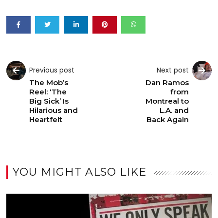
Previous post
Next post
The Mob’s
Dan Ramos
Reel: ‘The
from
Big Sick’ Is
Montreal to
Hilarious and
L.A. and
Heartfelt
Back Again
YOU MIGHT ALSO LIKE