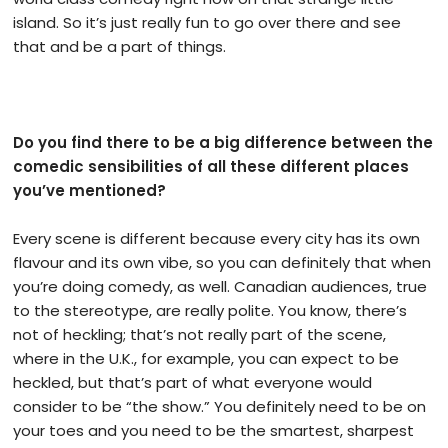
island. So it’s just really fun to go over there and see
that and be a part of things.
Do you find there to be a big difference between the
comedic sensibilities of all these different places
you’ve mentioned?
Every scene is different because every city has its own
flavour and its own vibe, so you can definitely that when
you’re doing comedy, as well. Canadian audiences, true
to the stereotype, are really polite. You know, there’s
not of heckling; that’s not really part of the scene,
where in the U.K., for example, you can expect to be
heckled, but that’s part of what everyone would
consider to be “the show.” You definitely need to be on
your toes and you need to be the smartest, sharpest