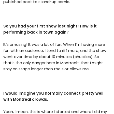
published poet to stand-up comic.
So you had your first show last night! How is it
performing back in town again?
It’s amazing! It was a lot of fun. When I’m having more
fun with an audience, I tend to riff more, and the show
went over time by about 10 minutes (chuckles). So
that’s the only danger here in Montreal– that I might
stay on stage longer than the slot allows me.
I would imagine you normally connect pretty well
with Montreal crowds.
Yeah, I mean, this is where I started and where I did my