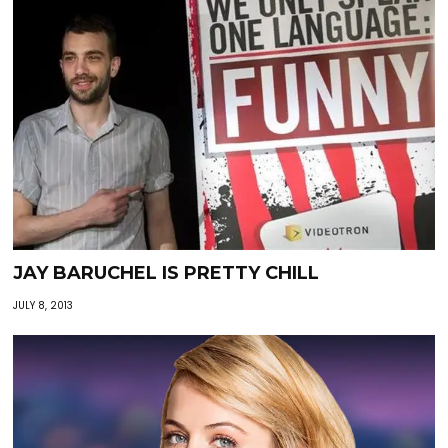
JAY BARUCHEL IS PRETTY CHILL
JULY 8, 2013