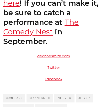
here
! If you can’t make it,
be sure to catch a
performance at
The
Comedy Nest
in
September.
deannesmith.com
Twitter
Facebook
COMEDIANS
DEANNE SMITH
INTERVIEW
JFL 2017