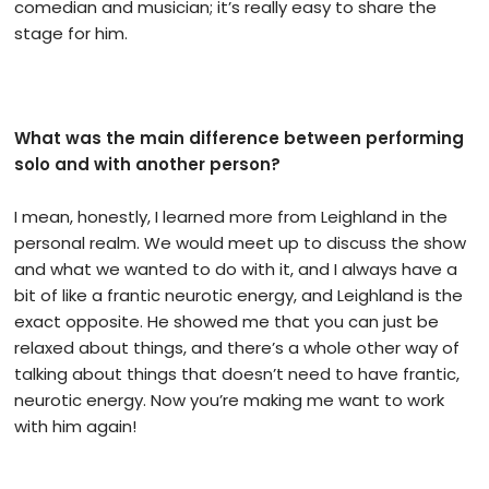
comedian and musician; it’s really easy to share the
stage for him.
What was the main difference between performing
solo and with another person?
I mean, honestly, I learned more from Leighland in the
personal realm. We would meet up to discuss the show
and what we wanted to do with it, and I always have a
bit of like a frantic neurotic energy, and Leighland is the
exact opposite. He showed me that you can just be
relaxed about things, and there’s a whole other way of
talking about things that doesn’t need to have frantic,
neurotic energy. Now you’re making me want to work
with him again!