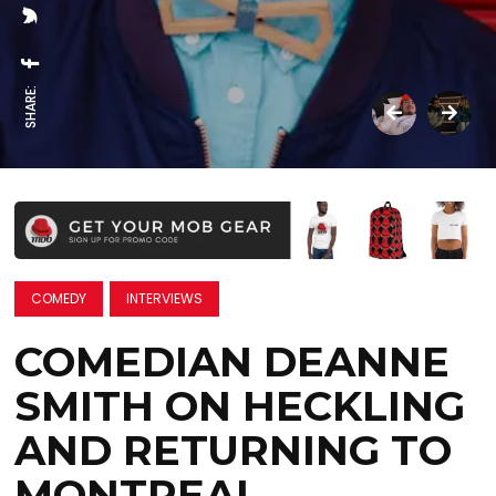
SHARE:
COMEDY
INTERVIEWS
COMEDIAN DEANNE
SMITH ON HECKLING
AND RETURNING TO
MONTREAL