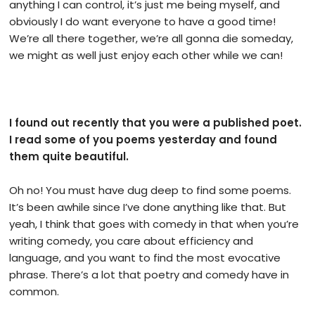
anything I can control, it’s just me being myself, and
obviously I do want everyone to have a good time!
We’re all there together, we’re all gonna die someday,
we might as well just enjoy each other while we can!
I found out recently that you were a published poet.
I read some of you poems yesterday and found
them quite beautiful.
Oh no! You must have dug deep to find some poems.
It’s been awhile since I’ve done anything like that. But
yeah, I think that goes with comedy in that when you’re
writing comedy, you care about efficiency and
language, and you want to find the most evocative
phrase. There’s a lot that poetry and comedy have in
common.