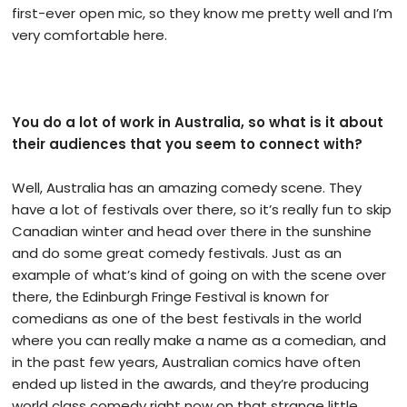
first-ever open mic, so they know me pretty well and I’m
very comfortable here.
You do a lot of work in Australia, so what is it about
their audiences that you seem to connect with?
Well, Australia has an amazing comedy scene. They
have a lot of festivals over there, so it’s really fun to skip
Canadian winter and head over there in the sunshine
and do some great comedy festivals. Just as an
example of what’s kind of going on with the scene over
there, the Edinburgh Fringe Festival is known for
comedians as one of the best festivals in the world
where you can really make a name as a comedian, and
in the past few years, Australian comics have often
ended up listed in the awards, and they’re producing
world class comedy right now on that strange little