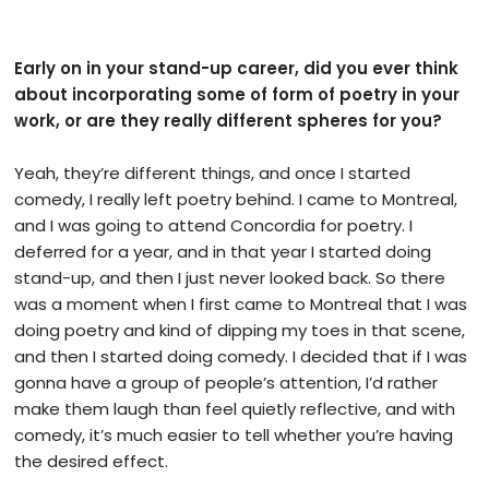
Early on in your stand-up career, did you ever think
about incorporating some of form of poetry in your
work, or are they really different spheres for you?
Yeah, they’re different things, and once I started
comedy, I really left poetry behind. I came to Montreal,
and I was going to attend Concordia for poetry. I
deferred for a year, and in that year I started doing
stand-up, and then I just never looked back. So there
was a moment when I first came to Montreal that I was
doing poetry and kind of dipping my toes in that scene,
and then I started doing comedy. I decided that if I was
gonna have a group of people’s attention, I’d rather
make them laugh than feel quietly reflective, and with
comedy, it’s much easier to tell whether you’re having
the desired effect.