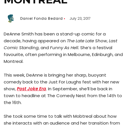
Daniel Fonda Bedard
July 23, 2017
DeAnne Smith has been a stand-up comic for a
decade, having appeared on
The Late Late Show
,
Last
Comic Standing
, and
Funny As Hell.
She’s a festival
favourite, often performing in Melbourne, Edinburgh, and
Montreal.
This week, DeAnne is bringing her sharp, buoyant
comedy back to the Just For Laughs fest with her new
show,
Post Joke Era
. In September, she’ll be back in
town to headline at The Comedy Nest from the 14th to
the 16th.
She took some time to talk with Mobtreal about how
she interacts with an audience and her transition from