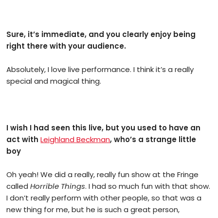
Sure, it’s immediate, and you clearly enjoy being
right there with your audience.
Absolutely, I love live performance. I think it’s a really
special and magical thing.
I wish I had seen this live, but you used to have an
act with
Leighland Beckman
, who’s a strange little
boy
Oh yeah! We did a really, really fun show at the Fringe
called
Horrible Things
. I had so much fun with that show.
I don’t really perform with other people, so that was a
new thing for me, but he is such a great person,