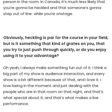
person in the room. In Canada, it’s much less likely that
you’re gonna be heckled and that someone’s gonna
step out of line while you’re onstage.
Obviously, heckling is par for the course in your field,
but is it something that kind of grates on you, that
you try to just push through quickly, or do you enjoy
using it to your advantage?
Oh yeah, I always make something fun out of it. I think a
big part of my show is audience interaction, and every
show is a bit different because of that, and I love it. I
love being in the moment and just dealing with the
people who are in that room on that night, and that’s
what special about it, and that’s what makes a live
performance.