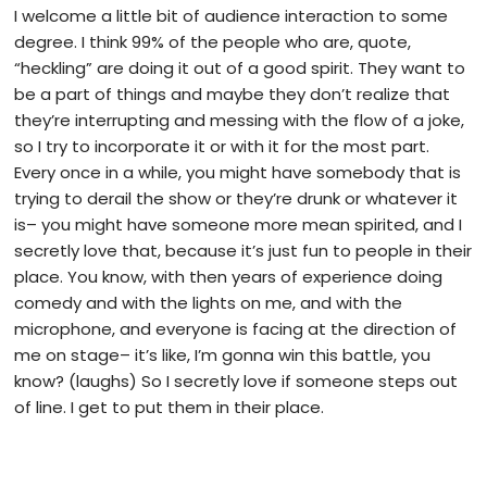
I welcome a little bit of audience interaction to some
degree. I think 99% of the people who are, quote,
“heckling” are doing it out of a good spirit. They want to
be a part of things and maybe they don’t realize that
they’re interrupting and messing with the flow of a joke,
so I try to incorporate it or with it for the most part.
Every once in a while, you might have somebody that is
trying to derail the show or they’re drunk or whatever it
is– you might have someone more mean spirited, and I
secretly love that, because it’s just fun to people in their
place. You know, with then years of experience doing
comedy and with the lights on me, and with the
microphone, and everyone is facing at the direction of
me on stage– it’s like, I’m gonna win this battle, you
know? (laughs) So I secretly love if someone steps out
of line. I get to put them in their place.