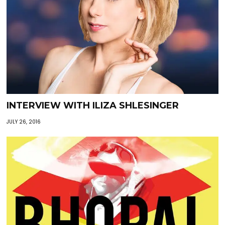
INTERVIEW WITH ILIZA SHLESINGER
JULY 26, 2016