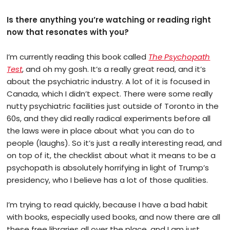
Is there anything you’re watching or reading right
now that resonates with you?
I’m currently reading this book called
The Psychopath
Test
, and oh my gosh. It’s a really great read, and it’s
about the psychiatric industry. A lot of it is focused in
Canada, which I didn’t expect. There were some really
nutty psychiatric facilities just outside of Toronto in the
60s, and they did really radical experiments before all
the laws were in place about what you can do to
people (laughs). So it’s just a really interesting read, and
on top of it, the checklist about what it means to be a
psychopath is absolutely horrifying in light of Trump’s
presidency, who I believe has a lot of those qualities.
I’m trying to read quickly, because I have a bad habit
with books, especially used books, and now there are all
these free libraries all over the place, and I am just