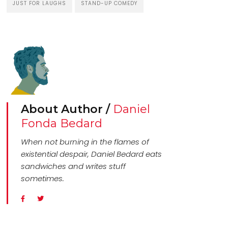
JUST FOR LAUGHS
STAND-UP COMEDY
About Author /
Daniel
Fonda Bedard
When not burning in the flames of
existential despair, Daniel Bedard eats
sandwiches and writes stuff
sometimes.