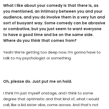
What I like about your comedy is that there is, as
you mentioned, an intimacy between you and your
audience, and you do involve them in a very fun and
sort of buoyant way. Some comedy can be abrasive
or combative, but you just seem to want everyone
to have a good time and be on the same side.
Where do you think that comes from?
Yeah! We’re getting too deep now, I’m gonna have to
talk to my psychologist or something.
Oh, please do. Just put me on hold.
I think I’m just myself onstage, and I think to some
degree that optimistic and that kind of, what I would
call, like a kid sister vibe, come across. And that’s not