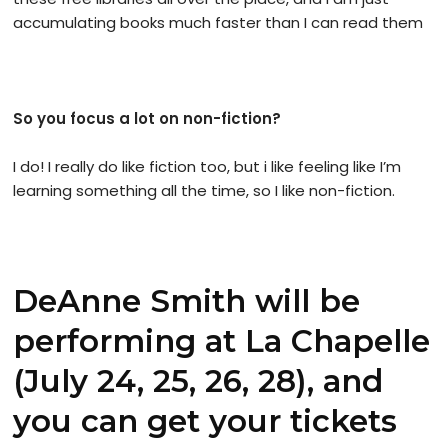
accumulating books much faster than I can read them
So you focus a lot on non-fiction?
I do! I really do like fiction too, but i like feeling like I’m
learning something all the time, so I like non-fiction.
DeAnne Smith will be
performing at La Chapelle
(July 24, 25, 26, 28), and
you can get your tickets