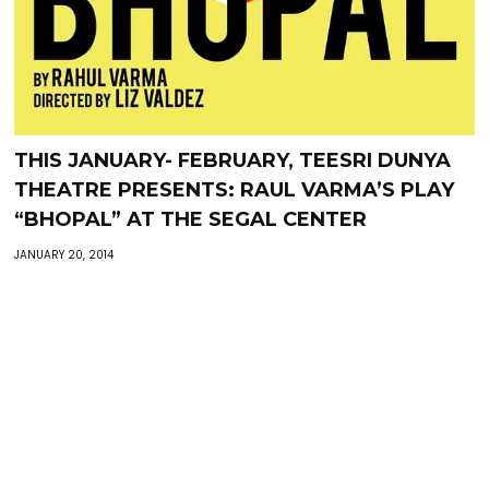
THIS JANUARY- FEBRUARY, TEESRI DUNYA
THEATRE PRESENTS: RAUL VARMA’S PLAY
“BHOPAL” AT THE SEGAL CENTER
JANUARY 20, 2014