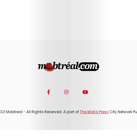
021 Mobtreal - All Rights Reserved. A part of
The Mob's Press
City Network Pu