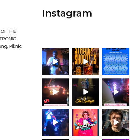
Instagram
OF THE
CTRONIC
ng, Piknic