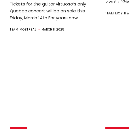
vivre! » “Gi
Tickets for the guitar virtuoso’s only
Quebec concert will be on sale this
TEAM MOBTRE
Friday, March 14th For years now,...
TEAM MOBTREAL
MARCH 11, 2025