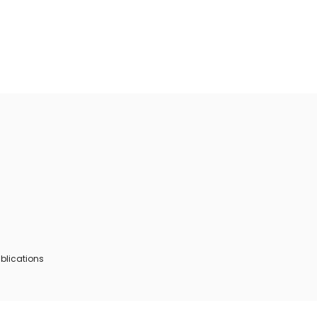
blications