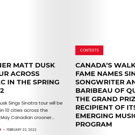
TICKETS
&
EVENTS
SERVICES
CONTESTS
Join
ER MATT DUSK
CANADA’S WALK
the
UR ACROSS
FAME NAMES SI
C IN THE SPRING
SONGWRITER A
Mob
2
BARIBEAU OF Q
THE GRAND PRI
sk Sings Sinatra tour will be
RECIPIENT OF IT
n 10 cities across the
Search
EMERGING MUSI
 May Canadian crooner...
PROGRAM
M
FEBRUARY 22, 2022