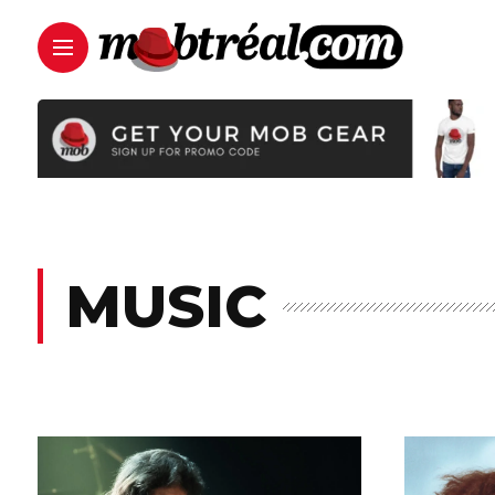
MUSIC