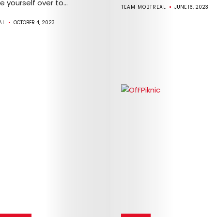
ve yourself over to...
TEAM MOBTREAL
JUNE 16, 2023
AL
OCTOBER 4, 2023