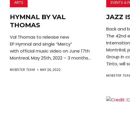
ARTS
EVENTS & F
HYMNAL BY VAL
JAZZ I
THOMAS
Back and b
The 42nd ed
Val Thomas to release new
Internatio
EP Hymnal and single “Mercy”
Montréal, 
with official music video on June 17th
Group in co
Montreal, May 25th, 2022 – 3 months...
Tinto, will s
MOBSTER TEAM
MAY 26, 2022
MOBSTER TEA