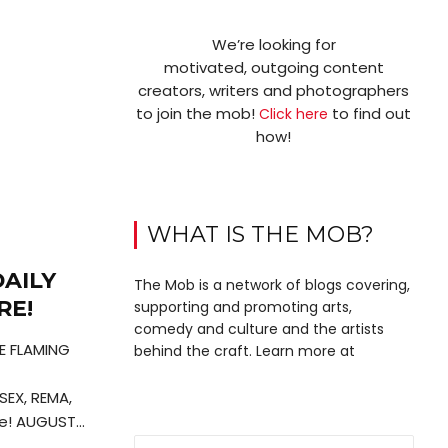
We’re looking for
motivated, outgoing content
creators, writers and photographers
to join the mob!
to find out
Click here
how!
WHAT IS THE MOB?
AILY
The Mob is a network of blogs covering,
RE!
supporting and promoting arts,
comedy and culture and the artists
HE FLAMING
behind the craft. Learn more at
SEX, REMA,
! AUGUST...