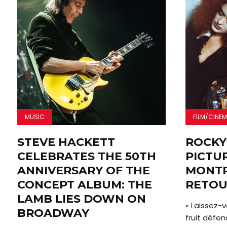
MUSIC
FILM/CINE
STEVE HACKETT
ROCKY
CELEBRATES THE 50TH
PICTU
ANNIVERSARY OF THE
MONTR
CONCEPT ALBUM: THE
RETOU
LAMB LIES DOWN ON
« Laissez-v
BROADWAY
fruit défen