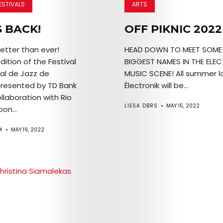
ESTIVALS
ARTS
S BACK!
OFF PIKNIC 2022
etter than ever!
HEAD DOWN TO MEET SOME 
ition of the Festival
BIGGEST NAMES IN THE ELE
nal de Jazz de
MUSIC SCENE! All summer lo
Arts
presented by TD Bank
Électronik will be...
llaboration with Rio
Comedy
LIESA DBRS
MAY 15, 2022
oon...
Culture
M
MAY 19, 2022
The
Mob’s
Reel