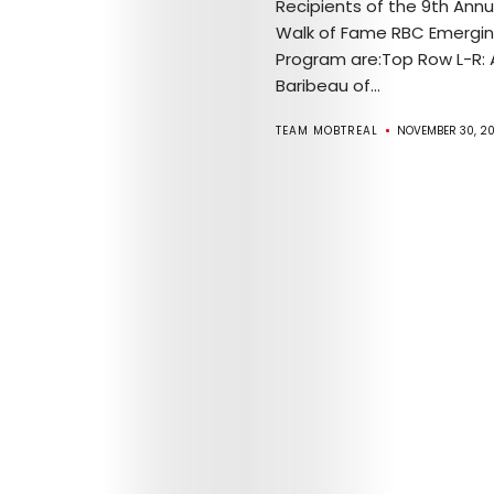
Recipients of the 9th Ann
Walk of Fame RBC Emergin
Program are:Top Row L-R: 
Baribeau of...
TEAM MOBTREAL
NOVEMBER 30, 20