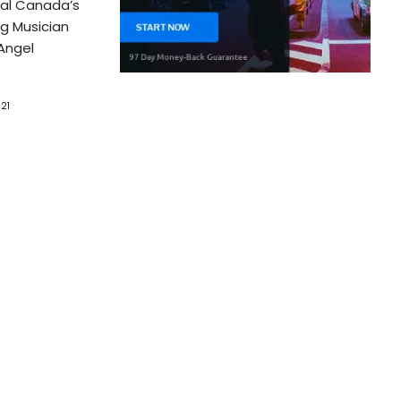
ual Canada’s
g Musician
Angel
21