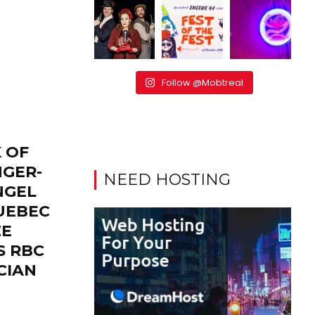
Follow @Mobtreal
 OF
NGER-
NEED HOSTING
NGEL
UEBEC
ZE
S RBC
CIAN