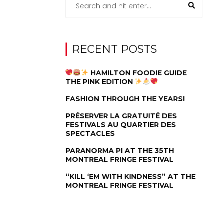
RECENT POSTS
HAMILTON FOODIE GUIDE
THE PINK EDITION
FASHION THROUGH THE YEARS!
PRÉSERVER LA GRATUITÉ DES
FESTIVALS AU QUARTIER DES
SPECTACLES
PARANORMA PI AT THE 35TH
MONTREAL FRINGE FESTIVAL
“KILL ‘EM WITH KINDNESS” AT THE
MONTREAL FRINGE FESTIVAL