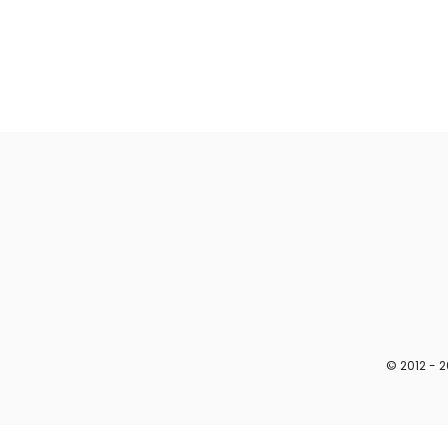
© 2012 - 2