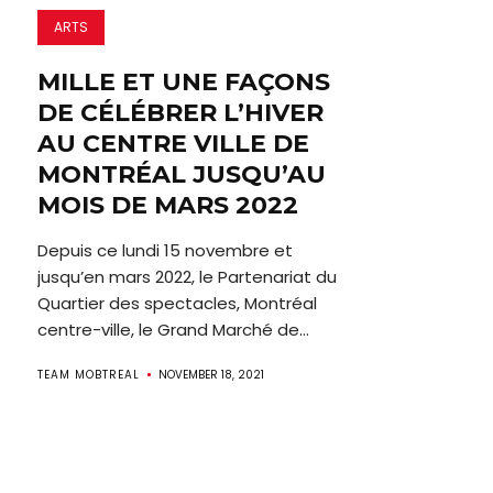
ARTS
MILLE ET UNE FAÇONS
DE CÉLÉBRER L’HIVER
AU CENTRE VILLE DE
MONTRÉAL JUSQU’AU
MOIS DE MARS 2022
Depuis ce lundi 15 novembre et
jusqu’en mars 2022, le Partenariat du
Quartier des spectacles, Montréal
centre-ville, le Grand Marché de...
TEAM MOBTREAL
NOVEMBER 18, 2021