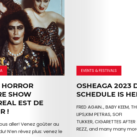
MA
EVENTS & FESTIVALS
 HORROR
OSHEAGA 2023 D
RE SHOW
SCHEDULE IS HE
EAL EST DE
FRED AGAIN.., BABY KEEM, T
R !
LIPS,KIM PETRAS, SOFI
TUKKER, CIGARETTES AFTER 
ous aller! Venez goûter au
REZZ, and many many more
du! N’en rêvez plus: venez le