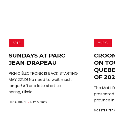
ARTS
MUSIC
SUNDAYS AT PARC
CROON
JEAN-DRAPEAU
ON TO
QUEBE
PIKNIC ÉLECTRONIK IS BACK STARTING
OF 202
MAY 22ND! No need to wait much
longer! After a late start to
The Matt Du
spring, Piknic...
presented i
province in
LIESA DBRS
MAY 15, 2022
MOBSTER TEA