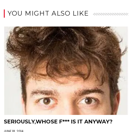
YOU MIGHT ALSO LIKE
SERIOUSLY,WHOSE F*** IS IT ANYWAY?
JUNE 18, 2014