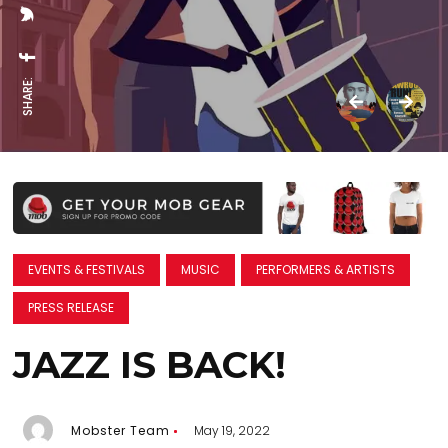
SHARE:
EVENTS & FESTIVALS
MUSIC
PERFORMERS & ARTISTS
PRESS RELEASE
JAZZ IS BACK!
Mobster Team
May 19, 2022