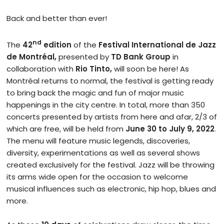
Back and better than ever!
nd
The
42
edition
of the
Festival International de Jazz
de Montréal,
presented by
TD Bank Group
in
collaboration with
Rio Tinto,
will soon be here! As
Montréal returns to normal, the festival is getting ready
to bring back the magic and fun of major music
happenings in the city centre. In total, more than 350
concerts presented by artists from here and afar, 2/3 of
which are free, will be held from
June
30 to July 9, 2022
.
The menu will feature music legends, discoveries,
diversity, experimentations as well as several shows
created exclusively for the festival. Jazz will be throwing
its arms wide open for the occasion to welcome
musical influences such as electronic, hip hop, blues and
more.