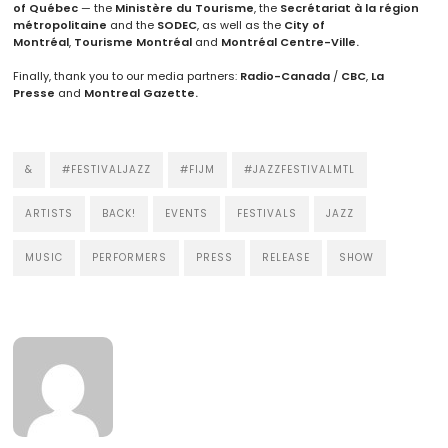
of Québec
— the
Ministère du Tourisme
, the
Secrétariat à la région
métropolitaine
and the
SODEC
, as well as the
City of
Montréal
,
Tourisme Montréal
and
Montréal Centre-Ville.
Finally, thank you to our media partners:
Radio-Canada
/
CBC
,
La
Presse
and
Montreal Gazette.
&
#FESTIVALJAZZ
#FIJM
#JAZZFESTIVALMTL
ARTISTS
BACK!
EVENTS
FESTIVALS
JAZZ
MUSIC
PERFORMERS
PRESS
RELEASE
SHOW