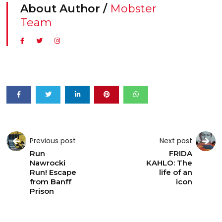
About Author /
Mobster
Team
Previous post
Next post
Run
FRIDA
Nawrocki
KAHLO: The
Run! Escape
life of an
from Banff
icon
Prison