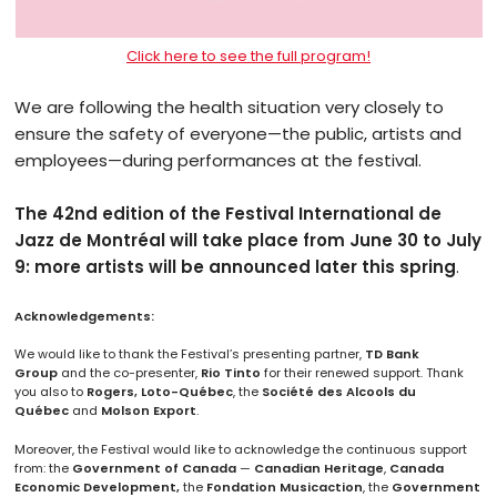
Click here to see the full program!
We are following the health situation very closely to
ensure the safety of everyone—the public, artists and
employees—during performances at the festival.
The 42nd edition of the Festival International de
Jazz de Montréal will take place from June 30 to July
9: more artists will be announced later this spring
.
Acknowledgements:
We would like to thank the Festival’s presenting partner,
TD Bank
Group
and the co-presenter,
Rio Tinto
for their renewed support. Thank
you also to
Rogers, Loto-Québec
, the
Société des Alcools du
Québec
and
Molson Export
.
Moreover, the Festival would like to acknowledge the continuous support
from: the
Government of Canada
—
Canadian Heritage
,
Canada
Economic
Development,
the
Fondation Musicaction
, the
Government