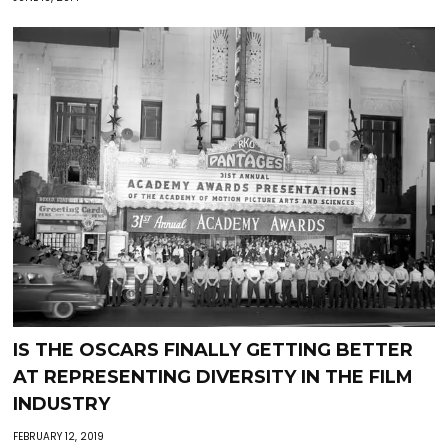
IS THE OSCARS FINALLY GETTING BETTER
AT REPRESENTING DIVERSITY IN THE FILM
INDUSTRY
FEBRUARY 12, 2019