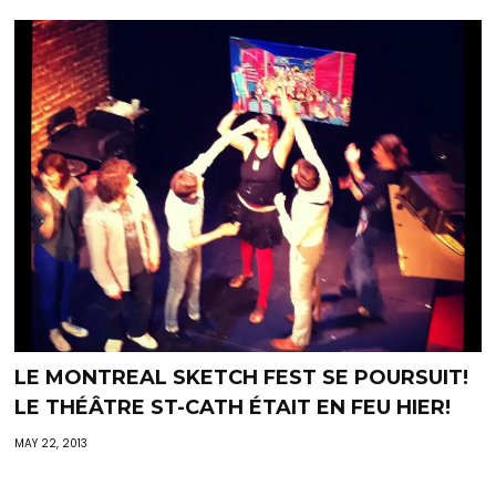
LE MONTREAL SKETCH FEST SE POURSUIT!
LE THÉÂTRE ST-CATH ÉTAIT EN FEU HIER!
MAY 22, 2013