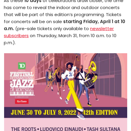
As these
10 days
of celebrations draw closer, the time
has come to reveal the indoor and outdoor concerts
that will be part of this edition’s programming. Tickets
for concerts will be on sale
starting Friday, April 1 at 10
a.m.
(pre-sale tickets only available to
newsletter
subscribers
on Thursday, March 31, from 10 a.m. to 10
p.m.).