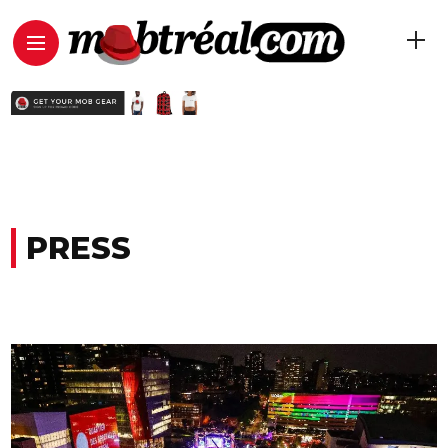
PRESS