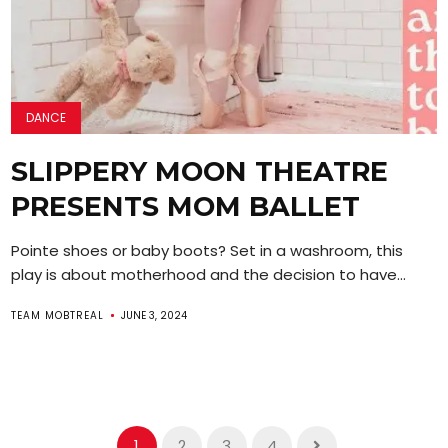
DANCE
SLIPPERY MOON THEATRE
PRESENTS MOM BALLET
Pointe shoes or baby boots? Set in a washroom, this
play is about motherhood and the decision to have...
TEAM MOBTREAL
JUNE 3, 2024
1
2
3
4