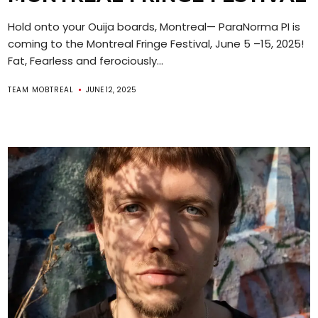
Hold onto your Ouija boards, Montreal— ParaNorma PI is
coming to the Montreal Fringe Festival, June 5 –15, 2025!
Fat, Fearless and ferociously...
TEAM MOBTREAL
JUNE 12, 2025