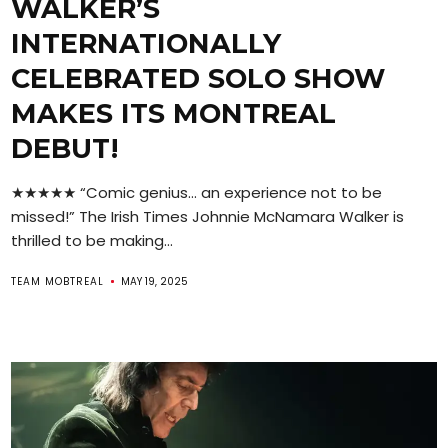
WALKER’S
INTERNATIONALLY
CELEBRATED SOLO SHOW
MAKES ITS MONTREAL
DEBUT!
★★★★★ “Comic genius… an experience not to be
missed!” The Irish Times Johnnie McNamara Walker is
thrilled to be making...
TEAM MOBTREAL
MAY 19, 2025