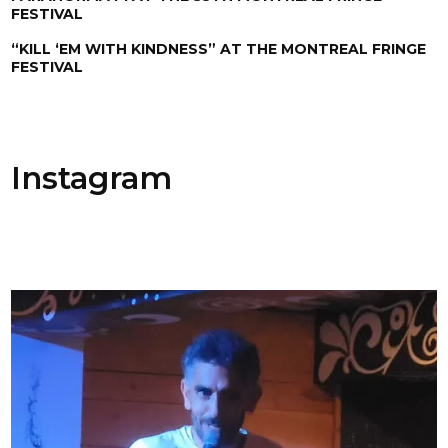
FESTIVAL
“KILL ‘EM WITH KINDNESS” AT THE MONTREAL FRINGE
FESTIVAL
Instagram