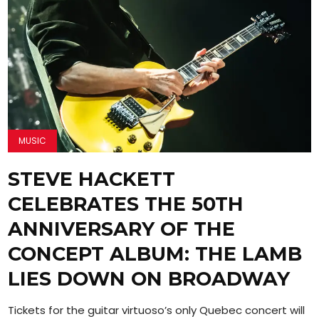
MUSIC
STEVE HACKETT
CELEBRATES THE 50TH
ANNIVERSARY OF THE
CONCEPT ALBUM: THE LAMB
LIES DOWN ON BROADWAY
Tickets for the guitar virtuoso’s only Quebec concert will