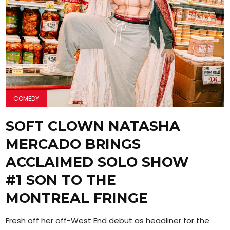
COMEDY
SOFT CLOWN NATASHA
MERCADO BRINGS
ACCLAIMED SOLO SHOW
#1 SON TO THE
MONTREAL FRINGE
Fresh off her off-West End debut as headliner for the