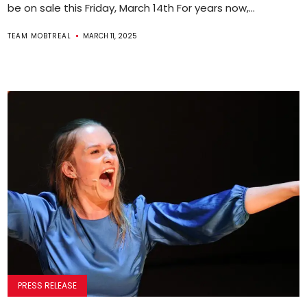
be on sale this Friday, March 14th For years now,...
TEAM MOBTREAL
MARCH 11, 2025
PRESS RELEASE