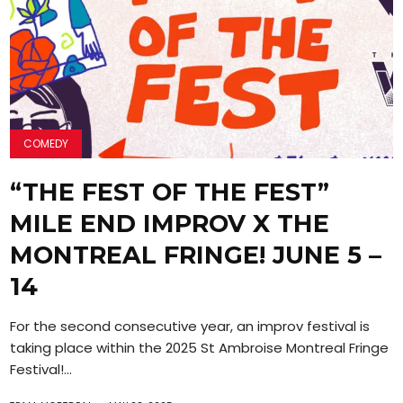
COMEDY
“THE FEST OF THE FEST”
MILE END IMPROV X THE
MONTREAL FRINGE! JUNE 5 –
14
For the second consecutive year, an improv festival is
taking place within the 2025 St Ambroise Montreal Fringe
Festival!...