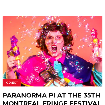
COMEDY
PARANORMA PI AT THE 35TH
MONTREAL FRINGE FESTIVAL