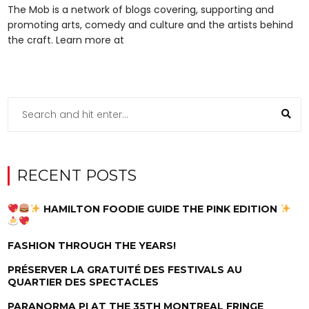
The Mob is a network of blogs covering, supporting and
promoting arts, comedy and culture and the artists behind
the craft. Learn more at
RECENT POSTS
HAMILTON FOODIE GUIDE THE PINK EDITION
FASHION THROUGH THE YEARS!
PRÉSERVER LA GRATUITÉ DES FESTIVALS AU
QUARTIER DES SPECTACLES
PARANORMA PI AT THE 35TH MONTREAL FRINGE