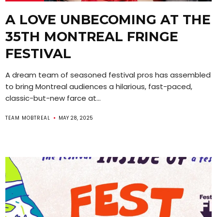
A LOVE UNBECOMING AT THE
35TH MONTREAL FRINGE
FESTIVAL
A dream team of seasoned festival pros has assembled
to bring Montreal audiences a hilarious, fast-paced,
classic-but-new farce at...
TEAM MOBTREAL
MAY 28, 2025