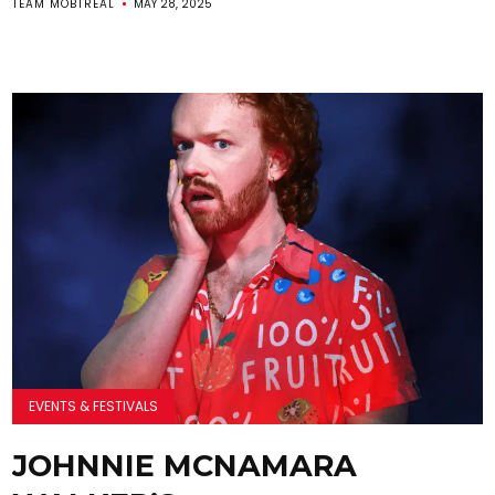
TEAM MOBTREAL
MAY 28, 2025
EVENTS & FESTIVALS
JOHNNIE MCNAMARA