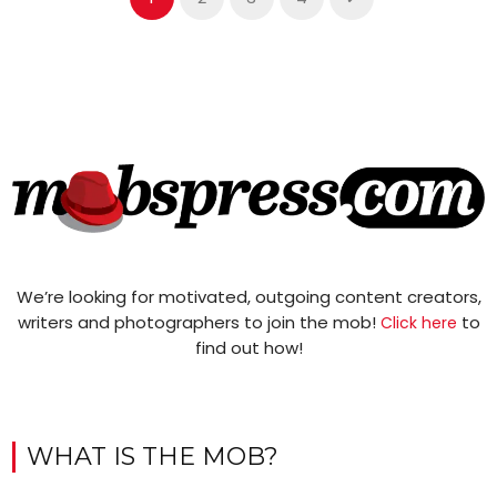
We’re looking for motivated, outgoing content creators,
writers and photographers to join the mob!
to
Click here
find out how!
WHAT IS THE MOB?