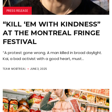
PRESS RELEASE
“KILL ‘EM WITH KINDNESS”
AT THE MONTREAL FRINGE
FESTIVAL
“A protest gone wrong. A man killed in broad daylight.
Kai, a bad activist with a good heart, must...
TEAM MOBTREAL
JUNE 3, 2025