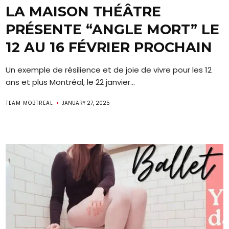
LA MAISON THÉÂTRE
PRÉSENTE “ANGLE MORT” LE
12 AU 16 FÉVRIER PROCHAIN
Un exemple de résilience et de joie de vivre pour les 12
ans et plus Montréal, le 22 janvier...
TEAM MOBTREAL
JANUARY 27, 2025