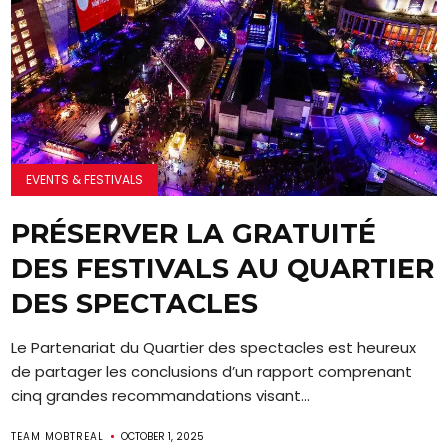
EVENTS & FESTIVALS
PRÉSERVER LA GRATUITÉ
DES FESTIVALS AU QUARTIER
DES SPECTACLES
Le Partenariat du Quartier des spectacles est heureux
de partager les conclusions d’un rapport comprenant
cinq grandes recommandations visant...
TEAM MOBTREAL
OCTOBER 1, 2025