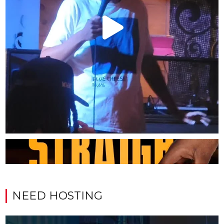
NEED HOSTING