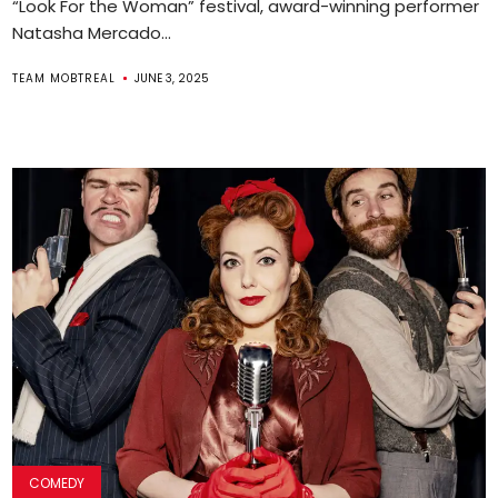
“Look For the Woman” festival, award-winning performer
Natasha Mercado...
TEAM MOBTREAL
JUNE 3, 2025
COMEDY