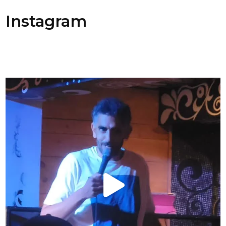
Instagram