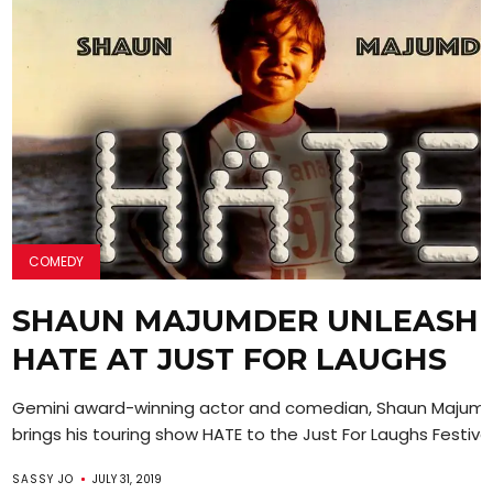
COMEDY
SHAUN MAJUMDER UNLEASH
HATE AT JUST FOR LAUGHS
Gemini award-winning actor and comedian, Shaun Majum
brings his touring show HATE to the Just For Laughs Festival i
SASSY JO
JULY 31, 2019