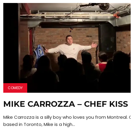
COMEDY
MIKE CARROZZA – CHEF KISS
Mike Carrozza is a silly boy who loves you from Montreal. C
based in Toronto, Mike is a high...