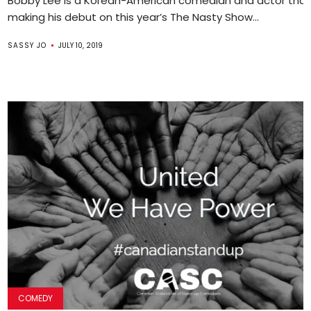
Bobby Lee is a Korean-American comedian and actor that 
making his debut on this year’s The Nasty Show...
SASSY JO
JULY 10, 2019
COMEDY