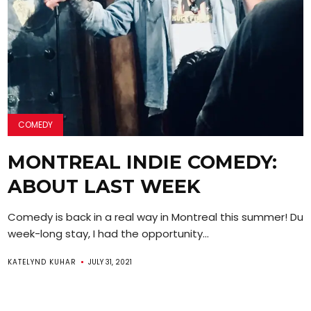
COMEDY
MONTREAL INDIE COMEDY:
ABOUT LAST WEEK
Comedy is back in a real way in Montreal this summer! Dur
week-long stay, I had the opportunity...
KATELYND KUHAR
JULY 31, 2021