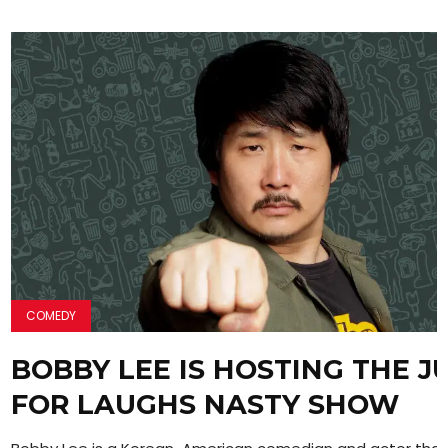
COMEDY
BOBBY LEE IS HOSTING THE J
FOR LAUGHS NASTY SHOW