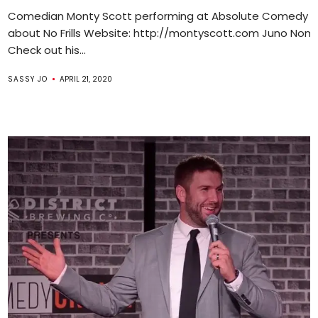
Comedian Monty Scott performing at Absolute Comedy ta
about No Frills Website: http://montyscott.com Juno Nom
Check out his...
SASSY JO
APRIL 21, 2020