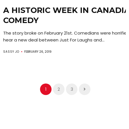
A HISTORIC WEEK IN CANADI
COMEDY
The story broke on February 21st. Comedians were horrifie
hear a new deal between Just For Laughs and...
SASSY JO
FEBRUARY 26, 2019
1
2
3