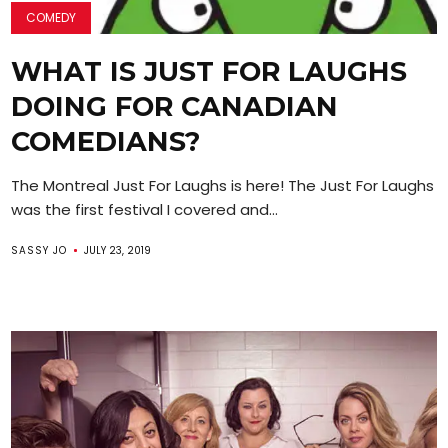
COMEDY
WHAT IS JUST FOR LAUGHS
DOING FOR CANADIAN
COMEDIANS?
The Montreal Just For Laughs is here! The Just For Laughs F
was the first festival I covered and...
SASSY JO
JULY 23, 2019