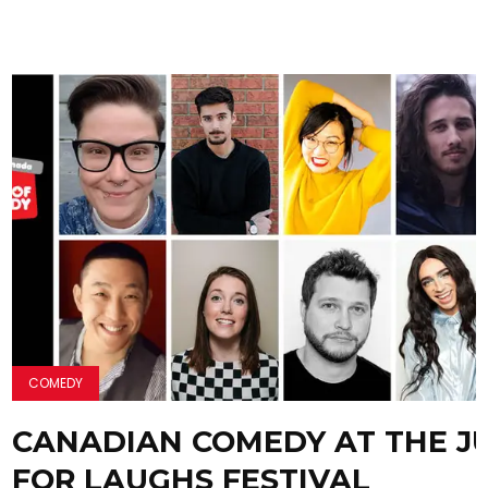
COMEDY
CANADIAN COMEDY AT THE J
FOR LAUGHS FESTIVAL