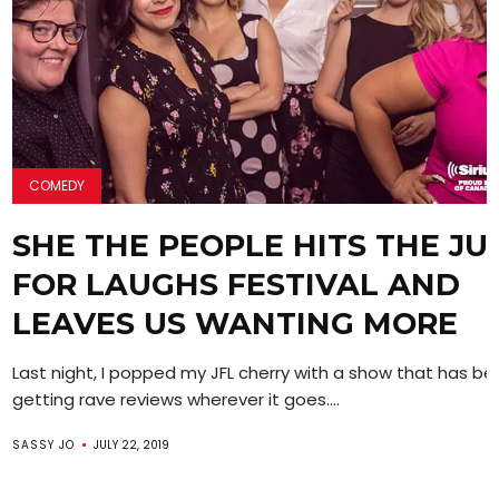
COMEDY
SHE THE PEOPLE HITS THE JU
FOR LAUGHS FESTIVAL AND
LEAVES US WANTING MORE
Last night, I popped my JFL cherry with a show that has b
getting rave reviews wherever it goes....
SASSY JO
JULY 22, 2019