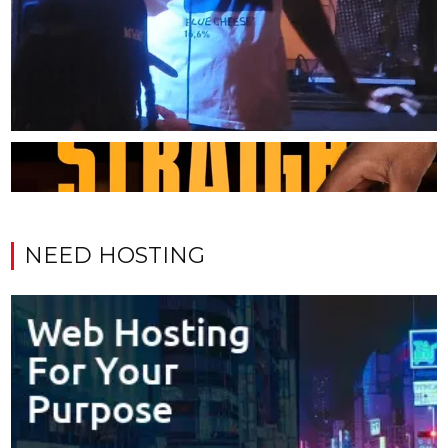
NEED HOSTING