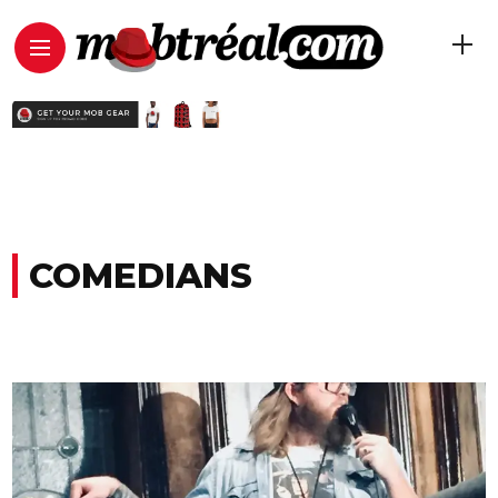
COMEDIANS