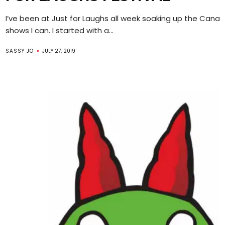
I’ve been at Just for Laughs all week soaking up the Canad
shows I can. I started with a...
SASSY JO
JULY 27, 2019