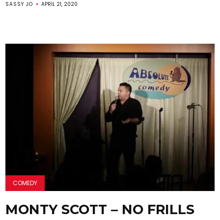
SASSY JO
APRIL 21, 2020
COMEDY
MONTY SCOTT – NO FRILLS