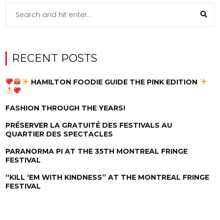
RECENT POSTS
HAMILTON FOODIE GUIDE THE PINK EDITION
FASHION THROUGH THE YEARS!
PRÉSERVER LA GRATUITÉ DES FESTIVALS AU
QUARTIER DES SPECTACLES
PARANORMA PI AT THE 35TH MONTREAL FRINGE
FESTIVAL
“KILL ‘EM WITH KINDNESS” AT THE MONTREAL FRINGE
FESTIVAL