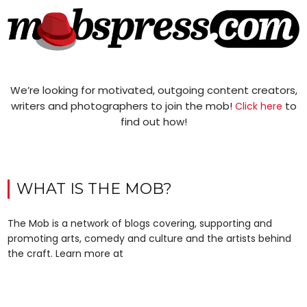
We’re looking for motivated, outgoing content creators,
writers and photographers to join the mob!
to
Click here
find out how!
WHAT IS THE MOB?
The Mob is a network of blogs covering, supporting and
promoting arts, comedy and culture and the artists behind
the craft. Learn more at