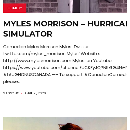
COMEDY
MYLES MORRISON – HURRICA
SIMULATOR
Comedian Myles Morrison Myles’ Twitter:
twitter.com/myles_morrison Myles’ Website:
http://www.mylesmorrison.com Myles’ on Youtube:
https://www.youtube.com/channel/UCKFyJQPNItGG4NiH
#LAUGHONUSCANADA —- To support #CanadianComedian
please...
SASSY JO
APRIL 21, 2020