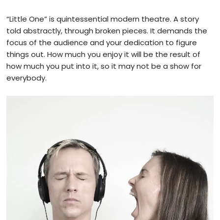
“Little One” is quintessential modern theatre. A story
told abstractly, through broken pieces. It demands the
focus of the audience and your dedication to figure
things out. How much you enjoy it will be the result of
how much you put into it, so it may not be a show for
everybody.