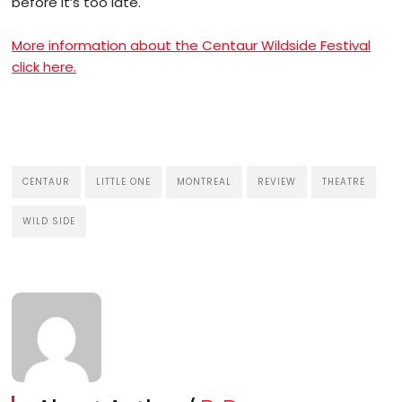
before it’s too late.
More information about the Centaur Wildside Festival
click here.
CENTAUR
LITTLE ONE
MONTREAL
REVIEW
THEATRE
WILD SIDE