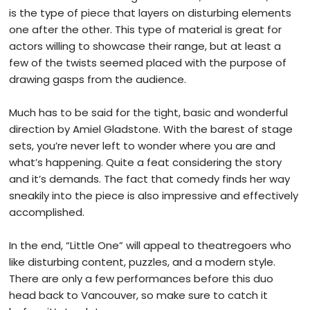
is the type of piece that layers on disturbing elements
one after the other. This type of material is great for
actors willing to showcase their range, but at least a
few of the twists seemed placed with the purpose of
drawing gasps from the audience.
Much has to be said for the tight, basic and wonderful
direction by Amiel Gladstone. With the barest of stage
sets, you’re never left to wonder where you are and
what’s happening. Quite a feat considering the story
and it’s demands. The fact that comedy finds her way
sneakily into the piece is also impressive and effectively
accomplished.
In the end, “Little One” will appeal to theatregoers who
like disturbing content, puzzles, and a modern style.
There are only a few performances before this duo
head back to Vancouver, so make sure to catch it