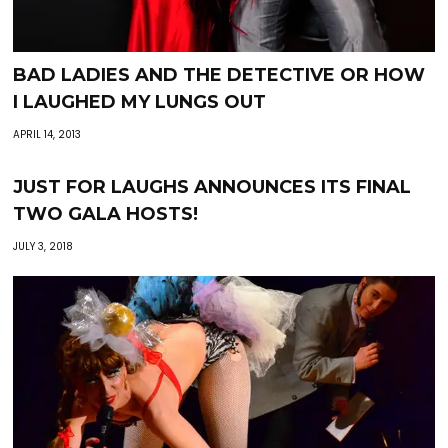
BAD LADIES AND THE DETECTIVE OR HOW
I LAUGHED MY LUNGS OUT
APRIL 14, 2013
JUST FOR LAUGHS ANNOUNCES ITS FINAL
TWO GALA HOSTS!
JULY 3, 2018