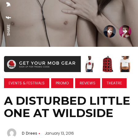
SHARE:
EVENTS & FESTIVALS
PROMO
REVIEWS
THEATRE
A DISTURBED LITTLE
ONE AT WILDSIDE
D Drees
January 13, 2016