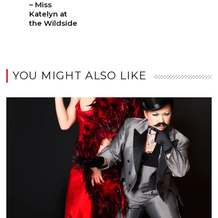
– Miss
Katelyn at
the Wildside
YOU MIGHT ALSO LIKE