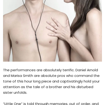
The performances are absolutely terrific. Daniel Arnold
and Marisa Smith are absolute pros who command the
tone of this hour long piece and captivatingly hold your
attention as the tale of a brother and his disturbed
sister unfolds.
“Little One” is told through memories, out of order, and