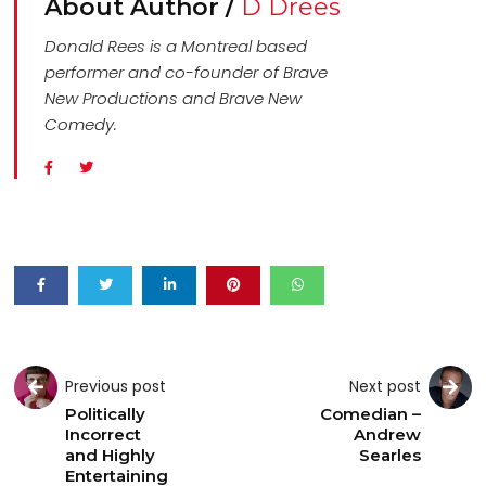
About Author /
D Drees
Donald Rees is a Montreal based
performer and co-founder of Brave
New Productions and Brave New
Comedy.
Previous post
Next post
Politically
Comedian –
Incorrect
Andrew
and Highly
Searles
Entertaining