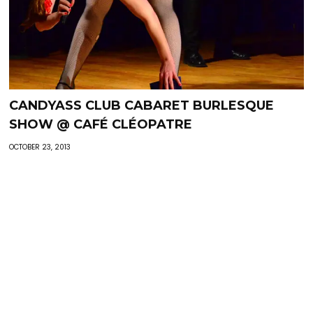
CANDYASS CLUB CABARET BURLESQUE
SHOW @ CAFÉ CLÉOPATRE
OCTOBER 23, 2013