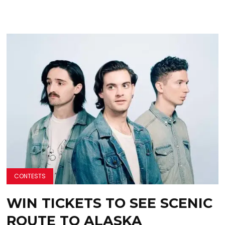
CONTESTS
WIN TICKETS TO SEE SCENIC
ROUTE TO ALASKA