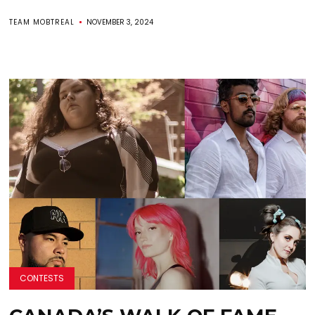
TEAM MOBTREAL
NOVEMBER 3, 2024
CONTESTS