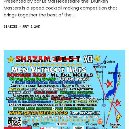
Presented by bar Le Mal Nécessaire the Drunken
Masters is a speed cocktail making competition that
brings together the best of the...
SLAKZEE
JULY 15, 2017