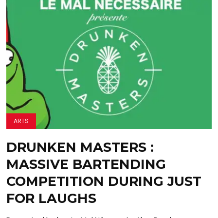
ARTS
DRUNKEN MASTERS :
MASSIVE BARTENDING
COMPETITION DURING JUST
FOR LAUGHS