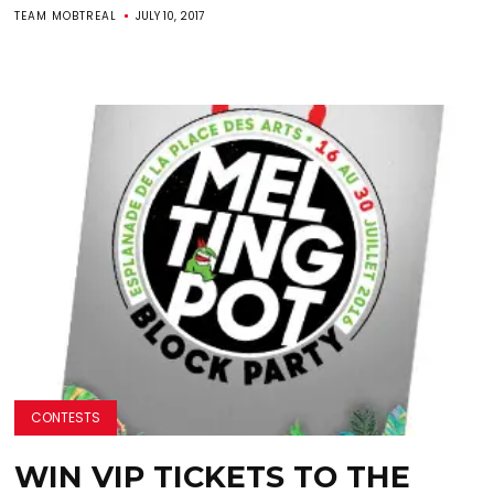
TEAM MOBTREAL
JULY 10, 2017
CONTESTS
WIN VIP TICKETS TO THE