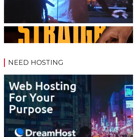
NEED HOSTING