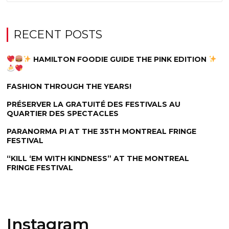
RECENT POSTS
HAMILTON FOODIE GUIDE THE PINK EDITION
FASHION THROUGH THE YEARS!
PRÉSERVER LA GRATUITÉ DES FESTIVALS AU
QUARTIER DES SPECTACLES
PARANORMA PI AT THE 35TH MONTREAL FRINGE
FESTIVAL
“KILL ‘EM WITH KINDNESS” AT THE MONTREAL
FRINGE FESTIVAL
Instagram