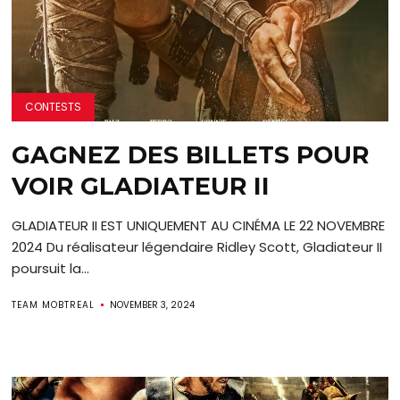
CONTESTS
GAGNEZ DES BILLETS POUR
VOIR GLADIATEUR II
GLADIATEUR II EST UNIQUEMENT AU CINÉMA LE 22 NOVEMBRE
2024 Du réalisateur légendaire Ridley Scott, Gladiateur II
poursuit la...
TEAM MOBTREAL
NOVEMBER 3, 2024