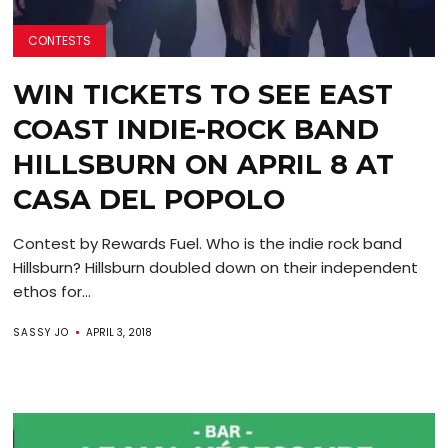
CONTESTS
WIN TICKETS TO SEE EAST
COAST INDIE-ROCK BAND
HILLSBURN ON APRIL 8 AT
CASA DEL POPOLO
Contest by Rewards Fuel. Who is the indie rock band
Hillsburn? Hillsburn doubled down on their independent
ethos for...
SASSY JO
APRIL 3, 2018