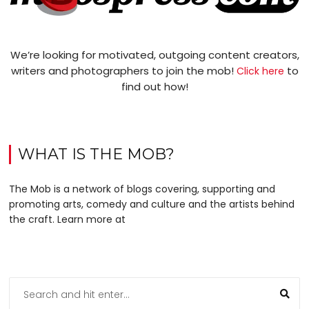
We’re looking for motivated, outgoing content creators,
writers and photographers to join the mob!
to
Click here
find out how!
WHAT IS THE MOB?
The Mob is a network of blogs covering, supporting and
promoting arts, comedy and culture and the artists behind
the craft. Learn more at