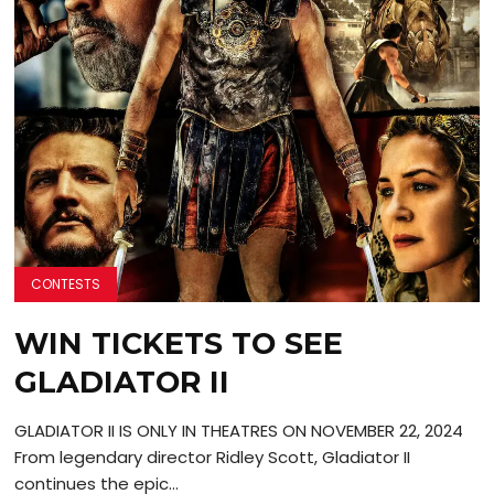
CONTESTS
WIN TICKETS TO SEE
GLADIATOR II
GLADIATOR II IS ONLY IN THEATRES ON NOVEMBER 22, 2024
From legendary director Ridley Scott, Gladiator II
continues the epic...