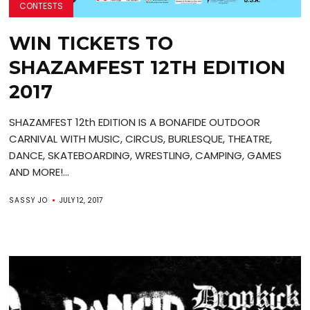
CONTESTS
WIN TICKETS TO
SHAZAMFEST 12TH EDITION
2017
SHAZAMFEST 12th EDITION IS A BONAFIDE OUTDOOR
CARNIVAL WITH MUSIC, CIRCUS, BURLESQUE, THEATRE,
DANCE, SKATEBOARDING, WRESTLING, CAMPING, GAMES
AND MORE!...
SASSY JO
JULY 12, 2017