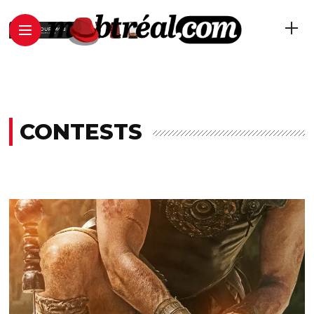
CONTESTS