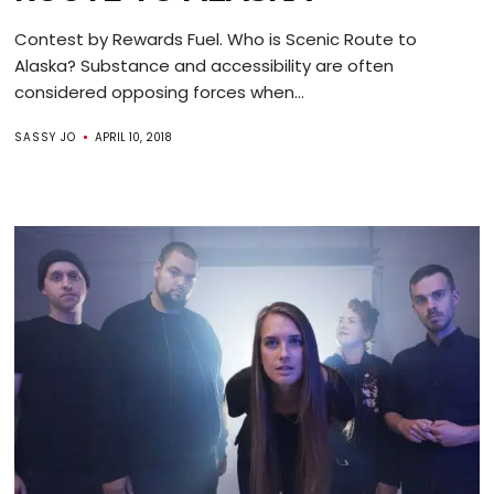
Contest by Rewards Fuel. Who is Scenic Route to
Alaska? Substance and accessibility are often
considered opposing forces when...
SASSY JO
APRIL 10, 2018