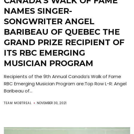
CANADA’S WALK OF FAME
NAMES SINGER-
SONGWRITER ANGEL
BARIBEAU OF QUEBEC THE
GRAND PRIZE RECIPIENT OF
ITS RBC EMERGING
MUSICIAN PROGRAM
Recipients of the 9th Annual Canada’s Walk of Fame
RBC Emerging Musician Program are:Top Row L-R: Angel
Baribeau of...
TEAM MOBTREAL
NOVEMBER 30, 2021