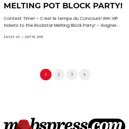
MELTING POT BLOCK PARTY!
Contest Time! – C’est le temps du Concours! Win VIP
tickets to the Rockstar Melting Block Party! – Gagner...
SASSY JO
JULY 19, 2016
1
2
3