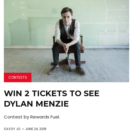
CONTESTS
WIN 2 TICKETS TO SEE
DYLAN MENZIE
Contest by Rewards Fuel.
SASSY JO
JUNE 24, 2018