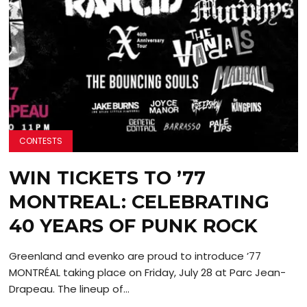
CONTESTS
WIN TICKETS TO ’77
MONTREAL: CELEBRATING
40 YEARS OF PUNK ROCK
Greenland and evenko are proud to introduce ’77
MONTRÉAL taking place on Friday, July 28 at Parc Jean-
Drapeau. The lineup of...