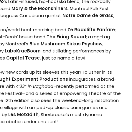
vo
’s Latin-infused, hip-hop/ska blend; the rockabilly
sband
Mary & the
Moonshiners
; Montreal Folk Fest
bluegrass Canadiana quintet
Notre Dame de Grass
;
lkan/world beat marching band
Ze Radcliffe Fanfare
;
int-Denis’ house band
The Firing Squad
; a rag-tag
 by Montreal’s
Blue Mushroom Sirkus Psyshow
;
 by
LaboKracBoom
; and titillating performances by
ies
Capital Tease,
just to name a few!
 new cards up its sleeves this year! To usher in its
ught Experiment
Productions
inaugurates a brand-
e with
4’33” in Baghdad
–recently performed at the
re Festival—and a series of empowering Theatre of the
e 12
th
edition also sees the weekend-long installation
tic village with amped-up classic carni games and
s by
Les Motadith
, Sherbrooke’s most dynamic
acrobatics under one tent!