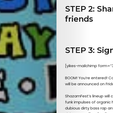
STEP 2: Sha
friends
Arts
STEP 3: Sign
Comedy
Culture
[yikes-mailchimp form=”
The
BOOM! You’re entered! Con
will be announced on Frid
Mob’s
ShazamFest’s lineup will
Reel
funk impulses of organi
dubious dirty bass rap an