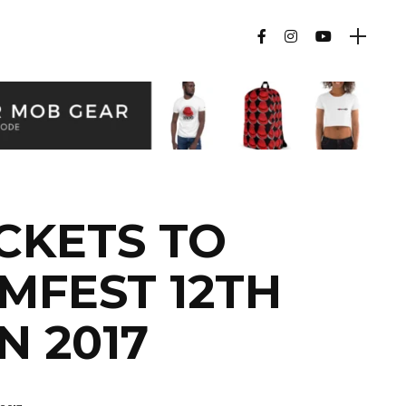
CKETS TO
MFEST 12TH
N 2017