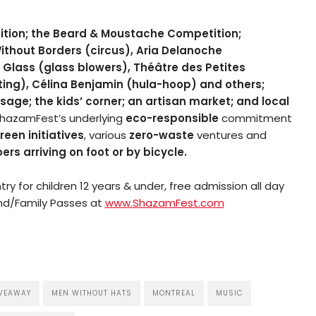
tion; the Beard & Moustache Competition;
thout Borders (circus), Aria Delanoche
y Glass (glass blowers), Théâtre des Petites
ting), Célina Benjamin (hula-hoop) and others;
age; the kids’ corner; an artisan market; and local
hazamFest’s underlying
eco-responsible
commitment
reen initiatives
, various
zero-waste
ventures and
ers arriving on foot or by bicycle.
y for children 12 years & under, free admission all day
d/Family Passes at
www.ShazamFest.com
VEAWAY
MEN WITHOUT HATS
MONTREAL
MUSIC