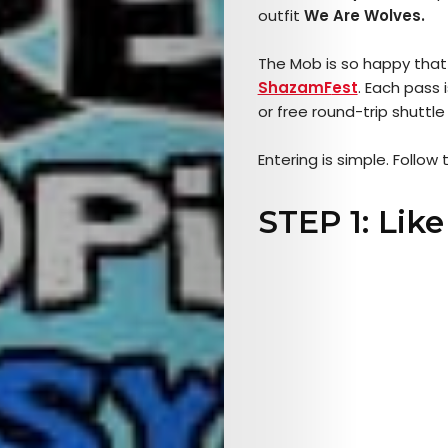
outfit
We Are Wolves.
The Mob is so happy that
ShazamF
est
. Each pass 
or free round-trip shuttle
Entering is simple. Follow 
STEP 1: Lik