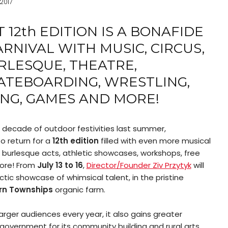
 2017
 12
th
EDITION IS A BONAFIDE
NIVAL WITH MUSIC, CIRCUS,
RLESQUE, THEATRE,
ATEBOARDING, WRESTLING,
NG, GAMES AND MORE!
d decade of outdoor festivities last summer,
o return for a
12
th
edition
filled with even more musical
 burlesque acts, athletic showcases, workshops, free
ore! From
July 13 to 16
,
Director/Founder Ziv Przytyk
will
ic showcase of whimsical talent, in the pristine
rn Townships
organic farm.
rger audiences every year, it also gains greater
f government for its community building and rural arts