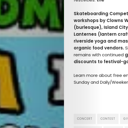
Skateboarding Competi
workshops by Clowns Wi
(burlesque), Island Cit
Lanternes (lantern craf
riverside yoga and mass
organic food vendors.
S
remains with continued
g
discounts to festival-go
Learn more about free entr
Sunday and Daily/Weeken
CONCERT
CONTEST
GI