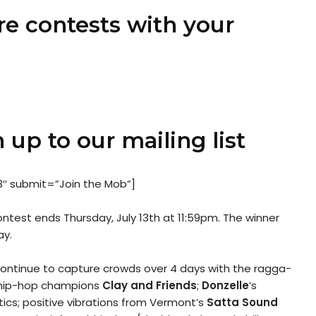
re contests with your
 up to our mailing list
3″ submit=”Join the Mob”]
test ends Thursday, July 13th at 11:59pm. The winner
ay.
 continue to capture crowds over 4 days with the ragga-
c hip-hop champions
Clay and Friends
;
Donzelle
’s
tics; positive vibrations from Vermont’s
Satta Sound