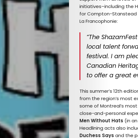
initiatives–including th
for Compton-Stanstead a
La Francophonie:
“The ShazamFest 
local talent forw
festival. I am pl
Canadian Herita
to offer a great 
This summer’s 12
th
edition
from the region’s most ex
some of Montreal’s most u
close-and-personal expe
Men Without Hats
(in an
Headlining acts also incl
Duchess Says
and the p