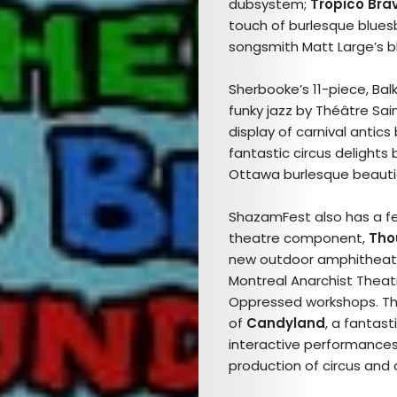
TICKETS
dubsystem;
Tropico Bra
touch of burlesque blue
&
songsmith Matt Large’s 
EVENTS
Sherbooke’s 11-piece, Ba
funky jazz by Théâtre Sa
SERVICES
display of carnival antics
fantastic circus delights
Join
Ottawa burlesque beaut
the
ShazamFest also has a few
theatre component,
Tho
Mob
new outdoor amphitheatr
Montreal
Anarchist Theat
Oppressed workshops. Th
of
Candyland
, a fantas
Search
interactive performance
production of circus and 