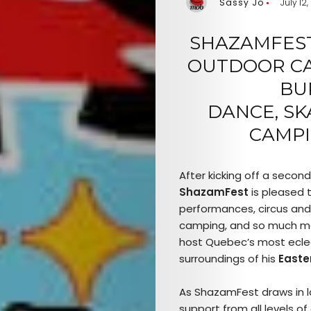
Sassy Jo
July 12,
SHAZAMFEST
OUTDOOR CAR
BU
DANCE,
SK
CAMPI
After kicking off a secon
ShazamFest
is pleased t
performances, circus and
camping, and so much m
host Quebec’s most eclect
surroundings of his
Easte
As ShazamFest draws in la
support from all levels o