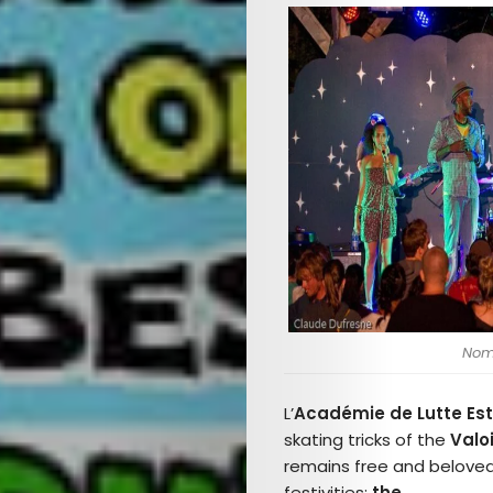
Noma
L’
Académie de Lutte Est
skating tricks of the
Valo
remains free and beloved
festivities:
the