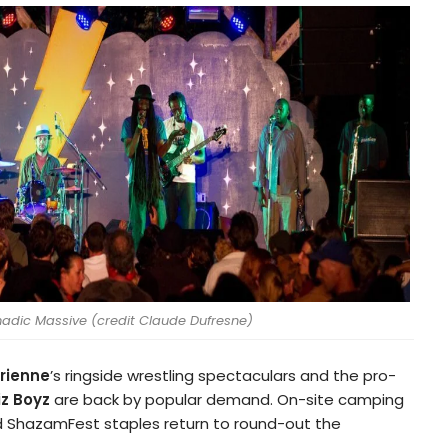
dic Massive (credit Claude Dufresne)
rienne
’s ringside wrestling spectaculars and the pro-
iz Boyz
are back by popular demand. On-site camping
 ShazamFest staples return to round-out the