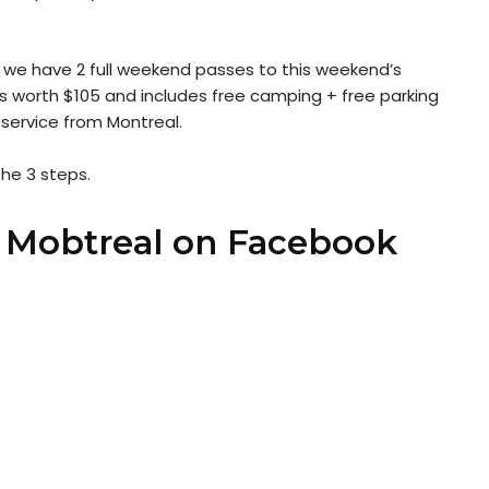
 we have 2 full weekend passes to this weekend’s
is worth $105 and includes free camping + free parking
 service from Montreal.
the 3 steps.
e Mobtreal on Facebook