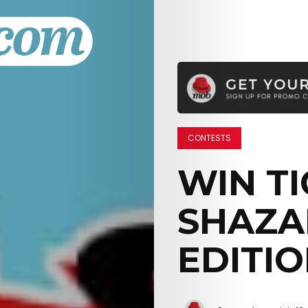
CONTESTS
WIN TI
SHAZA
EDITIO