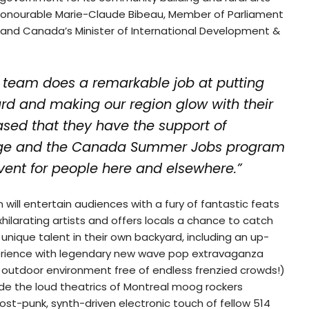
e Honourable Marie-Claude Bibeau, Member of Parliament
nd Canada’s Minister of International Development &
team does a remarkable job at putting
ard and making our region glow with their
eased that they have the support of
ge and the Canada Summer Jobs program
event for people here and elsewhere.”
 will entertain audiences with a fury of fantastic feats
hilarating artists and offers locals a chance to catch
nique talent in their own backyard, including an up-
rience with legendary new wave pop extravaganza
 outdoor environment free of endless frenzied crowds!)
ude the loud theatrics of Montreal moog rockers
ost-punk, synth-driven electronic touch of fellow 514