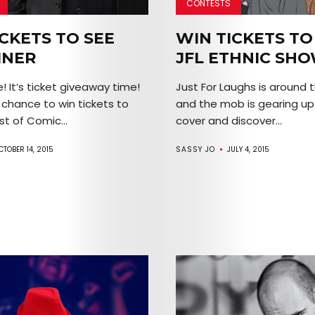
CONTESTS
Arts
CKETS TO SEE
WIN TICKETS TO
Comedy
INER
JFL ETHNIC SH
Culture
! It’s ticket giveaway time!
Just For Laughs is around 
r chance to win tickets to
and the mob is gearing up
The
t of Comic...
cover and discover...
Mob’s
CTOBER 14, 2015
SASSY JO
JULY 4, 2015
Reel
TICKETS
&
EVENTS