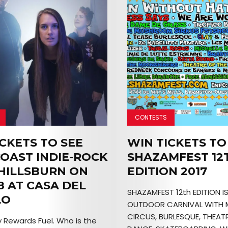
CONTESTS
CKETS TO SEE
WIN TICKETS TO
COAST INDIE-ROCK
SHAZAMFEST 12
HILLSBURN ON
EDITION 2017
8 AT CASA DEL
SHAZAMFEST 12th EDITION I
LO
OUTDOOR CARNIVAL WITH 
CIRCUS, BURLESQUE, THEATR
 Rewards Fuel. Who is the