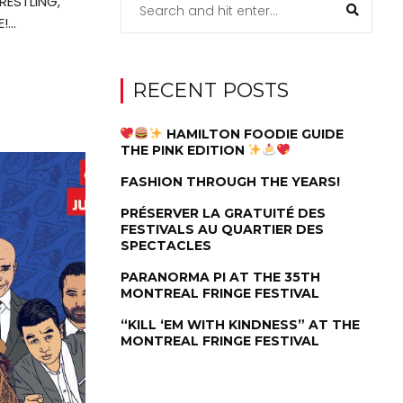
RESTLING,
...
RECENT POSTS
HAMILTON FOODIE GUIDE
THE PINK EDITION
FASHION THROUGH THE YEARS!
PRÉSERVER LA GRATUITÉ DES
FESTIVALS AU QUARTIER DES
SPECTACLES
PARANORMA PI AT THE 35TH
MONTREAL FRINGE FESTIVAL
“KILL ‘EM WITH KINDNESS” AT THE
MONTREAL FRINGE FESTIVAL