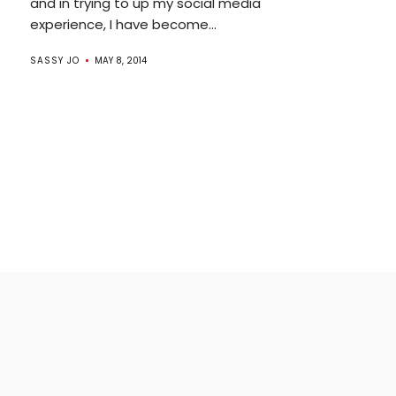
and in trying to up my social media
experience, I have become...
SASSY JO
MAY 8, 2014