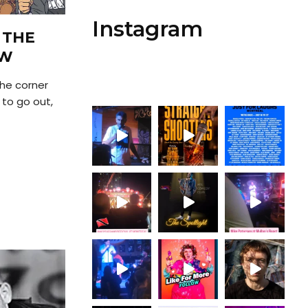
Instagram
 THE
OW
the corner
 to go out,