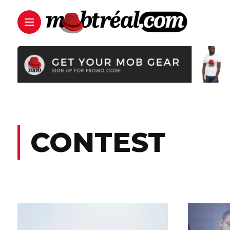
CONTEST