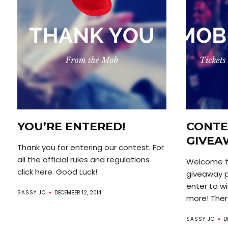
YOU’RE ENTERED!
CONTE
GIVEA
Thank you for entering our contest. For
all the official rules and regulations
Welcome t
click here. Good Luck!
giveaway p
enter to wi
SASSY JO
DECEMBER 12, 2014
more! There
SASSY JO
D