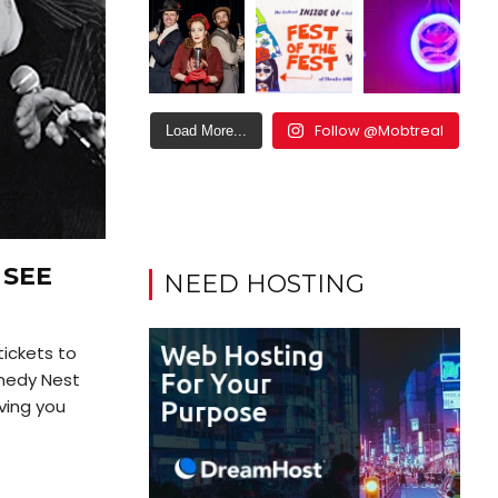
Follow @Mobtreal
Load More...
 SEE
NEED HOSTING
tickets to
medy Nest
iving you