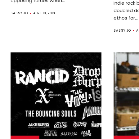
opposing forces when...
indie rock 
doubled do
SASSY JO
APRIL 10, 2018
ethos for...
SASSY JO
A