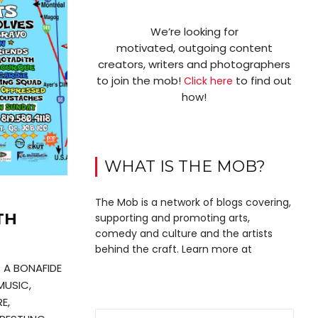
We’re looking for
motivated, outgoing content
creators, writers and photographers
to join the mob!
to find out
Click here
how!
WHAT IS THE MOB?
The Mob is a network of blogs covering,
TH
supporting and promoting arts,
comedy and culture and the artists
behind the craft. Learn more at
S A BONAFIDE
MUSIC,
E,