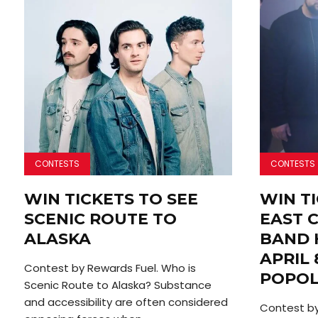
CONTESTS
CONTESTS
WIN TICKETS TO SEE
WIN TI
SCENIC ROUTE TO
EAST 
ALASKA
BAND 
APRIL 
Contest by Rewards Fuel. Who is
POPO
Scenic Route to Alaska? Substance
and accessibility are often considered
Contest by