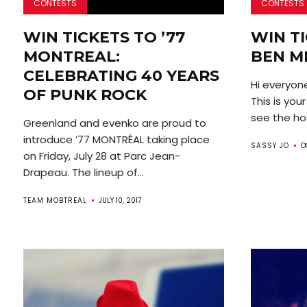
CONTESTS
CONTESTS
WIN TICKETS TO ’77
WIN TI
MONTREAL:
BEN M
CELEBRATING 40 YEARS
Hi everyone
OF PUNK ROCK
This is you
see the hos
Greenland and evenko are proud to
introduce ’77 MONTRÉAL taking place
SASSY JO
O
on Friday, July 28 at Parc Jean-
Drapeau. The lineup of...
TEAM MOBTREAL
JULY 10, 2017