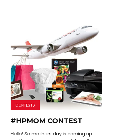
CONTESTS
#HPMOM CONTEST
Hello! So mothers day is coming up