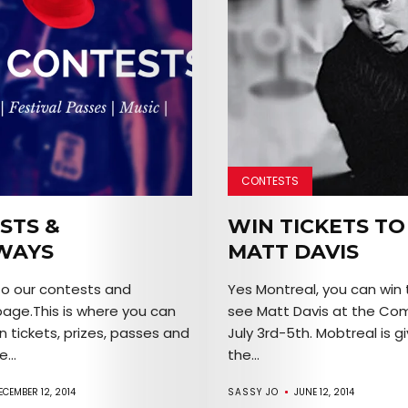
SERVICES
Join
the
Mob
CONTESTS
Search
STS &
WIN TICKETS TO
WAYS
MATT DAVIS
o our contests and
Yes Montreal, you can win 
age.This is where you can
see Matt Davis at the Co
n tickets, prizes, passes and
July 3rd-5th. Mobtreal is g
...
the...
ECEMBER 12, 2014
SASSY JO
JUNE 12, 2014