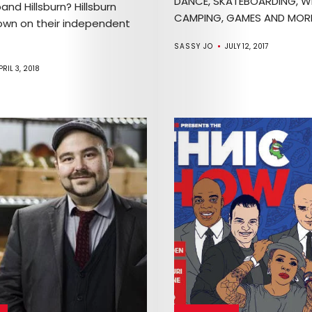
DANCE, SKATEBOARDING, W
band Hillsburn? Hillsburn
CAMPING, GAMES AND MORE!
wn on their independent
SASSY JO
JULY 12, 2017
PRIL 3, 2018