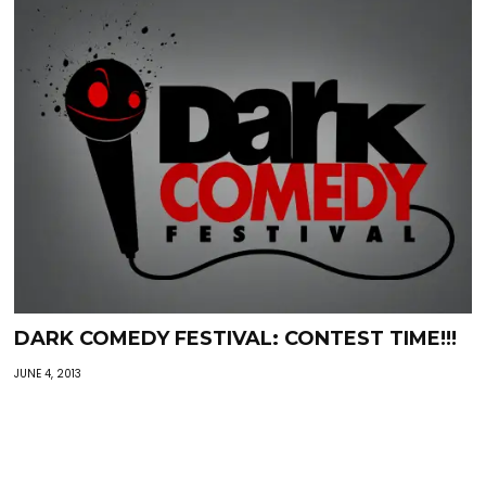
DARK COMEDY FESTIVAL: CONTEST TIME!!!
JUNE 4, 2013