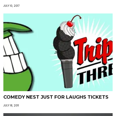
JULY 10, 2017
COMEDY NEST JUST FOR LAUGHS TICKETS
JULY 18, 2011