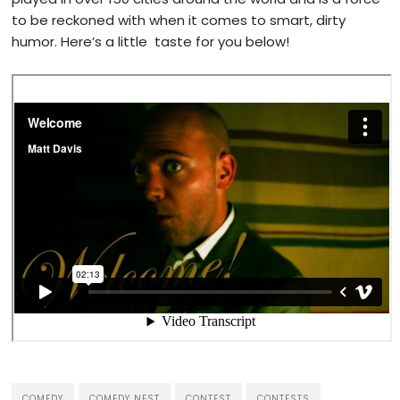
to be reckoned with when it comes to smart, dirty
humor. Here’s a little taste for you below!
COMEDY
COMEDY NEST
CONTEST
CONTESTS