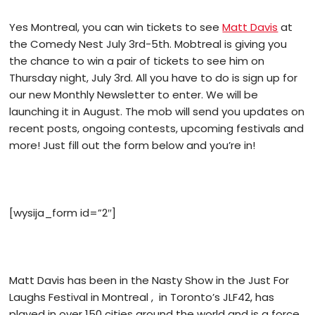
Yes Montreal, you can win tickets to see
Matt Davis
at
the Comedy Nest July 3rd-5th. Mobtreal is giving you
the chance to win a pair of tickets to see him on
Thursday night, July 3rd.
All you have to do is sign up for
our new Monthly Newsletter to enter. We will be
launching it in August. The mob will send you updates on
recent posts, ongoing contests, upcoming festivals and
more! Just fill out the form below and you’re in!
[wysija_form id=”2″]
Matt Davis has been in the Nasty Show in the Just For
Laughs Festival in Montreal , in Toronto’s JLF42, has
played in over 150 cities around the world and is a force