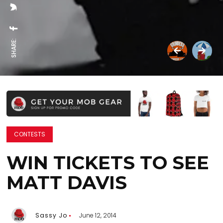
SHARE:
CONTESTS
WIN TICKETS TO SEE
MATT DAVIS
Sassy Jo
June 12, 2014