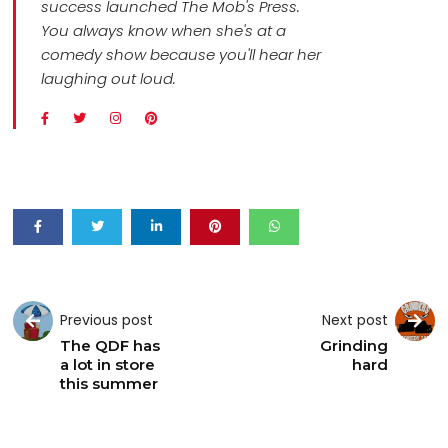
success launched The Mob's Press.
You always know when she's at a
comedy show because you'll hear her
laughing out loud.
Previous post
Next post
The QDF has
Grinding
a lot in store
hard
this summer