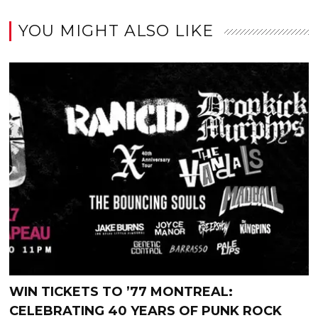
YOU MIGHT ALSO LIKE
WIN TICKETS TO ’77 MONTREAL:
CELEBRATING 40 YEARS OF PUNK ROCK