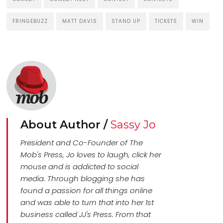
FRINGEBUZZ
MATT DAVIS
STAND UP
TICKETS
WIN
About Author /
Sassy Jo
President and Co-Founder of The
Mob's Press, Jo loves to laugh, click her
mouse and is addicted to social
media. Through blogging she has
found a passion for all things online
and was able to turn that into her 1st
business called JJ's Press. From that