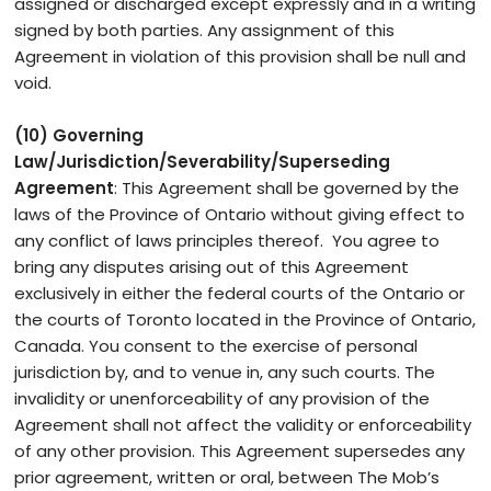
assigned or discharged except expressly and in a writing
signed by both parties. Any assignment of this
Agreement in violation of this provision shall be null and
void.
(10) Governing
Law/Jurisdiction/Severability/Superseding
Agreement
: This Agreement shall be governed by the
laws of the Province of Ontario without giving effect to
any conflict of laws principles thereof. You agree to
bring any disputes arising out of this Agreement
exclusively in either the federal courts of the Ontario or
the courts of Toronto located in the Province of Ontario,
Canada. You consent to the exercise of personal
jurisdiction by, and to venue in, any such courts. The
invalidity or unenforceability of any provision of the
Agreement shall not affect the validity or enforceability
of any other provision. This Agreement supersedes any
prior agreement, written or oral, between The Mob’s