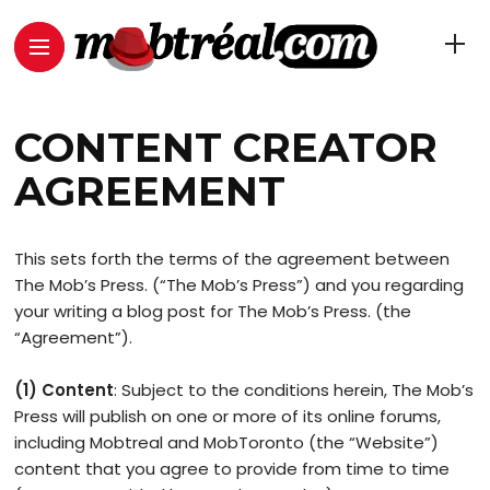
CONTENT CREATOR
AGREEMENT
This sets forth the terms of the agreement between
The Mob’s Press. (“The Mob’s Press”) and you regarding
your writing a blog post for The Mob’s Press. (the
“Agreement”).
(1) Content
: Subject to the conditions herein, The Mob’s
Press will publish on one or more of its online forums,
including Mobtreal and MobToronto (the “Website”)
content that you agree to provide from time to time