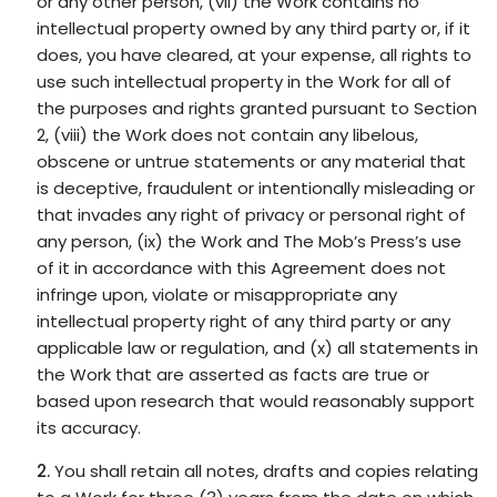
or any other person, (vii) the Work contains no
intellectual property owned by any third party or, if it
does, you have cleared, at your expense, all rights to
use such intellectual property in the Work for all of
the purposes and rights granted pursuant to Section
2, (viii) the Work does not contain any libelous,
obscene or untrue statements or any material that
is deceptive, fraudulent or intentionally misleading or
that invades any right of privacy or personal right of
any person, (ix) the Work and The Mob’s Press’s use
of it in accordance with this Agreement does not
infringe upon, violate or misappropriate any
intellectual property right of any third party or any
applicable law or regulation, and (x) all statements in
the Work that are asserted as facts are true or
based upon research that would reasonably support
its accuracy.
You shall retain all notes, drafts and copies relating