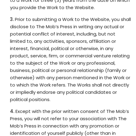
to a Work for three (3) years from the date on which
you provide the Work to the Website.
Prior to submitting a Work to the Website, you shall
disclose to The Mob’s Press in writing any actual or
potential conflict of interest, including, but not
limited to, any activities, sponsors, affiliation or
interest, financial, political or otherwise, in any
product, service, firm, or commercial venture relating
to the subject of the Work or any professional,
business, political or personal relationship (family or
otherwise) with any person mentioned in the Work or
to which the Work refers. The Works shall not directly
or impliedly endorse any political candidates or
political positions.
Except with the prior written consent of The Mob’s
Press, you will not refer to your association with The
Mob’s Press in connection with any promotion or
identification of yourself publicly (other than in