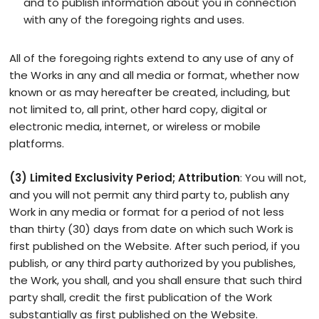
and to publish information about you in connection
with any of the foregoing rights and uses.
All of the foregoing rights extend to any use of any of
the Works in any and all media or format, whether now
known or as may hereafter be created, including, but
not limited to, all print, other hard copy, digital or
electronic media, internet, or wireless or mobile
platforms.
(3) Limited Exclusivity Period; Attribution
: You will not,
and you will not permit any third party to, publish any
Work in any media or format for a period of not less
than thirty (30) days from date on which such Work is
first published on the Website. After such period, if you
publish, or any third party authorized by you publishes,
the Work, you shall, and you shall ensure that such third
party shall, credit the first publication of the Work
substantially as first published on the Website.