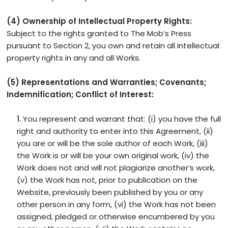
(4) Ownership of Intellectual Property Rights:
Subject to the rights granted to The Mob’s Press
pursuant to Section 2, you own and retain all intellectual
property rights in any and all Works.
(5) Representations and Warranties; Covenants;
Indemnification; Conflict of Interest:
You represent and warrant that: (i) you have the full
right and authority to enter into this Agreement, (ii)
you are or will be the sole author of each Work, (iii)
the Work is or will be your own original work, (iv) the
Work does not and will not plagiarize another’s work,
(v) the Work has not, prior to publication on the
Website, previously been published by you or any
other person in any form, (vi) the Work has not been
assigned, pledged or otherwise encumbered by you