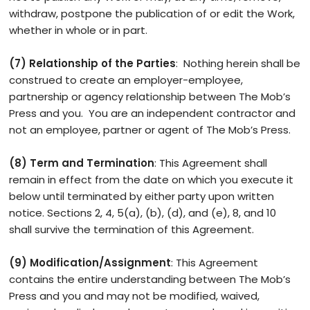
withdraw, postpone the publication of or edit the Work,
whether in whole or in part.
(7) Relationship of the Parties
: Nothing herein shall be
construed to create an employer-employee,
partnership or agency relationship between The Mob’s
Press and you. You are an independent contractor and
not an employee, partner or agent of The Mob’s Press.
(8) Term and Termination
: This Agreement shall
remain in effect from the date on which you execute it
below until terminated by either party upon written
notice. Sections 2, 4, 5(a), (b), (d), and (e), 8, and 10
shall survive the termination of this Agreement.
(9) Modification/Assignment
: This Agreement
contains the entire understanding between The Mob’s
Press and you and may not be modified, waived,