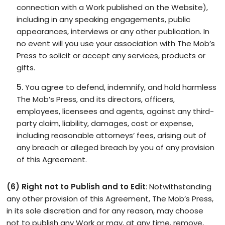
connection with a Work published on the Website),
including in any speaking engagements, public
appearances, interviews or any other publication. In
no event will you use your association with The Mob’s
Press to solicit or accept any services, products or
gifts.
You agree to defend, indemnify, and hold harmless
The Mob’s Press, and its directors, officers,
employees, licensees and agents, against any third-
party claim, liability, damages, cost or expense,
including reasonable attorneys’ fees, arising out of
any breach or alleged breach by you of any provision
of this Agreement.
(6) Right not to Publish and to Edit
: Notwithstanding
any other provision of this Agreement, The Mob’s Press,
in its sole discretion and for any reason, may choose
not to publish any Work or may, at any time, remove,