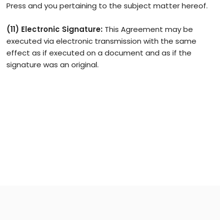
Press and you pertaining to the subject matter hereof.
(11) Electronic Signature:
This Agreement may be
executed via electronic transmission with the same
effect as if executed on a document and as if the
signature was an original.