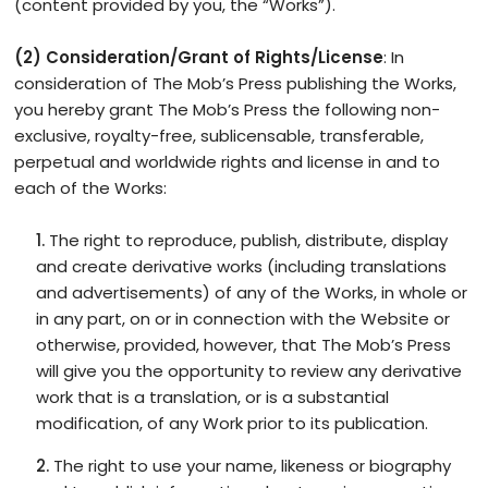
(content provided by you, the “Works”).
(2) Consideration/Grant of Rights/License
: In
consideration of The Mob’s Press publishing the Works,
you hereby grant The Mob’s Press the following non-
exclusive, royalty-free, sublicensable, transferable,
perpetual and worldwide rights and license in and to
each of the Works:
The right to reproduce, publish, distribute, display
and create derivative works (including translations
and advertisements) of any of the Works, in whole or
in any part, on or in connection with the Website or
otherwise, provided, however, that The Mob’s Press
will give you the opportunity to review any derivative
work that is a translation, or is a substantial
modification, of any Work prior to its publication.
The right to use your name, likeness or biography