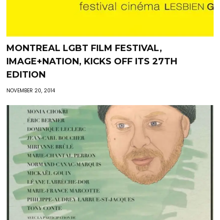
MONTREAL LGBT FILM FESTIVAL,
IMAGE+NATION, KICKS OFF ITS 27TH
EDITION
NOVEMBER 20, 2014