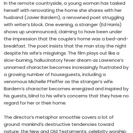
In the remote countryside, a young woman has tasked
herself with renovating the home she shares with her
husband (Javier Bardem), a renowned poet struggling
with writer’s block. One evening, a stranger (Ed Harris)
shows up unannounced, claiming to have been under
the impression that the couple’s home was a bed-and-
breakfast. The poet insists that the man stay the night
despite his wife’s misgivings.
The film plays out like a
slow-burning, hallucinatory fever dream as Lawrence’s
unnamed character becomes increasingly frustrated by
a growing number of houseguests, including a
venomous Michelle Pfeiffer as the stranger’s wife.
Bardem’s character becomes energized and inspired by
his guests, blind to his wife’s concerns that they have no
regard for her or their home.
The director’s metaphor smoothie covers a lot of
ground: mankind’s destructive tendencies toward
nature; the New and Old Testaments; celebrity worship;