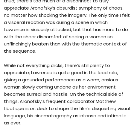
thud; there’s too much of a disconnect to truly
appreciate Aronofsky’s absurdist symphony of chaos,
no matter how shocking the imagery. The only time I felt
a visceral reaction was during a scene in which
Lawrence is viciously attacked, but that has more to do
with the sheer discomfort of seeing a woman so
unflinchingly beaten than with the thematic context of
the sequence.
While not everything clicks, there’s still plenty to
appreciate; Lawrence is quite good in the lead role,
giving a grounded performance as a warm, anxious
woman slowly coming undone as her environment
becomes s
urreal and hostile. On the technical side of
things, Aronofsky’s frequent collaborator Matthew
Libatique is on deck to shape the film’s disquieting visual
language, his cinematography as intense and intimate
as ever.