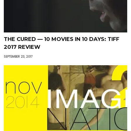
THE CURED — 10 MOVIES IN 10 DAYS: TIFF
2017 REVIEW
SEPTEMBER 23, 2017