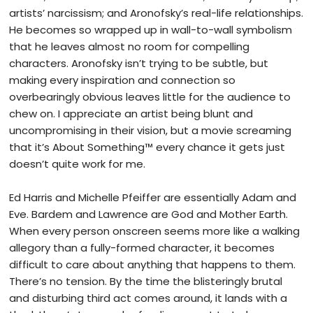
artists’ narcissism; and Aronofsky’s real-life relationships.
He becomes so wrapped up in wall-to-wall symbolism
that he leaves almost no room for compelling
characters. Aronofsky isn’t trying to be subtle, but
making every inspiration and connection so
overbearingly obvious leaves little for the audience to
chew on. I appreciate an artist being blunt and
uncompromising in their vision, but a movie screaming
that it’s About Something
™
every chance it gets just
doesn’t quite work for me.
Ed Harris and Michelle Pfeiffer are essentially Adam and
Eve. Bardem and Lawrence are God and Mother Earth.
When every person onscreen seems more like a walking
allegory than a fully-formed character, it becomes
difficult to care about anything that happens to them.
There’s no tension. By the time the blisteringly brutal
and disturbing third act comes around, it lands with a