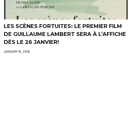
LES SCÈNES FORTUITES: LE PREMIER FILM
DE GUILLAUME LAMBERT SERA À L’AFFICHE
DÈS LE 26 JANVIER‬!
JANUARY 16, 2018