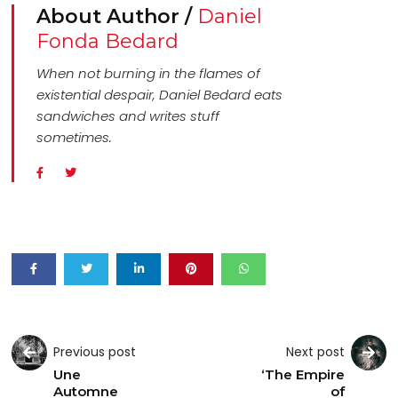
About Author /
Daniel
Fonda Bedard
When not burning in the flames of
existential despair, Daniel Bedard eats
sandwiches and writes stuff
sometimes.
Previous post
Next post
Une
‘The Empire
Automne
of