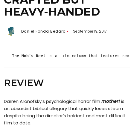
HEAVY-HANDED
Daniel Fonda Bedard
September 19, 2017
The Mob’s Reel
 is a film column that features revi
REVIEW
Darren Aronofsky’s psychological horror film
mother!
is
an absurdist biblical allegory that quickly loses steam
despite being the director’s boldest and most difficult
film to date.