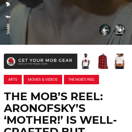
SHARE:
ARTS
MOVIES & VIDEOS
THE MOB'S REEL
THE MOB’S REEL:
ARONOFSKY’S
‘MOTHER!’ IS WELL-
CRAFTED BUT