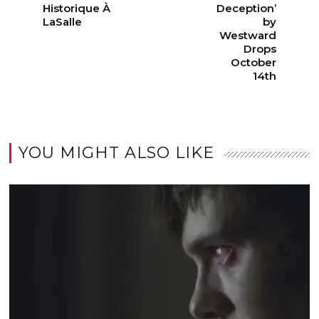
Historique À
Deception’
LaSalle
by
Westward
Drops
October
14th
YOU MIGHT ALSO LIKE