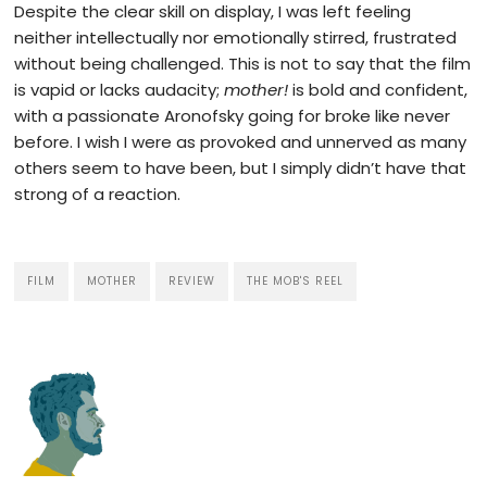
Despite the clear skill on display, I was left feeling
neither intellectually nor emotionally stirred, frustrated
without being challenged. This is not to say that the film
is vapid or lacks audacity;
mother!
is bold and confident,
with a passionate Aronofsky going for broke like never
before. I wish I were as provoked and unnerved as many
others seem to have been,
but I simply didn’t have that
strong of a reaction.
FILM
MOTHER
REVIEW
THE MOB'S REEL