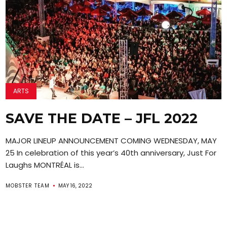
ARTS
SAVE THE DATE – JFL 2022
MAJOR LINEUP ANNOUNCEMENT COMING WEDNESDAY, MAY
25 In celebration of this year’s 40th anniversary, Just For
Laughs MONTRÉAL is...
MOBSTER TEAM
MAY 16, 2022