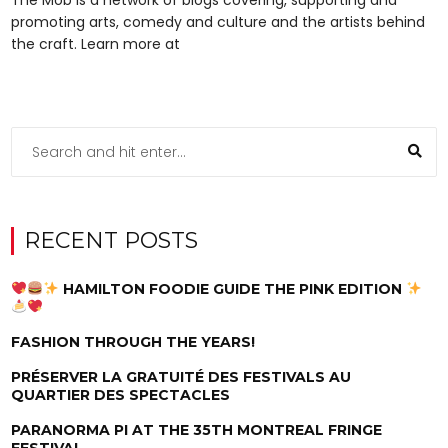
promoting arts, comedy and culture and the artists behind
the craft. Learn more at
RECENT POSTS
HAMILTON FOODIE GUIDE THE PINK EDITION
FASHION THROUGH THE YEARS!
PRÉSERVER LA GRATUITÉ DES FESTIVALS AU
QUARTIER DES SPECTACLES
PARANORMA PI AT THE 35TH MONTREAL FRINGE
FESTIVAL