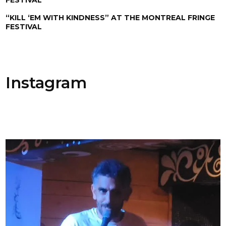
“KILL ‘EM WITH KINDNESS” AT THE MONTREAL FRINGE
FESTIVAL
Instagram