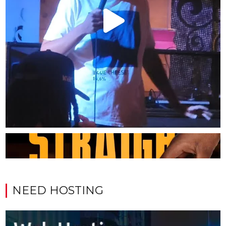
NEED HOSTING