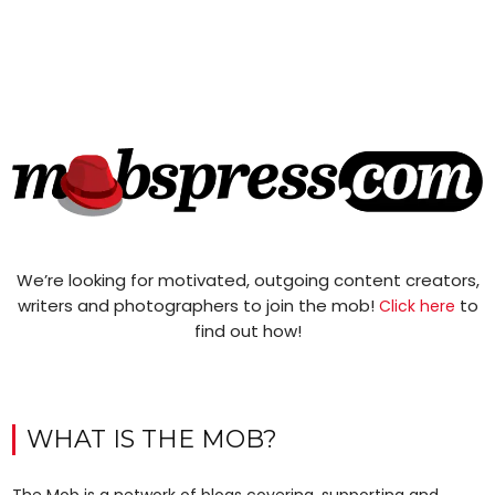
We’re looking for motivated, outgoing content creators,
writers and photographers to join the mob!
to
Click here
find out how!
WHAT IS THE MOB?
The Mob is a network of blogs covering, supporting and