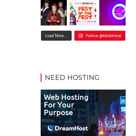
Follow @Mobtreal
Load More...
NEED HOSTING