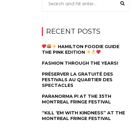
RECENT POSTS
HAMILTON FOODIE GUIDE
THE PINK EDITION
FASHION THROUGH THE YEARS!
PRÉSERVER LA GRATUITÉ DES
FESTIVALS AU QUARTIER DES
SPECTACLES
PARANORMA PI AT THE 35TH
MONTREAL FRINGE FESTIVAL
“KILL ‘EM WITH KINDNESS” AT THE
MONTREAL FRINGE FESTIVAL