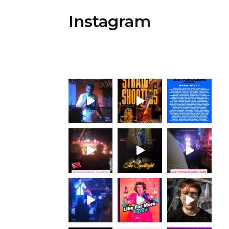
Instagram