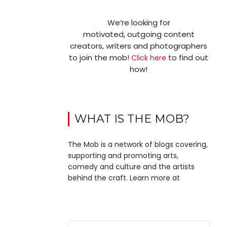
We’re looking for
motivated, outgoing content
creators, writers and photographers
to join the mob!
to find out
Click here
how!
WHAT IS THE MOB?
The Mob is a network of blogs covering,
supporting and promoting arts,
comedy and culture and the artists
behind the craft. Learn more at