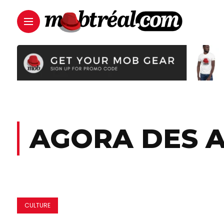
AGORA DES 
CULTURE