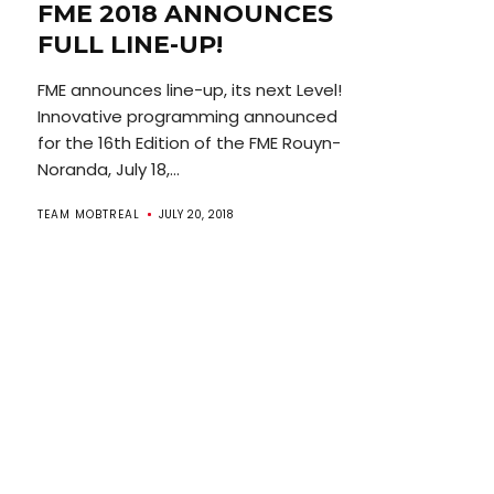
FME 2018 ANNOUNCES
FULL LINE-UP!
FME announces line-up, its next Level!
Innovative programming announced
for the 16th Edition of the FME Rouyn-
Noranda, July 18,...
TEAM MOBTREAL
JULY 20, 2018