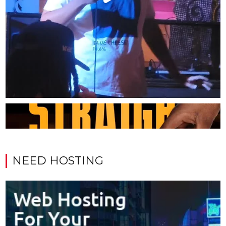
NEED HOSTING