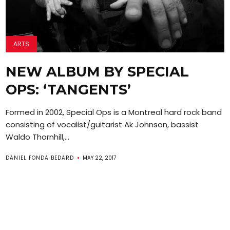
ARTS
NEW ALBUM BY SPECIAL
OPS: ‘TANGENTS’
Formed in 2002, Special Ops is a Montreal hard rock band
consisting of vocalist/guitarist Ak Johnson, bassist
Waldo Thornhill,...
DANIEL FONDA BEDARD
MAY 22, 2017