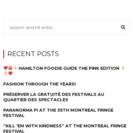
RECENT POSTS
HAMILTON FOODIE GUIDE THE PINK EDITION
FASHION THROUGH THE YEARS!
PRÉSERVER LA GRATUITÉ DES FESTIVALS AU
QUARTIER DES SPECTACLES
PARANORMA PI AT THE 35TH MONTREAL FRINGE
FESTIVAL
“KILL ‘EM WITH KINDNESS” AT THE MONTREAL FRINGE
FESTIVAL