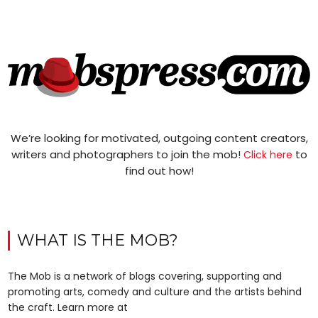
We’re looking for motivated, outgoing content creators,
writers and photographers to join the mob!
to
Click here
find out how!
WHAT IS THE MOB?
The Mob is a network of blogs covering, supporting and
promoting arts, comedy and culture and the artists behind
the craft. Learn more at