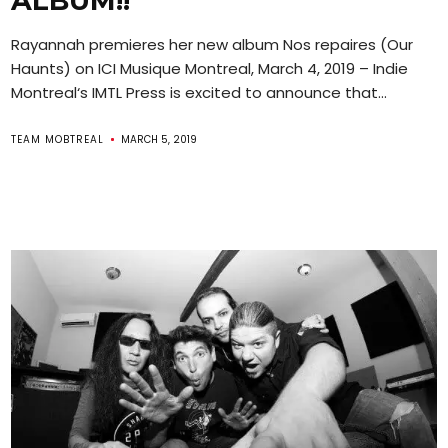
ALBUM!!
Rayannah premieres her new album Nos repaires (Our
Haunts) on ICI Musique Montreal, March 4, 2019 – Indie
Montreal‘s IMTL Press is excited to announce that...
TEAM MOBTREAL
MARCH 5, 2019