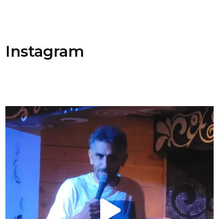
Instagram