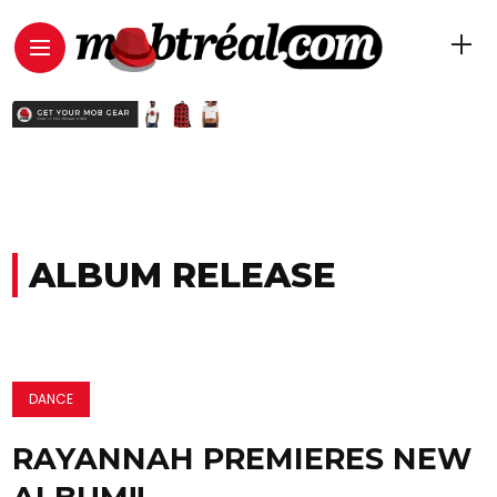
ALBUM RELEASE
DANCE
RAYANNAH PREMIERES NEW