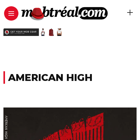
AMERICAN HIGH