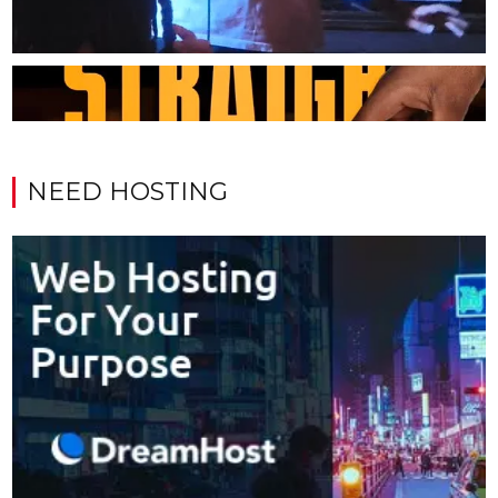
NEED HOSTING