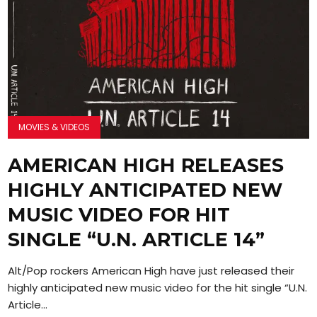
MOVIES & VIDEOS
AMERICAN HIGH RELEASES
HIGHLY ANTICIPATED NEW
MUSIC VIDEO FOR HIT
SINGLE “U.N. ARTICLE 14”
Alt/Pop rockers American High have just released their
highly anticipated new music video for the hit single “U.N.
Article...