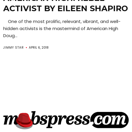
ACTIVIST BY EILEEN SHAPIRO
One of the most prolific, relevant, vibrant, and well-
hidden activists is the mastermind of American High
Doug...
JIMMY STAR
APRIL 6, 2018