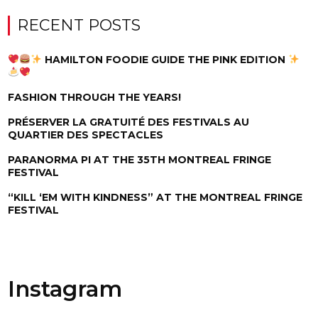
RECENT POSTS
HAMILTON FOODIE GUIDE THE PINK EDITION
FASHION THROUGH THE YEARS!
PRÉSERVER LA GRATUITÉ DES FESTIVALS AU
QUARTIER DES SPECTACLES
PARANORMA PI AT THE 35TH MONTREAL FRINGE
FESTIVAL
“KILL ‘EM WITH KINDNESS” AT THE MONTREAL FRINGE
FESTIVAL
Instagram