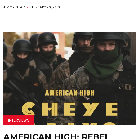
JIMMY STAR
FEBRUARY 26, 2019
INTERVIEWS
AMERICAN HIGH: REBEL