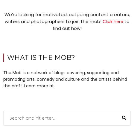
We’re looking for motivated, outgoing content creators,
writers and photographers to join the mob!
to
Click here
find out how!
WHAT IS THE MOB?
The Mob is a network of blogs covering, supporting and
promoting arts, comedy and culture and the artists behind
the craft. Learn more at