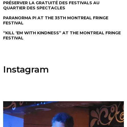
PRÉSERVER LA GRATUITÉ DES FESTIVALS AU
QUARTIER DES SPECTACLES
PARANORMA PI AT THE 35TH MONTREAL FRINGE
FESTIVAL
“KILL ‘EM WITH KINDNESS” AT THE MONTREAL FRINGE
FESTIVAL
Instagram