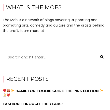
WHAT IS THE MOB?
The Mob is a network of blogs covering, supporting and
promoting arts, comedy and culture and the artists behind
the craft. Learn more at
RECENT POSTS
HAMILTON FOODIE GUIDE THE PINK EDITION
FASHION THROUGH THE YEARS!