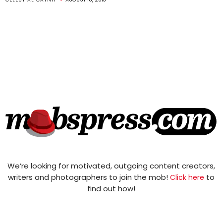
We’re looking for motivated, outgoing content creators,
writers and photographers to join the mob!
to
Click here
find out how!