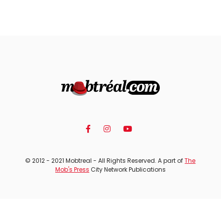
© 2012 - 2021 Mobtreal - All Rights Reserved. A part of
The
Mob's Press
City Network Publications