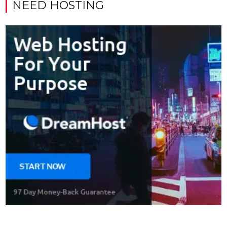
NEED HOSTING