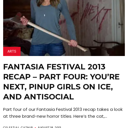
ARTS
FANTASIA FESTIVAL 2013
RECAP – PART FOUR: YOU’RE
NEXT, PINUP GIRLS ON ICE,
AND ANTISOCIAL
Part four of our Fantasia Festival 2013 recap takes a look
at three brand-new horror titles. Here’s the cat,...
CELESTIAL CATNIP
AUGUST 18, 2013