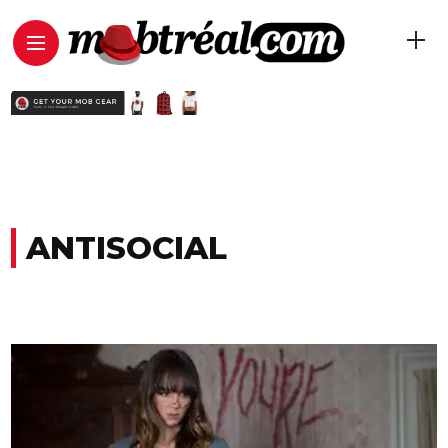
ANTISOCIAL