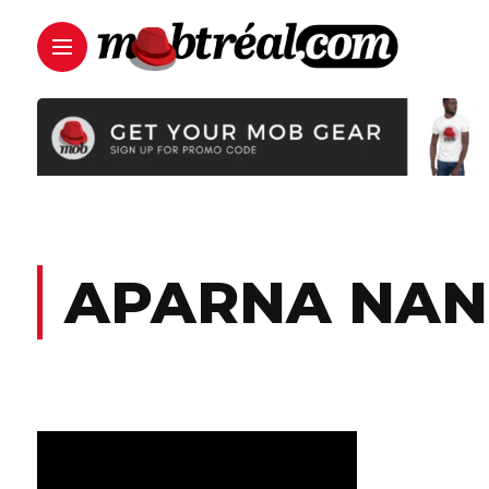
APARNA NAN