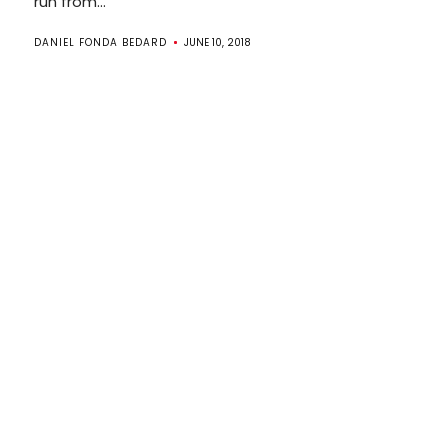
run from...
DANIEL FONDA BEDARD
JUNE 10, 2018