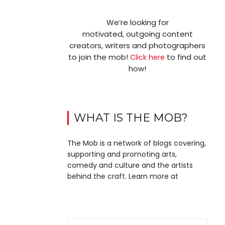
We’re looking for
motivated, outgoing content
creators, writers and photographers
to join the mob!
to find out
Click here
how!
WHAT IS THE MOB?
The Mob is a network of blogs covering,
supporting and promoting arts,
comedy and culture and the artists
behind the craft. Learn more at