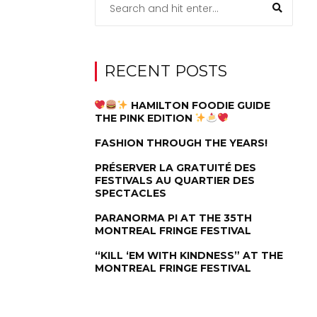
RECENT POSTS
HAMILTON FOODIE GUIDE
THE PINK EDITION
FASHION THROUGH THE YEARS!
PRÉSERVER LA GRATUITÉ DES
FESTIVALS AU QUARTIER DES
SPECTACLES
PARANORMA PI AT THE 35TH
MONTREAL FRINGE FESTIVAL
“KILL ‘EM WITH KINDNESS” AT THE
MONTREAL FRINGE FESTIVAL