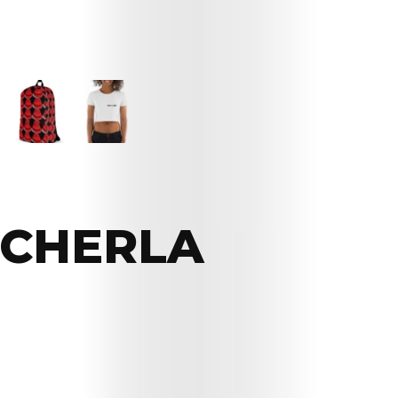
CHERLA