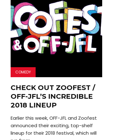
COMEDY
CHECK OUT ZOOFEST /
OFF-JFL’S INCREDIBLE
2018 LINEUP
Earlier this week, OFF-JFL and Zoofest
announced their exciting, top-shelf
lineup for their 2018 festival, which will