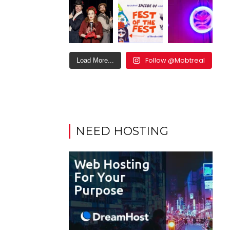
Follow @Mobtreal
Load More...
NEED HOSTING