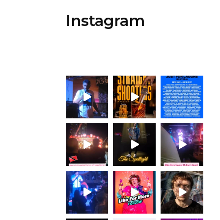
Instagram