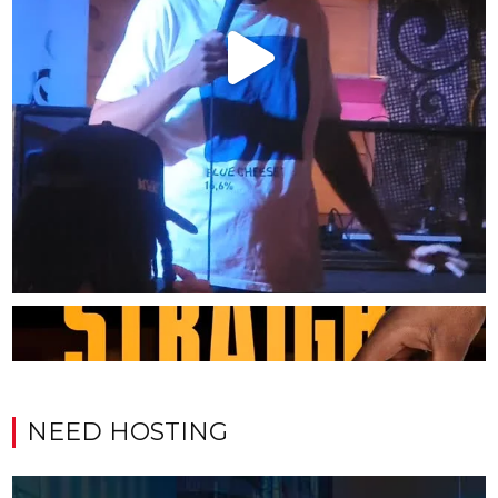
NEED HOSTING