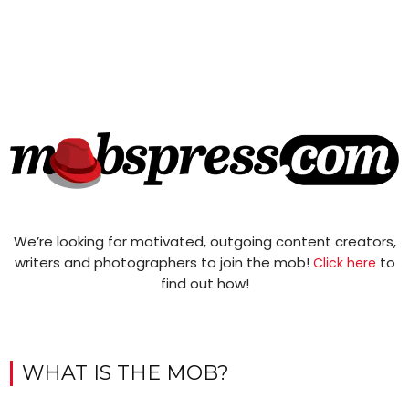
We’re looking for motivated, outgoing content creators,
writers and photographers to join the mob!
to
Click here
find out how!
WHAT IS THE MOB?