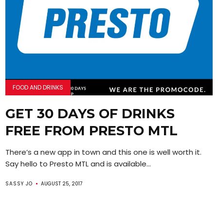
FOOD AND DRINKS
GET 30 DAYS OF DRINKS
FREE FROM PRESTO MTL
There’s a new app in town and this one is well worth it.
Say hello to Presto MTL and is available...
SASSY JO
AUGUST 25, 2017