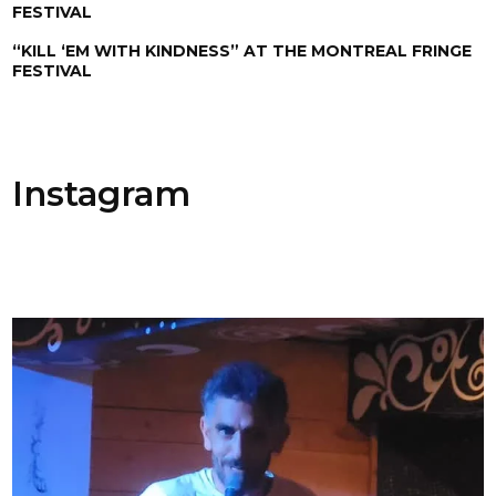
FESTIVAL
“KILL ‘EM WITH KINDNESS” AT THE MONTREAL FRINGE
FESTIVAL
Instagram