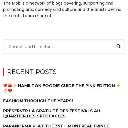
The Mob is a network of blogs covering, supporting and
promoting arts, comedy and culture and the artists behind
the craft. Learn more at
RECENT POSTS
HAMILTON FOODIE GUIDE THE PINK EDITION
FASHION THROUGH THE YEARS!
PRÉSERVER LA GRATUITÉ DES FESTIVALS AU
QUARTIER DES SPECTACLES
PARANORMA PI AT THE 35TH MONTREAL FRINGE