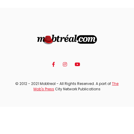
© 2012 - 2021 Mobtreal - All Rights Reserved. A part of
The
Mob's Press
City Network Publications