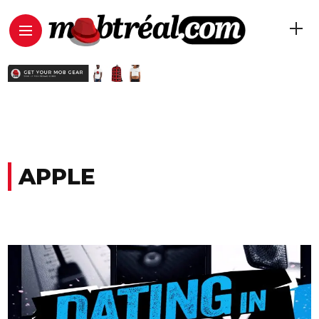
APPLE