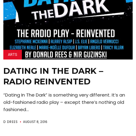
ARTS
DATING IN THE DARK –
RADIO REINVENTED
“Dating In The Dark” is something very different. It’s an
old-fashioned radio play – except there’s nothing old
fashioned...
D DREES
AUGUST 8, 2016