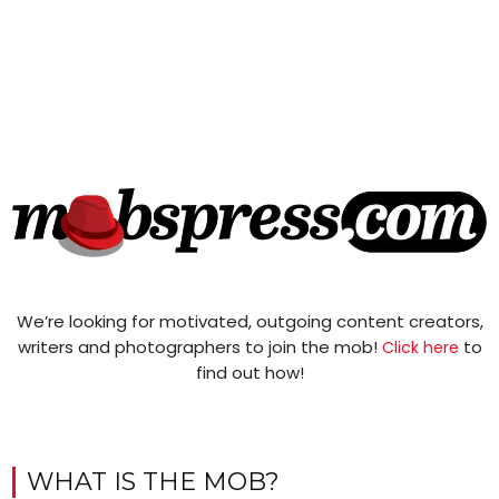
We’re looking for motivated, outgoing content creators,
writers and photographers to join the mob!
to
Click here
find out how!
WHAT IS THE MOB?