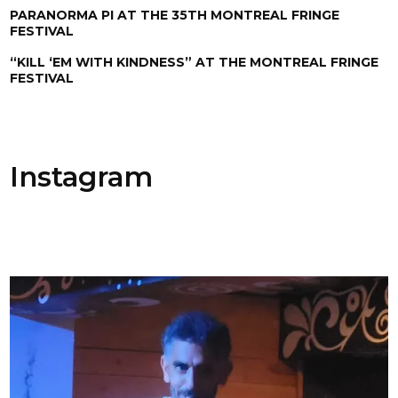
PARANORMA PI AT THE 35TH MONTREAL FRINGE
FESTIVAL
“KILL ‘EM WITH KINDNESS” AT THE MONTREAL FRINGE
FESTIVAL
Instagram