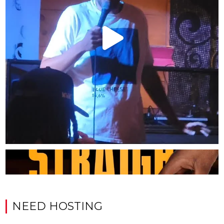
NEED HOSTING