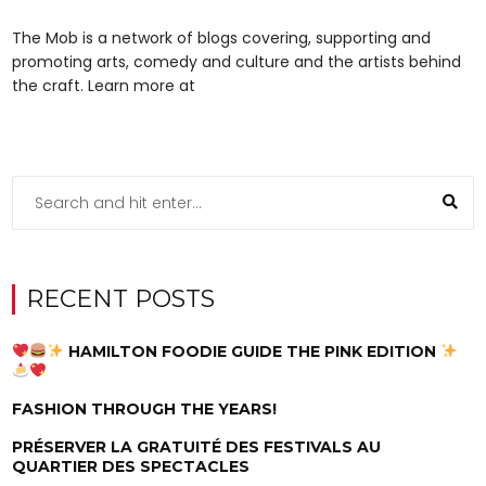
The Mob is a network of blogs covering, supporting and
promoting arts, comedy and culture and the artists behind
the craft. Learn more at
RECENT POSTS
HAMILTON FOODIE GUIDE THE PINK EDITION
FASHION THROUGH THE YEARS!
PRÉSERVER LA GRATUITÉ DES FESTIVALS AU
QUARTIER DES SPECTACLES