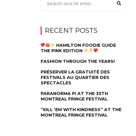
RECENT POSTS
HAMILTON FOODIE GUIDE
THE PINK EDITION
FASHION THROUGH THE YEARS!
PRÉSERVER LA GRATUITÉ DES
FESTIVALS AU QUARTIER DES
SPECTACLES
PARANORMA PI AT THE 35TH
MONTREAL FRINGE FESTIVAL
“KILL ‘EM WITH KINDNESS” AT THE
MONTREAL FRINGE FESTIVAL