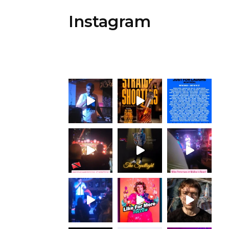
Instagram