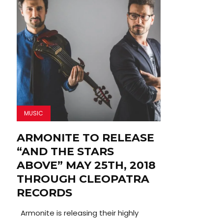
MUSIC
ARMONITE TO RELEASE
“AND THE STARS
ABOVE” MAY 25TH, 2018
THROUGH CLEOPATRA
RECORDS
Armonite is releasing their highly