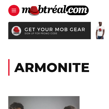
ARMONITE