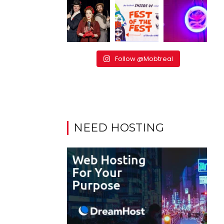
Follow @Mobtreal
NEED HOSTING