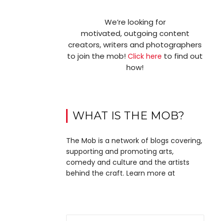
We’re looking for
motivated, outgoing content
creators, writers and photographers
to join the mob!
to find out
Click here
how!
WHAT IS THE MOB?
The Mob is a network of blogs covering,
supporting and promoting arts,
comedy and culture and the artists
behind the craft. Learn more at