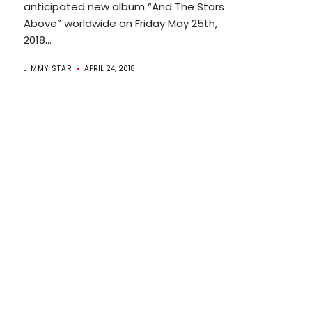
anticipated new album “And The Stars
Above” worldwide on Friday May 25th,
2018...
JIMMY STAR
APRIL 24, 2018