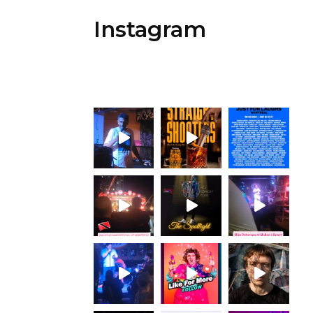
Instagram