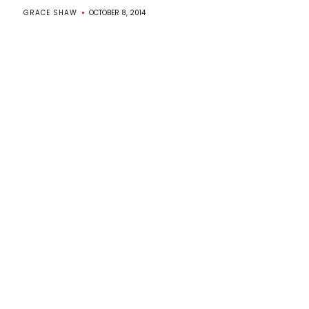
GRACE SHAW
OCTOBER 8, 2014