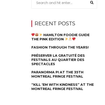
RECENT POSTS
HAMILTON FOODIE GUIDE
THE PINK EDITION
FASHION THROUGH THE YEARS!
PRÉSERVER LA GRATUITÉ DES
FESTIVALS AU QUARTIER DES
SPECTACLES
PARANORMA PI AT THE 35TH
MONTREAL FRINGE FESTIVAL
“KILL ‘EM WITH KINDNESS” AT THE
MONTREAL FRINGE FESTIVAL