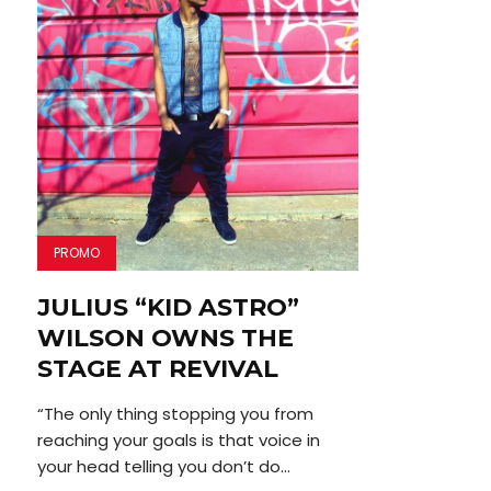
PROMO
JULIUS “KID ASTRO”
WILSON OWNS THE
STAGE AT REVIVAL
“The only thing stopping you from
reaching your goals is that voice in
your head telling you don’t do...