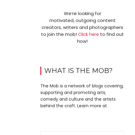
We’re looking for
motivated, outgoing content
creators, writers and photographers
to join the mob!
to find out
Click here
how!
WHAT IS THE MOB?
The Mob is a network of blogs covering,
supporting and promoting arts,
comedy and culture and the artists
behind the craft. Learn more at