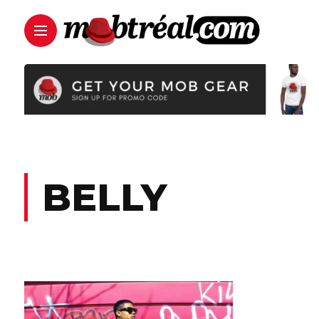
BELLY