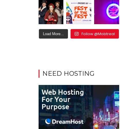
Follow @Mobtreal
Load More...
NEED HOSTING