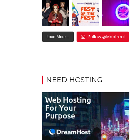
Follow @Mobtreal
Load More...
NEED HOSTING