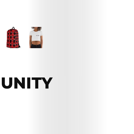
UNITY