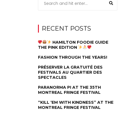
RECENT POSTS
HAMILTON FOODIE GUIDE
THE PINK EDITION
FASHION THROUGH THE YEARS!
PRÉSERVER LA GRATUITÉ DES
FESTIVALS AU QUARTIER DES
SPECTACLES
PARANORMA PI AT THE 35TH
MONTREAL FRINGE FESTIVAL
“KILL ‘EM WITH KINDNESS” AT THE
MONTREAL FRINGE FESTIVAL