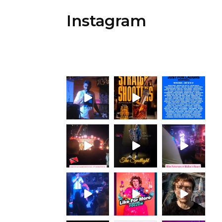
Instagram