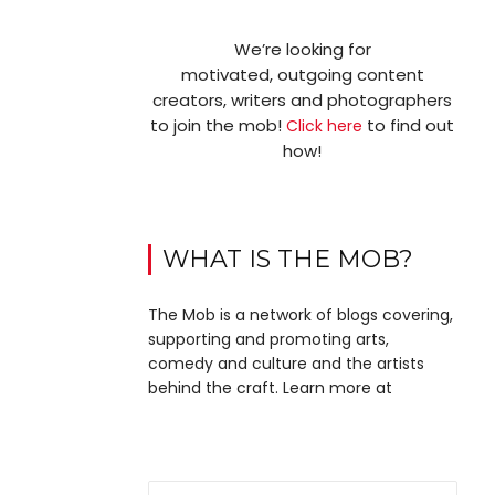
We’re looking for
motivated, outgoing content
creators, writers and photographers
to join the mob!
to find out
Click here
how!
WHAT IS THE MOB?
The Mob is a network of blogs covering,
supporting and promoting arts,
comedy and culture and the artists
behind the craft. Learn more at