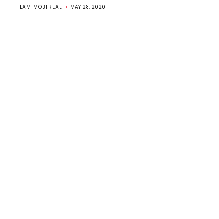
TEAM MOBTREAL
MAY 28, 2020