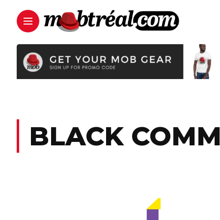
BLACK COMM