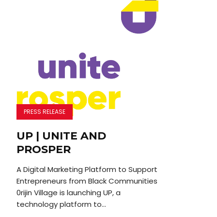
PRESS RELEASE
UP | UNITE AND
PROSPER
A Digital Marketing Platform to Support
Entrepreneurs from Black Communities
0rijin Village is launching UP, a
technology platform to...