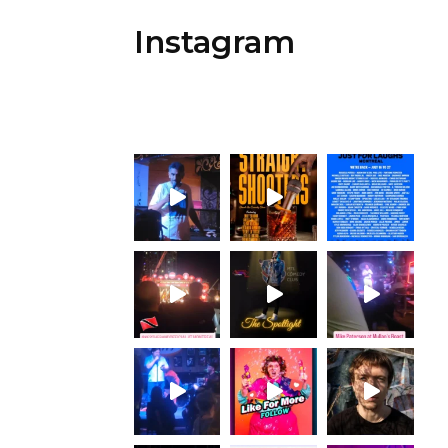
Instagram