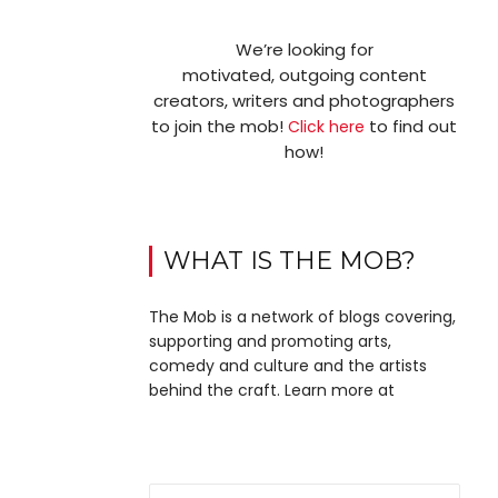
We’re looking for
motivated, outgoing content
creators, writers and photographers
to join the mob!
to find out
Click here
how!
WHAT IS THE MOB?
The Mob is a network of blogs covering,
supporting and promoting arts,
comedy and culture and the artists
behind the craft. Learn more at