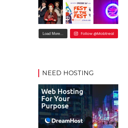
Follow @Mobtreal
Load More...
NEED HOSTING