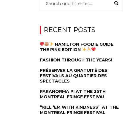
RECENT POSTS
HAMILTON FOODIE GUIDE
THE PINK EDITION
FASHION THROUGH THE YEARS!
PRÉSERVER LA GRATUITÉ DES
FESTIVALS AU QUARTIER DES
SPECTACLES
PARANORMA PI AT THE 35TH
MONTREAL FRINGE FESTIVAL
“KILL ‘EM WITH KINDNESS” AT THE
MONTREAL FRINGE FESTIVAL