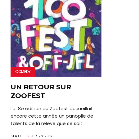
COMEDY
UN RETOUR SUR
ZOOFEST
La 8e édition du Zoofest accueillait
encore cette année un panoplie de
talents de la relève que se soit...
SLAKZEE
JULY 28, 2016