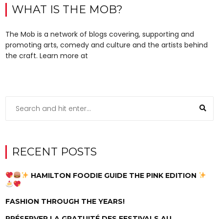
WHAT IS THE MOB?
The Mob is a network of blogs covering, supporting and
promoting arts, comedy and culture and the artists behind
the craft. Learn more at
RECENT POSTS
HAMILTON FOODIE GUIDE THE PINK EDITION
FASHION THROUGH THE YEARS!
PRÉSERVER LA GRATUITÉ DES FESTIVALS AU