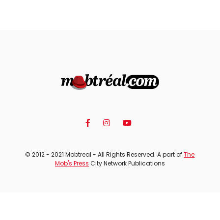
© 2012 - 2021 Mobtreal - All Rights Reserved. A part of
The
Mob's Press
City Network Publications