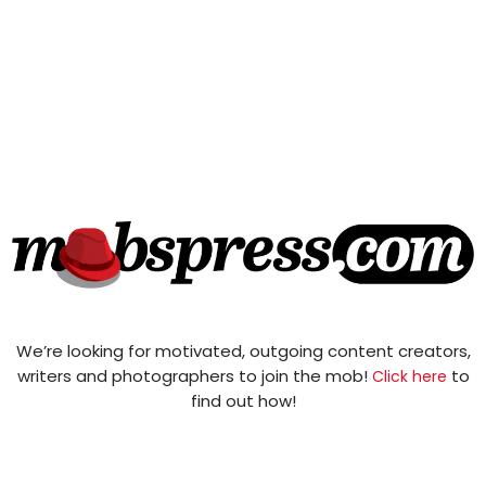
We’re looking for motivated, outgoing content creators,
writers and photographers to join the mob!
to
Click here
find out how!