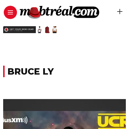
BRUCE LY