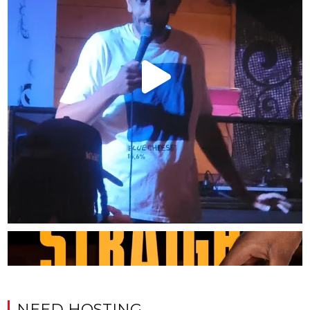
NEED HOSTING