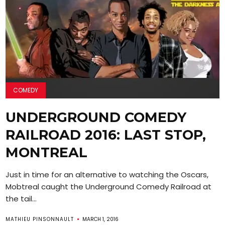
COMEDY
UNDERGROUND COMEDY
RAILROAD 2016: LAST STOP,
MONTREAL
Just in time for an alternative to watching the Oscars,
Mobtreal caught the Underground Comedy Railroad at
the tail...
MATHIEU PINSONNAULT
MARCH 1, 2016