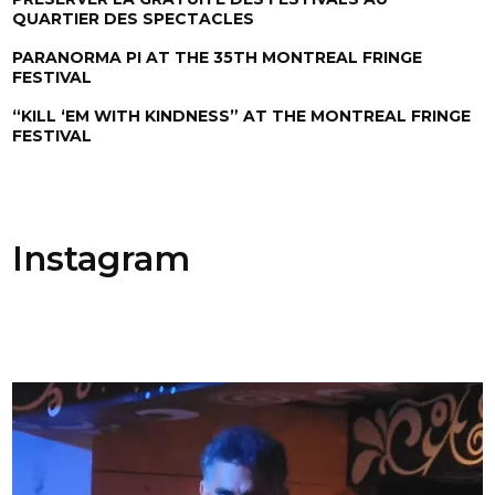
QUARTIER DES SPECTACLES
PARANORMA PI AT THE 35TH MONTREAL FRINGE
FESTIVAL
“KILL ‘EM WITH KINDNESS” AT THE MONTREAL FRINGE
FESTIVAL
Instagram