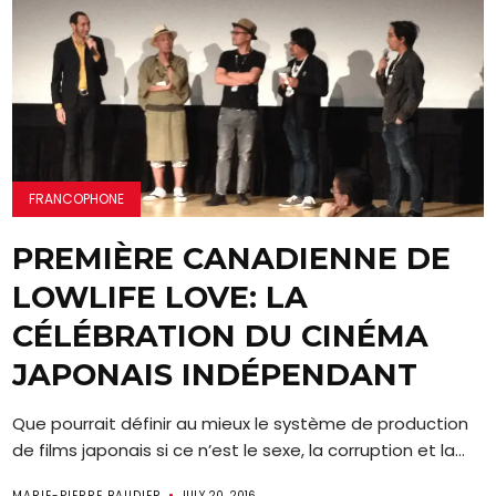
FRANCOPHONE
PREMIÈRE CANADIENNE DE
LOWLIFE LOVE: LA
CÉLÉBRATION DU CINÉMA
JAPONAIS INDÉPENDANT
Que pourrait définir au mieux le système de production
de films japonais si ce n’est le sexe, la corruption et la...
MARIE-PIERRE BAUDIER
JULY 20, 2016