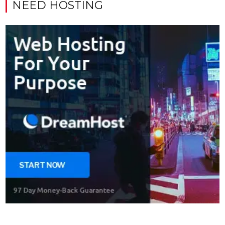
NEED HOSTING