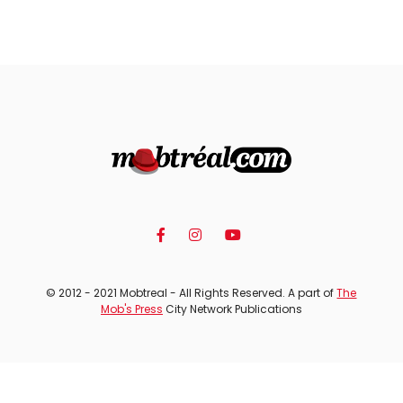
© 2012 - 2021 Mobtreal - All Rights Reserved. A part of
The
Mob's Press
City Network Publications