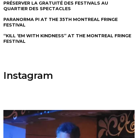
PRÉSERVER LA GRATUITÉ DES FESTIVALS AU
QUARTIER DES SPECTACLES
PARANORMA PI AT THE 35TH MONTREAL FRINGE
FESTIVAL
“KILL ‘EM WITH KINDNESS” AT THE MONTREAL FRINGE
FESTIVAL
Instagram