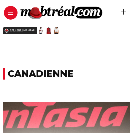
CANADIENNE