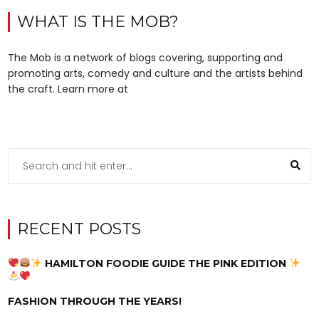
WHAT IS THE MOB?
The Mob is a network of blogs covering, supporting and
promoting arts, comedy and culture and the artists behind
the craft. Learn more at
RECENT POSTS
HAMILTON FOODIE GUIDE THE PINK EDITION
FASHION THROUGH THE YEARS!