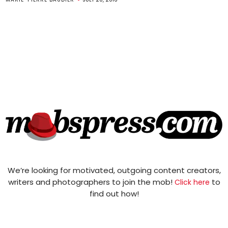
We’re looking for motivated, outgoing content creators,
writers and photographers to join the mob!
to
Click here
find out how!