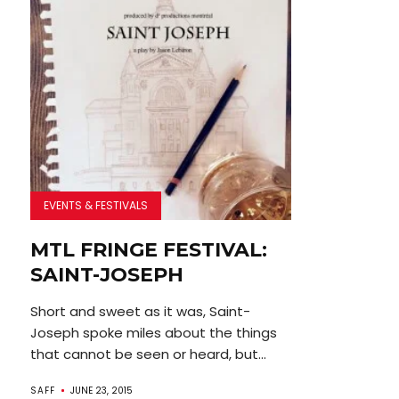
EVENTS & FESTIVALS
MTL FRINGE FESTIVAL:
SAINT-JOSEPH
Short and sweet as it was, Saint-
Joseph spoke miles about the things
that cannot be seen or heard, but...
SAFF
JUNE 23, 2015