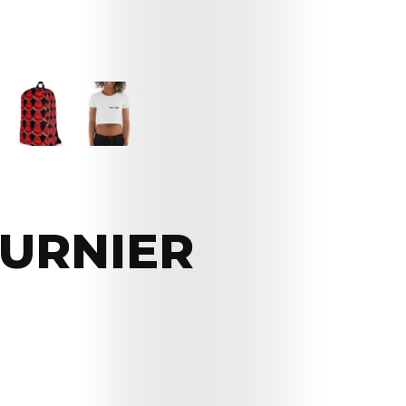
OURNIER