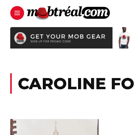
CAROLINE F