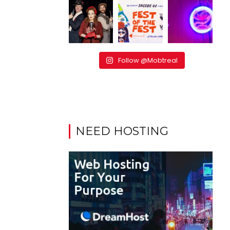
Follow @Mobtreal
NEED HOSTING