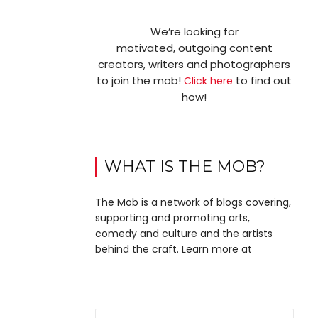
We’re looking for
motivated, outgoing content
creators, writers and photographers
to join the mob!
to find out
Click here
how!
WHAT IS THE MOB?
The Mob is a network of blogs covering,
supporting and promoting arts,
comedy and culture and the artists
behind the craft. Learn more at