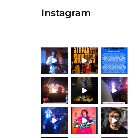
Instagram