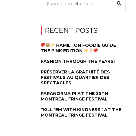
RECENT POSTS
HAMILTON FOODIE GUIDE
THE PINK EDITION
FASHION THROUGH THE YEARS!
PRÉSERVER LA GRATUITÉ DES
FESTIVALS AU QUARTIER DES
SPECTACLES
PARANORMA PI AT THE 35TH
MONTREAL FRINGE FESTIVAL
“KILL ‘EM WITH KINDNESS” AT THE
MONTREAL FRINGE FESTIVAL