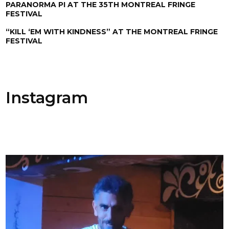
PARANORMA PI AT THE 35TH MONTREAL FRINGE
FESTIVAL
“KILL ‘EM WITH KINDNESS” AT THE MONTREAL FRINGE
FESTIVAL
Instagram