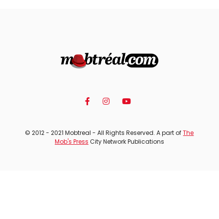
© 2012 - 2021 Mobtreal - All Rights Reserved. A part of
The
Mob's Press
City Network Publications