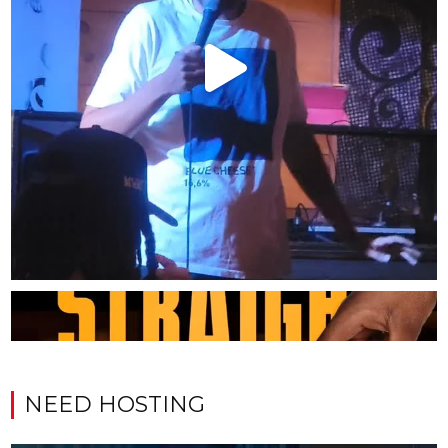
NEED HOSTING