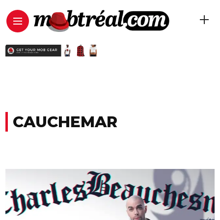
CAUCHEMAR