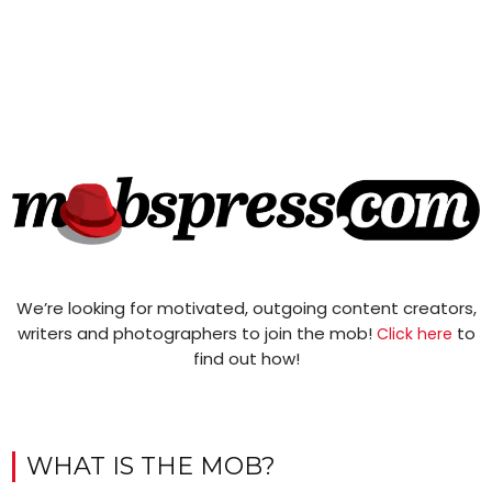
We’re looking for motivated, outgoing content creators,
writers and photographers to join the mob!
to
Click here
find out how!
WHAT IS THE MOB?