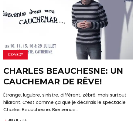
COMEDY
CHARLES BEAUCHESNE: UN
CAUCHEMAR DE RÊVE!
Étrange, lugubre, sinistre, différent, zébré, mais surtout
hilarant. C’est comme ça que je décrirais le spectacle
Charles Beauchesne: Bienvenue...
JULY 11, 2014