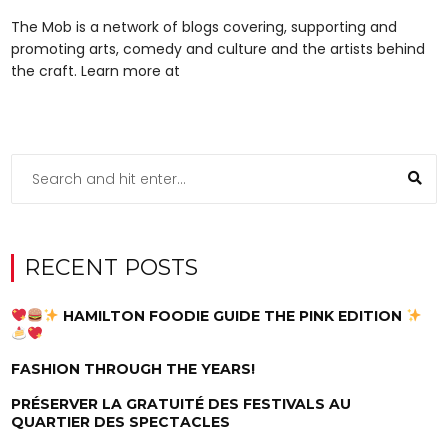
The Mob is a network of blogs covering, supporting and
promoting arts, comedy and culture and the artists behind
the craft. Learn more at
RECENT POSTS
HAMILTON FOODIE GUIDE THE PINK EDITION
FASHION THROUGH THE YEARS!
PRÉSERVER LA GRATUITÉ DES FESTIVALS AU
QUARTIER DES SPECTACLES