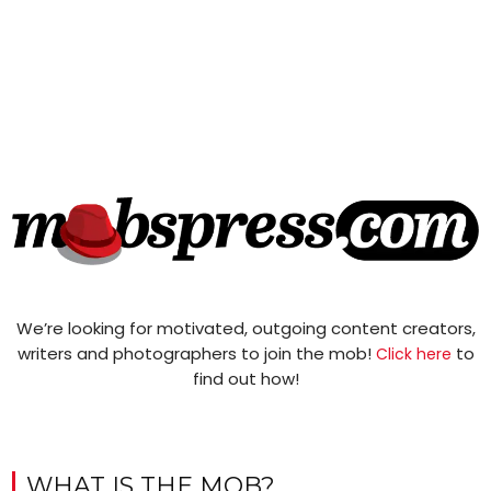
We’re looking for motivated, outgoing content creators,
writers and photographers to join the mob!
to
Click here
find out how!
WHAT IS THE MOB?