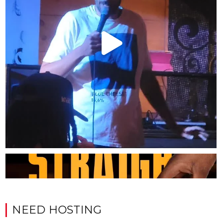
NEED HOSTING