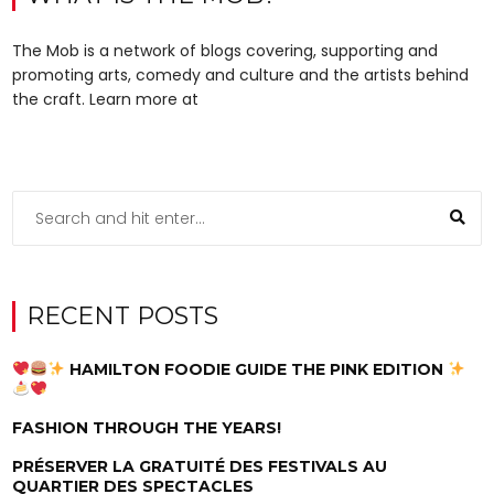
The Mob is a network of blogs covering, supporting and
promoting arts, comedy and culture and the artists behind
the craft. Learn more at
RECENT POSTS
HAMILTON FOODIE GUIDE THE PINK EDITION
FASHION THROUGH THE YEARS!
PRÉSERVER LA GRATUITÉ DES FESTIVALS AU
QUARTIER DES SPECTACLES