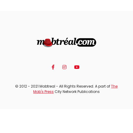
© 2012 - 2021 Mobtreal - All Rights Reserved. A part of
The
Mob's Press
City Network Publications