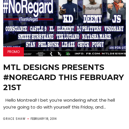
PROMO
MTL DESIGNS PRESENTS
#NOREGARD THIS FEBRUARY
21ST
Hello Montreal! I bet you’re wondering what the hell
you’re going to do with yourself this Friday, and...
GRACE SHAW
FEBRUARY 18, 2014