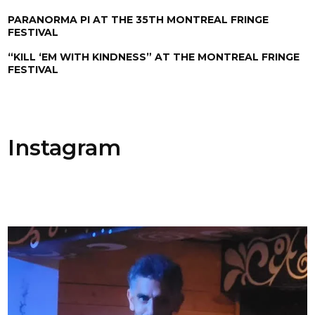
PARANORMA PI AT THE 35TH MONTREAL FRINGE
FESTIVAL
“KILL ‘EM WITH KINDNESS” AT THE MONTREAL FRINGE
FESTIVAL
Instagram