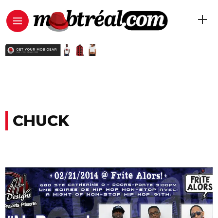
CHUCK