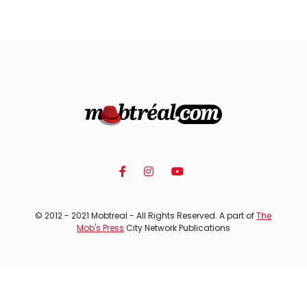
© 2012 - 2021 Mobtreal - All Rights Reserved. A part of
The
Mob's Press
City Network Publications