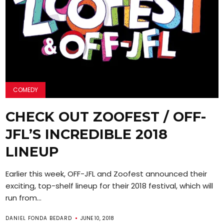
COMEDY
CHECK OUT ZOOFEST / OFF-
JFL’S INCREDIBLE 2018
LINEUP
Earlier this week, OFF-JFL and Zoofest announced their
exciting, top-shelf lineup for their 2018 festival, which will
run from...
DANIEL FONDA BEDARD
JUNE 10, 2018