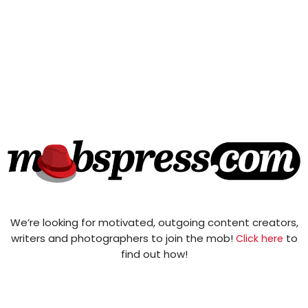
We’re looking for motivated, outgoing content creators,
writers and photographers to join the mob!
to
Click here
find out how!