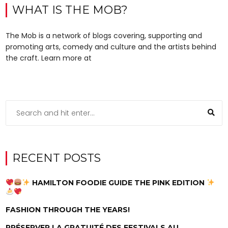
WHAT IS THE MOB?
The Mob is a network of blogs covering, supporting and
promoting arts, comedy and culture and the artists behind
the craft. Learn more at
RECENT POSTS
HAMILTON FOODIE GUIDE THE PINK EDITION
FASHION THROUGH THE YEARS!
PRÉSERVER LA GRATUITÉ DES FESTIVALS AU