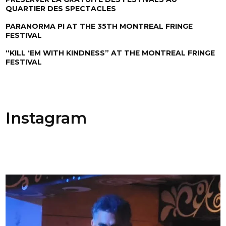
QUARTIER DES SPECTACLES
PARANORMA PI AT THE 35TH MONTREAL FRINGE
FESTIVAL
“KILL ‘EM WITH KINDNESS” AT THE MONTREAL FRINGE
FESTIVAL
Instagram