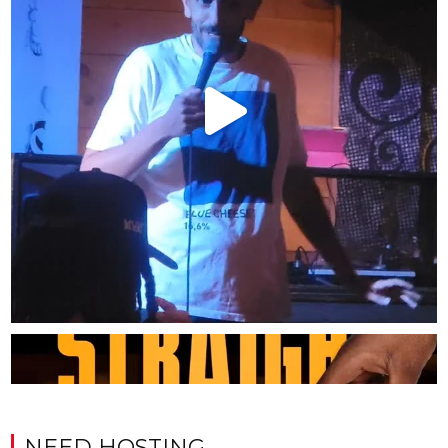
NEED HOSTING