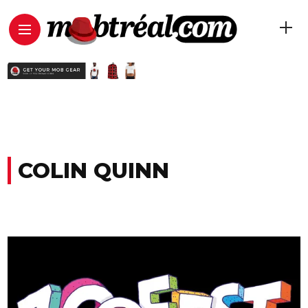
COLIN QUINN