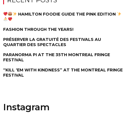
RECENT POSTS
HAMILTON FOODIE GUIDE THE PINK EDITION
FASHION THROUGH THE YEARS!
PRÉSERVER LA GRATUITÉ DES FESTIVALS AU
QUARTIER DES SPECTACLES
PARANORMA PI AT THE 35TH MONTREAL FRINGE
FESTIVAL
“KILL ‘EM WITH KINDNESS” AT THE MONTREAL FRINGE
FESTIVAL
Instagram