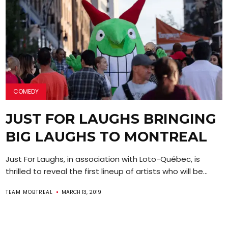
COMEDY
JUST FOR LAUGHS BRINGING
BIG LAUGHS TO MONTREAL
Just For Laughs, in association with Loto-Québec, is
thrilled to reveal the first lineup of artists who will be...
TEAM MOBTREAL
MARCH 13, 2019