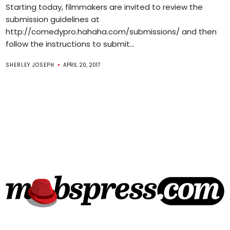
Starting today, filmmakers are invited to review the
submission guidelines at
http://comedypro.hahaha.com/submissions/ and then
follow the instructions to submit...
SHERLEY JOSEPH
APRIL 20, 2017