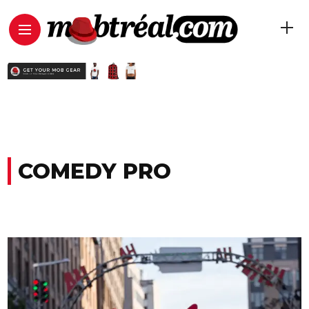
COMEDY PRO