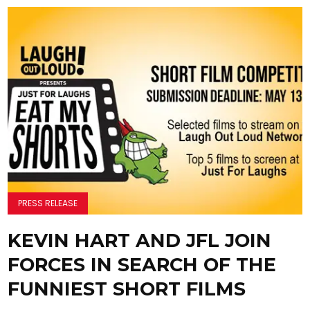
PRESS RELEASE
KEVIN HART AND JFL JOIN
FORCES IN SEARCH OF THE
FUNNIEST SHORT FILMS