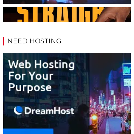
NEED HOSTING