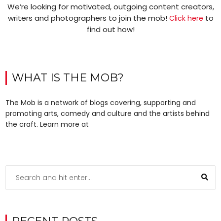
We’re looking for motivated, outgoing content creators,
writers and photographers to join the mob!
to
Click here
find out how!
WHAT IS THE MOB?
The Mob is a network of blogs covering, supporting and
promoting arts, comedy and culture and the artists behind
the craft. Learn more at