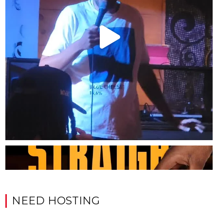
NEED HOSTING