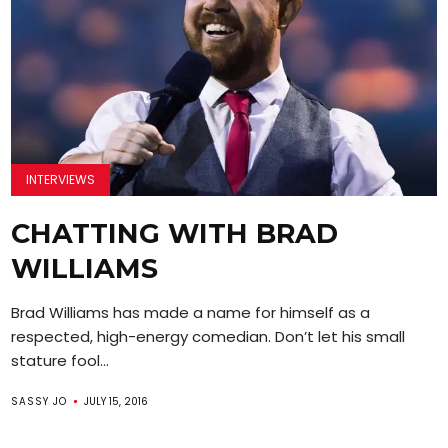
INTERVIEWS
CHATTING WITH BRAD
WILLIAMS
Brad Williams has made a name for himself as a
respected, high-energy comedian. Don’t let his small
stature fool...
SASSY JO
JULY 15, 2016