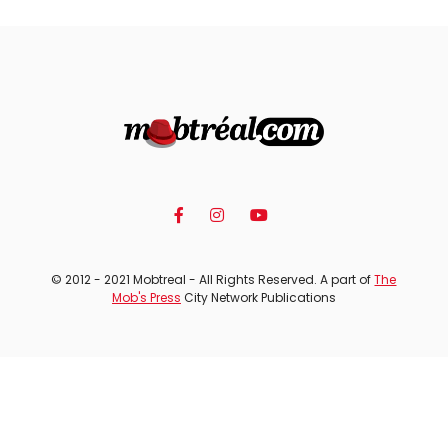
© 2012 - 2021 Mobtreal - All Rights Reserved. A part of
The
Mob's Press
City Network Publications