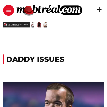
DADDY ISSUES