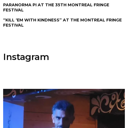
PARANORMA PI AT THE 35TH MONTREAL FRINGE
FESTIVAL
“KILL ‘EM WITH KINDNESS” AT THE MONTREAL FRINGE
FESTIVAL
Instagram