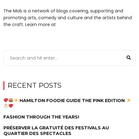
The Mob is a network of blogs covering, supporting and
promoting arts, comedy and culture and the artists behind
the craft. Learn more at
RECENT POSTS
HAMILTON FOODIE GUIDE THE PINK EDITION
FASHION THROUGH THE YEARS!
PRÉSERVER LA GRATUITÉ DES FESTIVALS AU
QUARTIER DES SPECTACLES