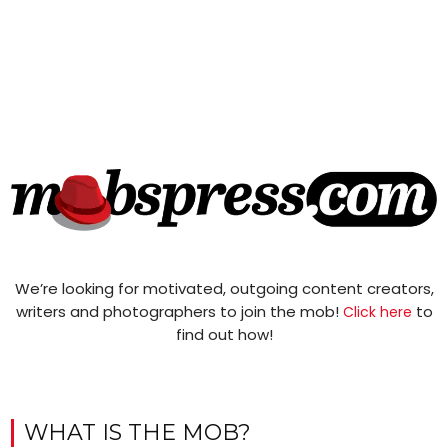
We’re looking for motivated, outgoing content creators,
writers and photographers to join the mob!
to
Click here
find out how!
WHAT IS THE MOB?