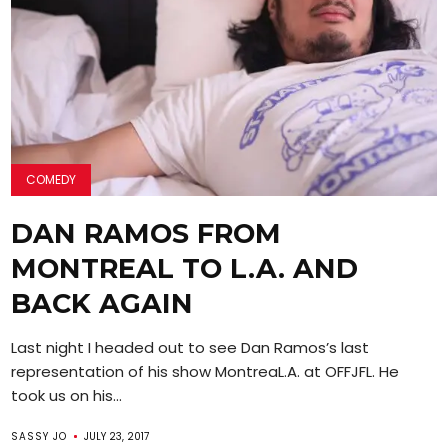
COMEDY
DAN RAMOS FROM
MONTREAL TO L.A. AND
BACK AGAIN
Last night I headed out to see Dan Ramos’s last
representation of his show MontreaL.A. at OFFJFL. He
took us on his...
SASSY JO
JULY 23, 2017