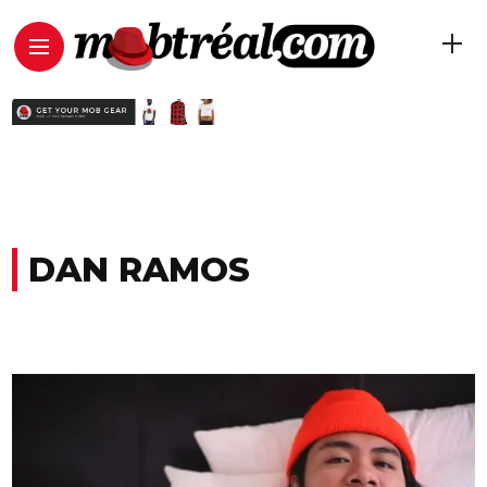
DAN RAMOS