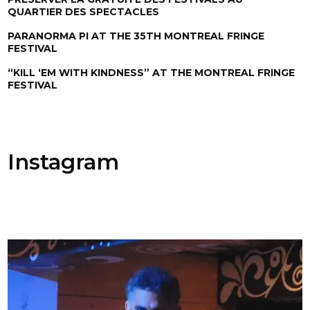
QUARTIER DES SPECTACLES
PARANORMA PI AT THE 35TH MONTREAL FRINGE
FESTIVAL
“KILL ‘EM WITH KINDNESS” AT THE MONTREAL FRINGE
FESTIVAL
Instagram