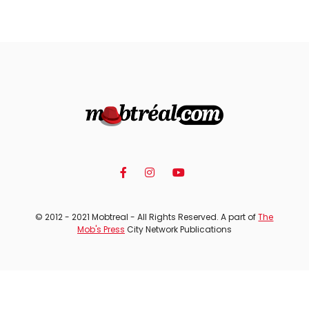
© 2012 - 2021 Mobtreal - All Rights Reserved. A part of
The
Mob's Press
City Network Publications