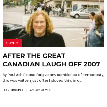
COMEDY
AFTER THE GREAT
CANADIAN LAUGH OFF 2007
By Paul Ash Please forgive any semblence of immodesty,
this was written just after I placed third in a...
TEAM MOBTREAL
JANUARY 28, 2013