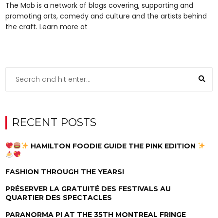
The Mob is a network of blogs covering, supporting and
promoting arts, comedy and culture and the artists behind
the craft. Learn more at
RECENT POSTS
HAMILTON FOODIE GUIDE THE PINK EDITION
FASHION THROUGH THE YEARS!
PRÉSERVER LA GRATUITÉ DES FESTIVALS AU
QUARTIER DES SPECTACLES
PARANORMA PI AT THE 35TH MONTREAL FRINGE