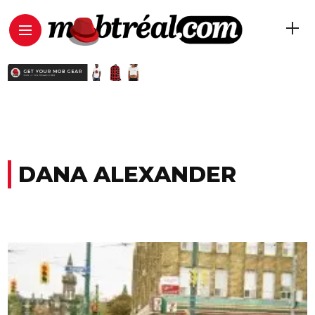
DANA ALEXANDER