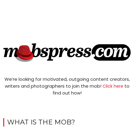
We’re looking for motivated, outgoing content creators,
writers and photographers to join the mob!
to
Click here
find out how!
WHAT IS THE MOB?