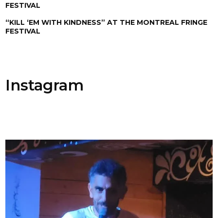
FESTIVAL
“KILL ‘EM WITH KINDNESS” AT THE MONTREAL FRINGE
FESTIVAL
Instagram