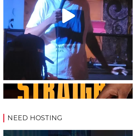
NEED HOSTING