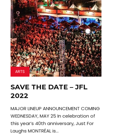
ARTS
SAVE THE DATE – JFL
2022
MAJOR LINEUP ANNOUNCEMENT COMING
WEDNESDAY, MAY 25 In celebration of
this year’s 40th anniversary, Just For
Laughs MONTRÉAL is...