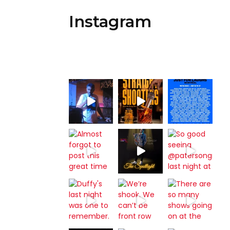
Instagram