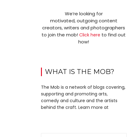
We’re looking for
motivated, outgoing content
creators, writers and photographers
to join the mob!
to find out
Click here
how!
WHAT IS THE MOB?
The Mob is a network of blogs covering,
supporting and promoting arts,
comedy and culture and the artists
behind the craft. Learn more at