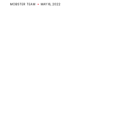
MOBSTER TEAM
MAY 16, 2022