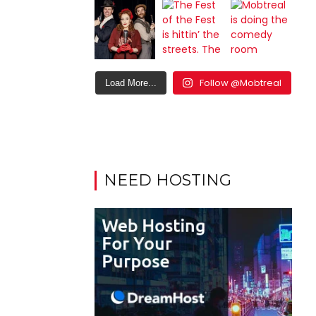
Follow @Mobtreal
Load More...
NEED HOSTING