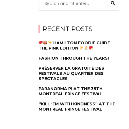
RECENT POSTS
HAMILTON FOODIE GUIDE
THE PINK EDITION
FASHION THROUGH THE YEARS!
PRÉSERVER LA GRATUITÉ DES
FESTIVALS AU QUARTIER DES
SPECTACLES
PARANORMA PI AT THE 35TH
MONTREAL FRINGE FESTIVAL
“KILL ‘EM WITH KINDNESS” AT THE
MONTREAL FRINGE FESTIVAL