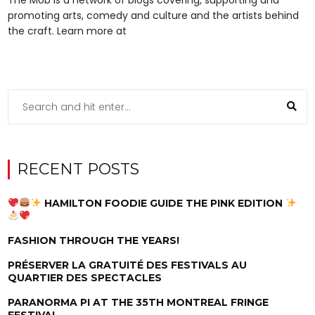
promoting arts, comedy and culture and the artists behind
the craft. Learn more at
RECENT POSTS
HAMILTON FOODIE GUIDE THE PINK EDITION
FASHION THROUGH THE YEARS!
PRÉSERVER LA GRATUITÉ DES FESTIVALS AU
QUARTIER DES SPECTACLES
PARANORMA PI AT THE 35TH MONTREAL FRINGE
FESTIVAL