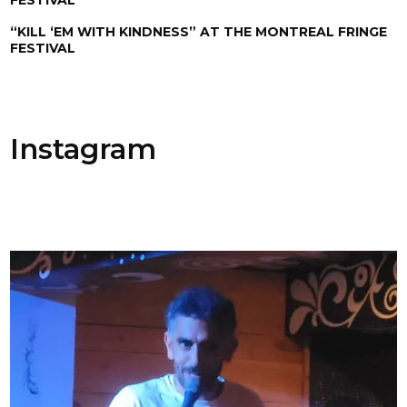
“KILL ‘EM WITH KINDNESS” AT THE MONTREAL FRINGE
FESTIVAL
Instagram