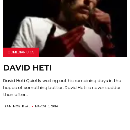
COMEDIAN BIOS
DAVID HETI
David Heti Quietly waiting out his remaining days in the
hopes of something better, David Heti is never sadder
than after...
TEAM MOBTREAL
MARCH 10, 2014