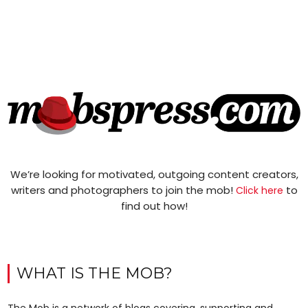
We’re looking for motivated, outgoing content creators,
writers and photographers to join the mob!
to
Click here
find out how!
WHAT IS THE MOB?
The Mob is a network of blogs covering, supporting and