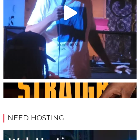
NEED HOSTING