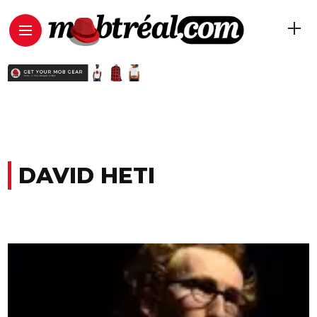
DAVID HETI