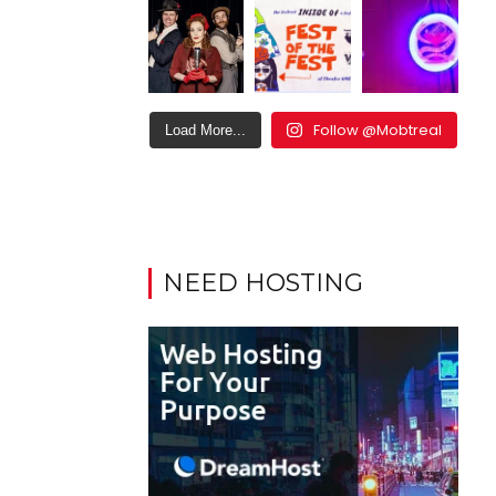
Follow @Mobtreal
Load More...
NEED HOSTING