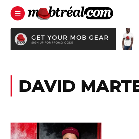
DAVID MART