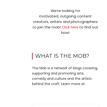
We’re looking for
motivated, outgoing content
creators, writers and photographers
to join the mob!
to find out
Click here
how!
WHAT IS THE MOB?
The Mob is a network of blogs covering,
supporting and promoting arts,
comedy and culture and the artists
behind the craft. Learn more at