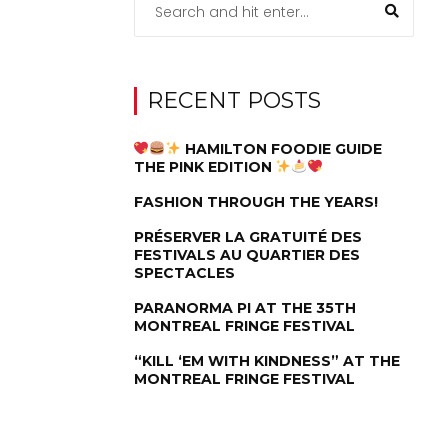
RECENT POSTS
HAMILTON FOODIE GUIDE
THE PINK EDITION
FASHION THROUGH THE YEARS!
PRÉSERVER LA GRATUITÉ DES
FESTIVALS AU QUARTIER DES
SPECTACLES
PARANORMA PI AT THE 35TH
MONTREAL FRINGE FESTIVAL
“KILL ‘EM WITH KINDNESS” AT THE
MONTREAL FRINGE FESTIVAL