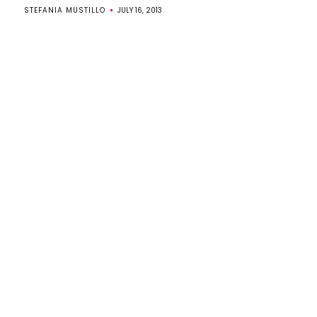
STEFANIA MUSTILLO
JULY 16, 2013