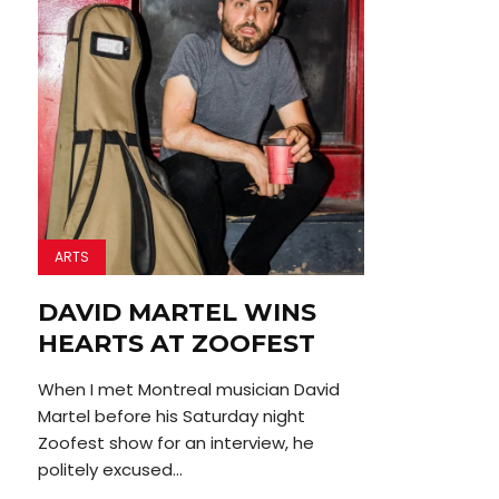
ARTS
DAVID MARTEL WINS
HEARTS AT ZOOFEST
When I met Montreal musician David
Martel before his Saturday night
Zoofest show for an interview, he
politely excused...