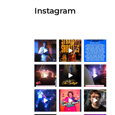
Instagram