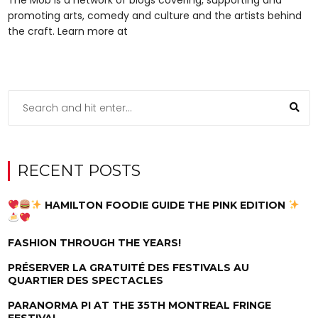
promoting arts, comedy and culture and the artists behind
the craft. Learn more at
RECENT POSTS
HAMILTON FOODIE GUIDE THE PINK EDITION
FASHION THROUGH THE YEARS!
PRÉSERVER LA GRATUITÉ DES FESTIVALS AU
QUARTIER DES SPECTACLES
PARANORMA PI AT THE 35TH MONTREAL FRINGE
FESTIVAL