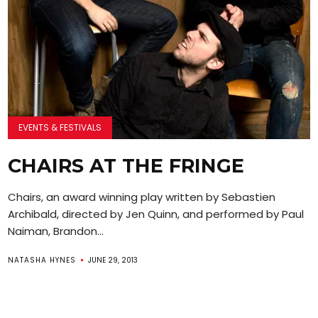
EVENTS & FESTIVALS
CHAIRS AT THE FRINGE
Chairs, an award winning play written by Sebastien
Archibald, directed by Jen Quinn, and performed by Paul
Naiman, Brandon...
NATASHA HYNES
JUNE 29, 2013