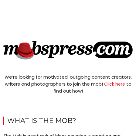
We’re looking for motivated, outgoing content creators,
writers and photographers to join the mob!
to
Click here
find out how!
WHAT IS THE MOB?
The Mob is a network of blogs covering, supporting and