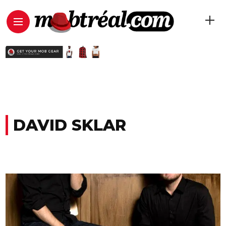
DAVID SKLAR