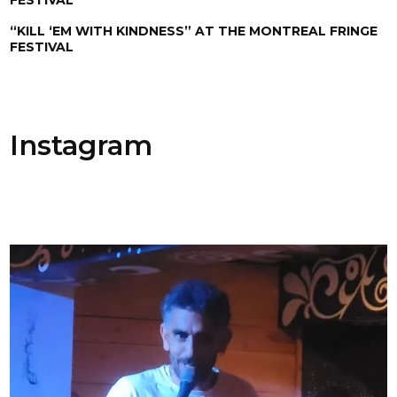
“KILL ‘EM WITH KINDNESS” AT THE MONTREAL FRINGE
FESTIVAL
Instagram