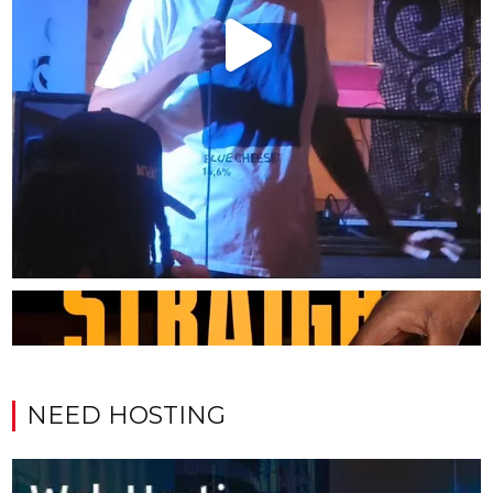
NEED HOSTING