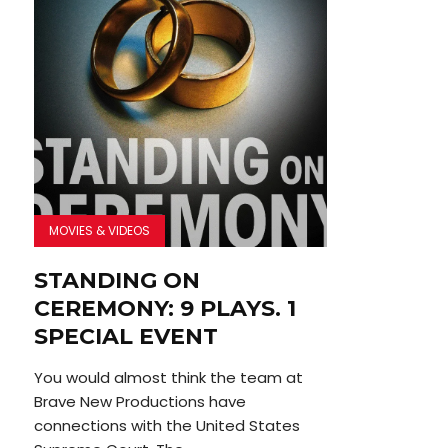
MOVIES & VIDEOS
STANDING ON
CEREMONY: 9 PLAYS. 1
SPECIAL EVENT
You would almost think the team at
Brave New Productions have
connections with the United States