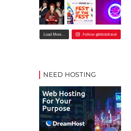
Follow @Mobtreal
Load More...
NEED HOSTING