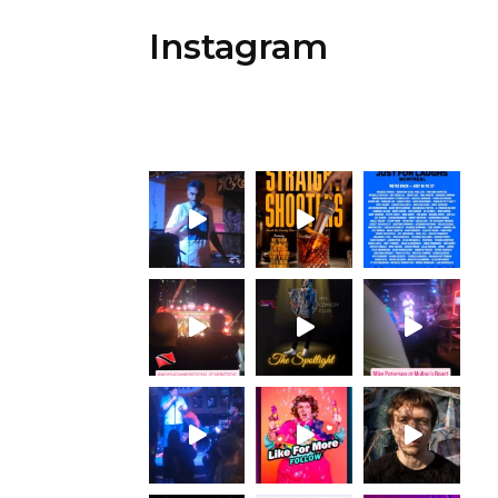
Instagram