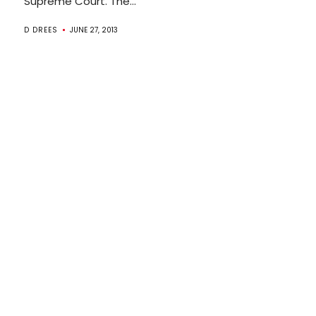
Supreme Court. The...
D DREES
JUNE 27, 2013