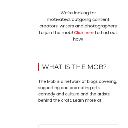
We’re looking for
motivated, outgoing content
creators, writers and photographers
to join the mob!
to find out
Click here
how!
WHAT IS THE MOB?
The Mob is a network of blogs covering,
supporting and promoting arts,
comedy and culture and the artists
behind the craft. Learn more at