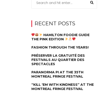
RECENT POSTS
HAMILTON FOODIE GUIDE
THE PINK EDITION
FASHION THROUGH THE YEARS!
PRÉSERVER LA GRATUITÉ DES
FESTIVALS AU QUARTIER DES
SPECTACLES
PARANORMA PI AT THE 35TH
MONTREAL FRINGE FESTIVAL
“KILL ‘EM WITH KINDNESS” AT THE
MONTREAL FRINGE FESTIVAL