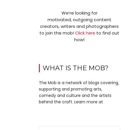
We’re looking for
motivated, outgoing content
creators, writers and photographers
to join the mob!
to find out
Click here
how!
WHAT IS THE MOB?
The Mob is a network of blogs covering,
supporting and promoting arts,
comedy and culture and the artists
behind the craft. Learn more at