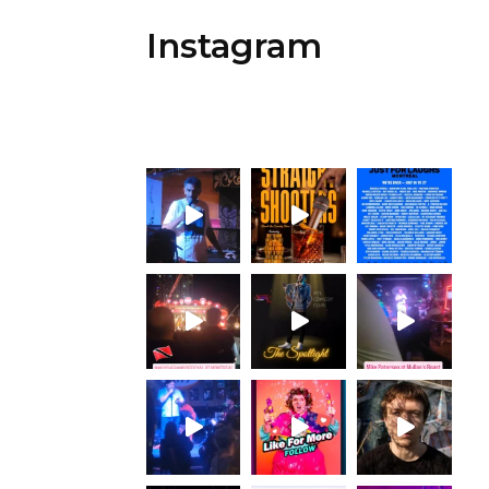
Instagram