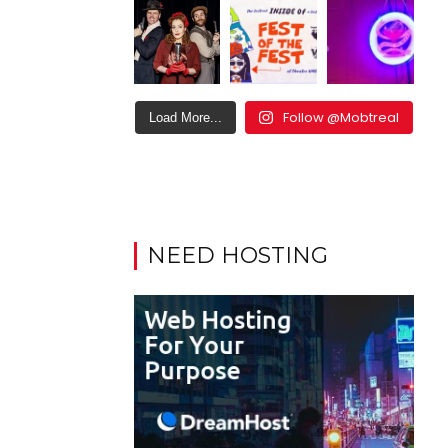
Follow @Mobtreal
Load More...
NEED HOSTING