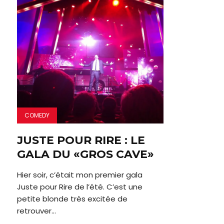
COMEDY
JUSTE POUR RIRE : LE
GALA DU «GROS CAVE»
Hier soir, c’était mon premier gala
Juste pour Rire de l’été. C’est une
petite blonde très excitée de
retrouver...