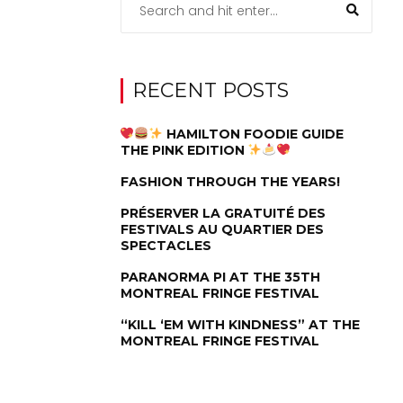
RECENT POSTS
HAMILTON FOODIE GUIDE
THE PINK EDITION
FASHION THROUGH THE YEARS!
PRÉSERVER LA GRATUITÉ DES
FESTIVALS AU QUARTIER DES
SPECTACLES
PARANORMA PI AT THE 35TH
MONTREAL FRINGE FESTIVAL
“KILL ‘EM WITH KINDNESS” AT THE
MONTREAL FRINGE FESTIVAL