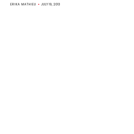
ERIKA MATHIEU
JULY 19, 2013