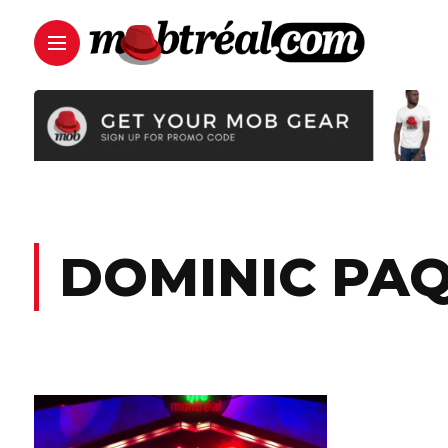
DOMINIC PA