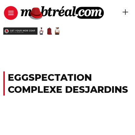
EGGSPECTATION
COMPLEXE DESJARDINS