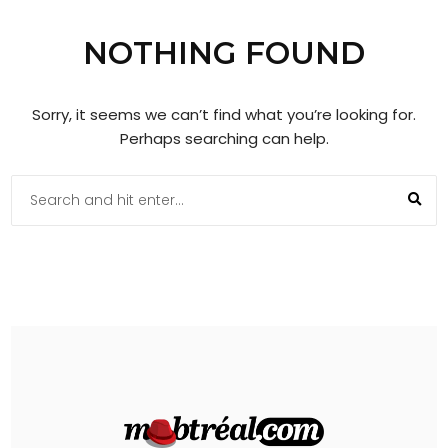
NOTHING FOUND
Sorry, it seems we can’t find what you’re looking for.
Perhaps searching can help.