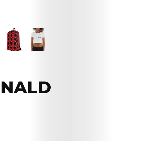
ONALD