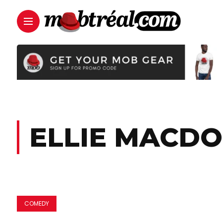
ELLIE MACD
COMEDY