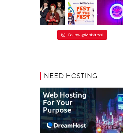
Follow @Mobtreal
NEED HOSTING