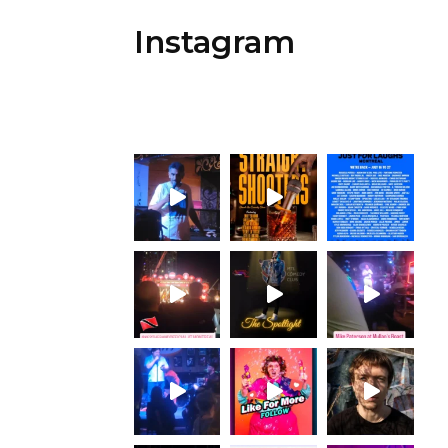
Instagram