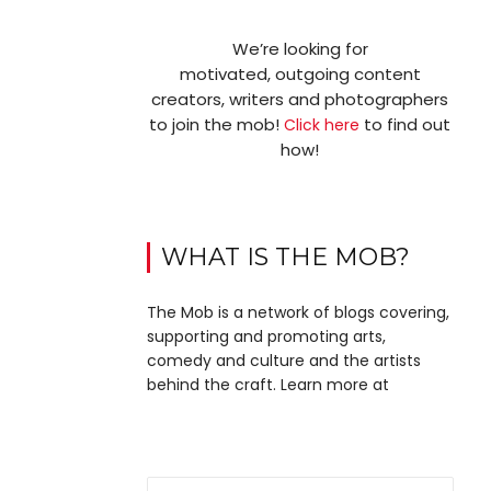
We’re looking for
motivated, outgoing content
creators, writers and photographers
to join the mob!
to find out
Click here
how!
WHAT IS THE MOB?
The Mob is a network of blogs covering,
supporting and promoting arts,
comedy and culture and the artists
behind the craft. Learn more at