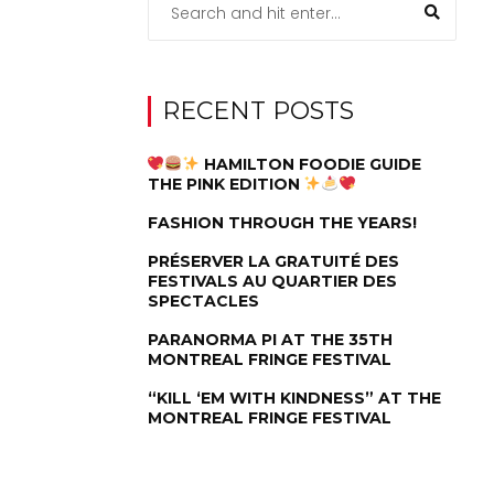
RECENT POSTS
HAMILTON FOODIE GUIDE
THE PINK EDITION
FASHION THROUGH THE YEARS!
PRÉSERVER LA GRATUITÉ DES
FESTIVALS AU QUARTIER DES
SPECTACLES
PARANORMA PI AT THE 35TH
MONTREAL FRINGE FESTIVAL
“KILL ‘EM WITH KINDNESS” AT THE
MONTREAL FRINGE FESTIVAL