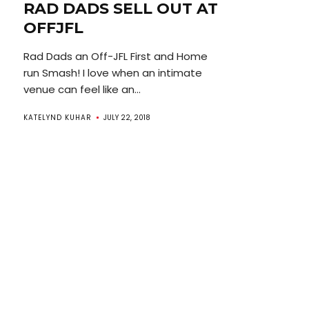
RAD DADS SELL OUT AT
OFFJFL
Rad Dads an Off-JFL First and Home
run Smash! I love when an intimate
venue can feel like an...
KATELYND KUHAR
JULY 22, 2018