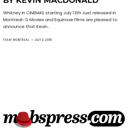
BY KEVIN MACDONALD
Whitney In CINEMAS starting July 13th Just released in
Montreal~ D Movies and Equinoxe Films are pleased to
announce that Kevin...
TEAM MOBTREAL
JULY 3, 2018