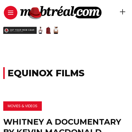
EQUINOX FILMS
MOVIES & VIDEOS
WHITNEY A DOCUMENTARY