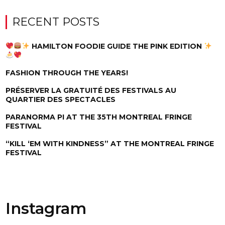
RECENT POSTS
HAMILTON FOODIE GUIDE THE PINK EDITION
FASHION THROUGH THE YEARS!
PRÉSERVER LA GRATUITÉ DES FESTIVALS AU
QUARTIER DES SPECTACLES
PARANORMA PI AT THE 35TH MONTREAL FRINGE
FESTIVAL
“KILL ‘EM WITH KINDNESS” AT THE MONTREAL FRINGE
FESTIVAL
Instagram