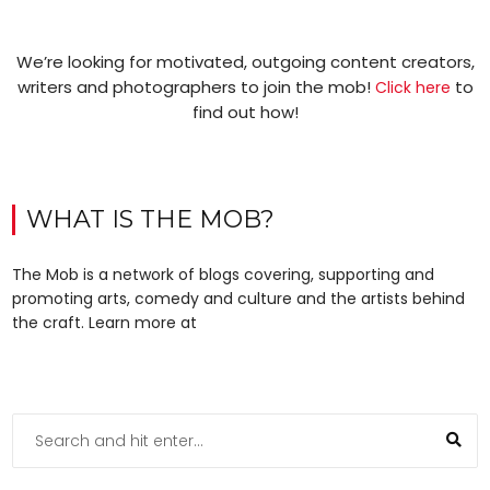
We’re looking for motivated, outgoing content creators,
writers and photographers to join the mob!
to
Click here
find out how!
WHAT IS THE MOB?
The Mob is a network of blogs covering, supporting and
promoting arts, comedy and culture and the artists behind
the craft. Learn more at