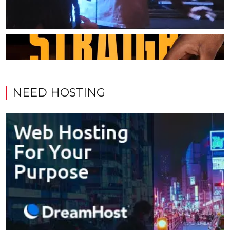
NEED HOSTING