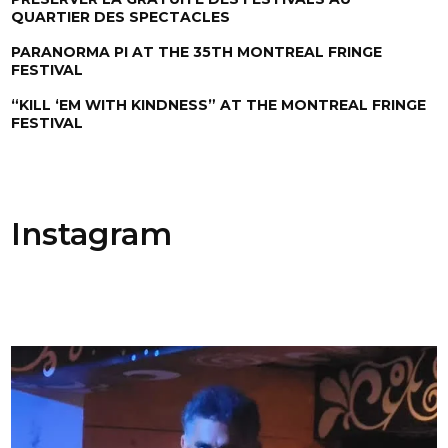
QUARTIER DES SPECTACLES
PARANORMA PI AT THE 35TH MONTREAL FRINGE
FESTIVAL
“KILL ‘EM WITH KINDNESS” AT THE MONTREAL FRINGE
FESTIVAL
Instagram