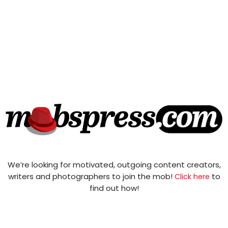
We’re looking for motivated, outgoing content creators,
writers and photographers to join the mob!
to
Click here
find out how!