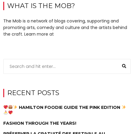
WHAT IS THE MOB?
The Mob is a network of blogs covering, supporting and
promoting arts, comedy and culture and the artists behind
the craft. Learn more at
RECENT POSTS
HAMILTON FOODIE GUIDE THE PINK EDITION
FASHION THROUGH THE YEARS!
PRÉSERVER LA GRATUITÉ DES FESTIVALS AU