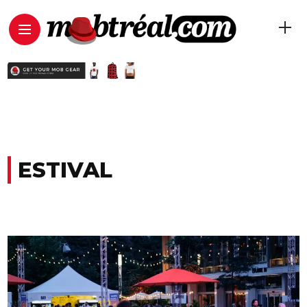
ESTIVAL