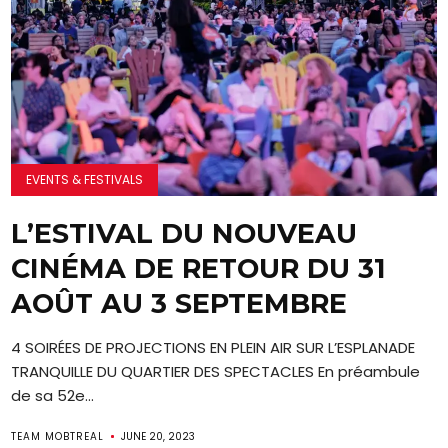
EVENTS & FESTIVALS
L’ESTIVAL DU NOUVEAU
CINÉMA DE RETOUR DU 31
AOÛT AU 3 SEPTEMBRE
4 SOIRÉES DE PROJECTIONS EN PLEIN AIR SUR L’ESPLANADE
TRANQUILLE DU QUARTIER DES SPECTACLES En préambule
de sa 52e...
TEAM MOBTREAL
JUNE 20, 2023