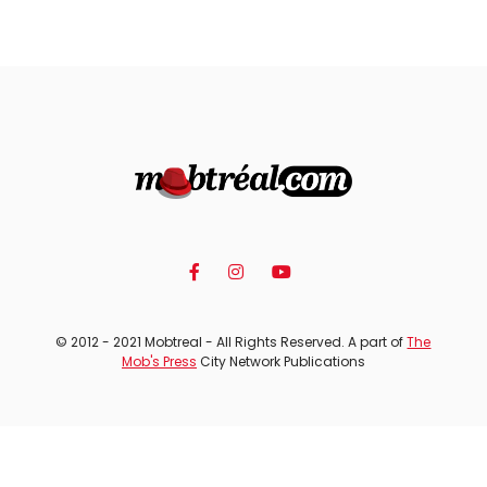
© 2012 - 2021 Mobtreal - All Rights Reserved. A part of
The
Mob's Press
City Network Publications