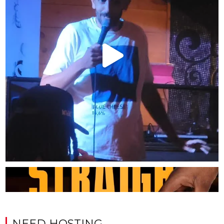
NEED HOSTING