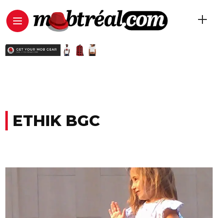
ETHIK BGC