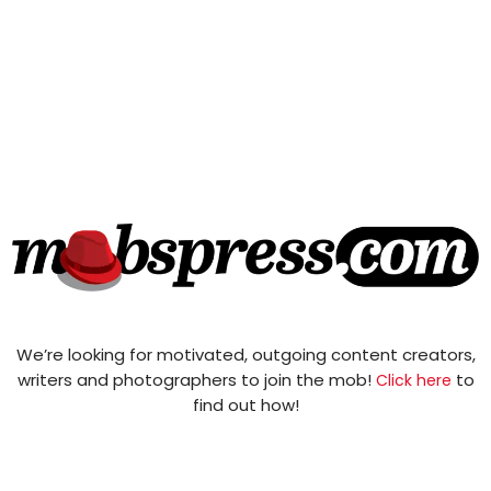
We’re looking for motivated, outgoing content creators,
writers and photographers to join the mob!
to
Click here
find out how!