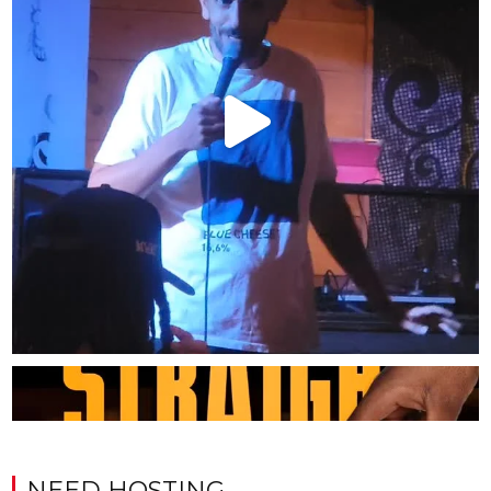
NEED HOSTING