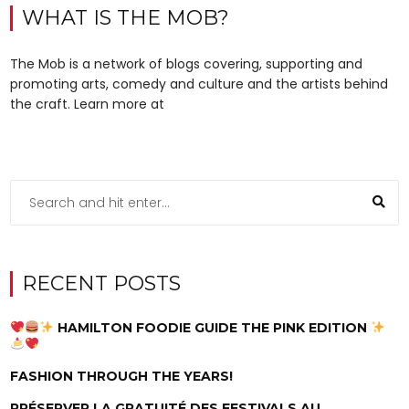
WHAT IS THE MOB?
The Mob is a network of blogs covering, supporting and
promoting arts, comedy and culture and the artists behind
the craft. Learn more at
RECENT POSTS
HAMILTON FOODIE GUIDE THE PINK EDITION
FASHION THROUGH THE YEARS!
PRÉSERVER LA GRATUITÉ DES FESTIVALS AU