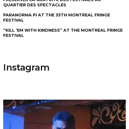
QUARTIER DES SPECTACLES
PARANORMA PI AT THE 35TH MONTREAL FRINGE
FESTIVAL
“KILL ‘EM WITH KINDNESS” AT THE MONTREAL FRINGE
FESTIVAL
Instagram