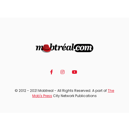
© 2012 - 2021 Mobtreal - All Rights Reserved. A part of
The
Mob's Press
City Network Publications