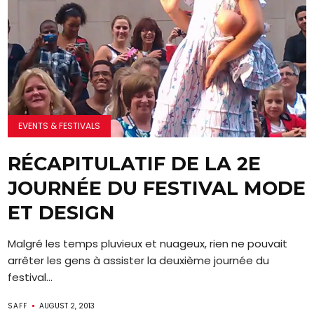
EVENTS & FESTIVALS
RÉCAPITULATIF DE LA 2E
JOURNÉE DU FESTIVAL MODE
ET DESIGN
Malgré les temps pluvieux et nuageux, rien ne pouvait
arrêter les gens à assister la deuxième journée du
festival...
SAFF
AUGUST 2, 2013