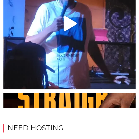
NEED HOSTING