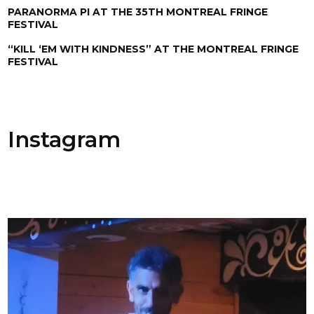
PARANORMA PI AT THE 35TH MONTREAL FRINGE
FESTIVAL
“KILL ‘EM WITH KINDNESS” AT THE MONTREAL FRINGE
FESTIVAL
Instagram