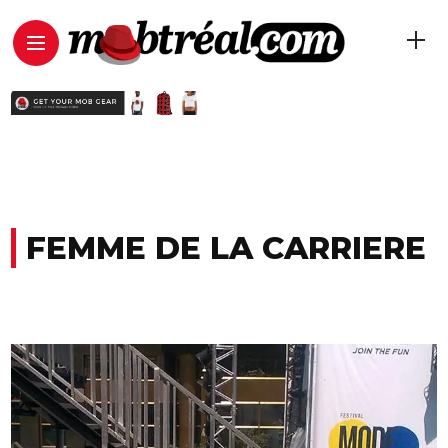
FEMME DE LA CARRIERE