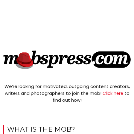
We’re looking for motivated, outgoing content creators,
writers and photographers to join the mob!
to
Click here
find out how!
WHAT IS THE MOB?