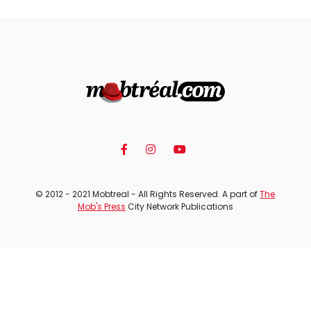
© 2012 - 2021 Mobtreal - All Rights Reserved. A part of
The
Mob's Press
City Network Publications