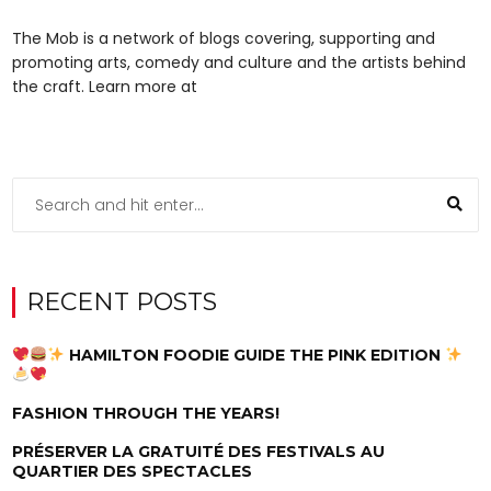
The Mob is a network of blogs covering, supporting and
promoting arts, comedy and culture and the artists behind
the craft. Learn more at
RECENT POSTS
HAMILTON FOODIE GUIDE THE PINK EDITION
FASHION THROUGH THE YEARS!
PRÉSERVER LA GRATUITÉ DES FESTIVALS AU
QUARTIER DES SPECTACLES