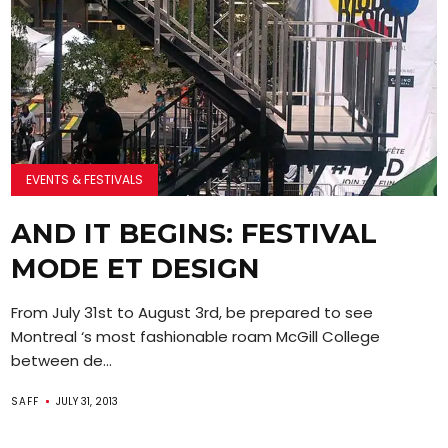
EVENTS & FESTIVALS
AND IT BEGINS: FESTIVAL
MODE ET DESIGN
From July 31st to August 3rd, be prepared to see
Montreal ‘s most fashionable roam McGill College
between de...
SAFF
JULY 31, 2013