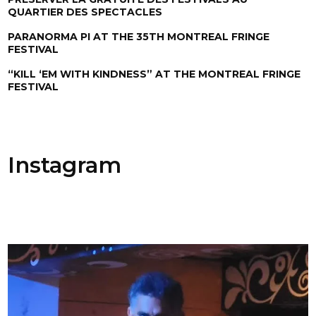
QUARTIER DES SPECTACLES
PARANORMA PI AT THE 35TH MONTREAL FRINGE
FESTIVAL
“KILL ‘EM WITH KINDNESS” AT THE MONTREAL FRINGE
FESTIVAL
Instagram