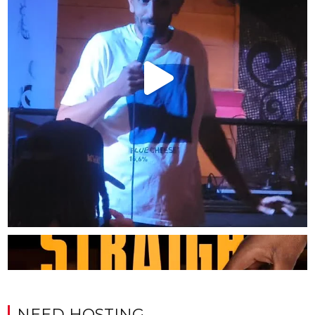
NEED HOSTING