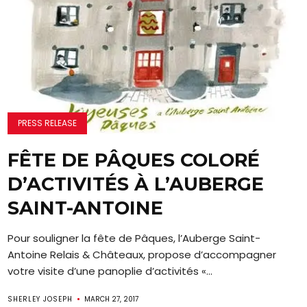
PRESS RELEASE
FÊTE DE PÂQUES COLORÉ
D’ACTIVITÉS À L’AUBERGE
SAINT-ANTOINE
Pour souligner la fête de Pâques, l’Auberge Saint-
Antoine Relais & Châteaux, propose d’accompagner
votre visite d’une panoplie d’activités «...
SHERLEY JOSEPH
MARCH 27, 2017