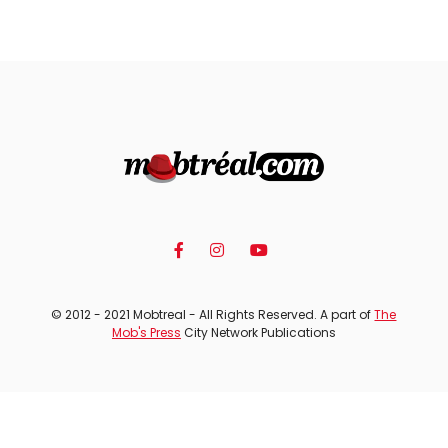
© 2012 - 2021 Mobtreal - All Rights Reserved. A part of
The
Mob's Press
City Network Publications