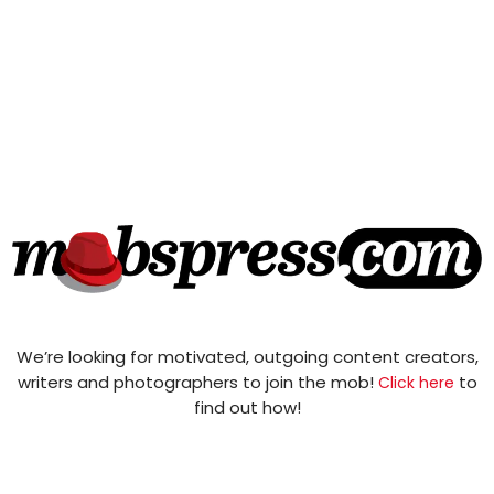
We’re looking for motivated, outgoing content creators,
writers and photographers to join the mob!
to
Click here
find out how!