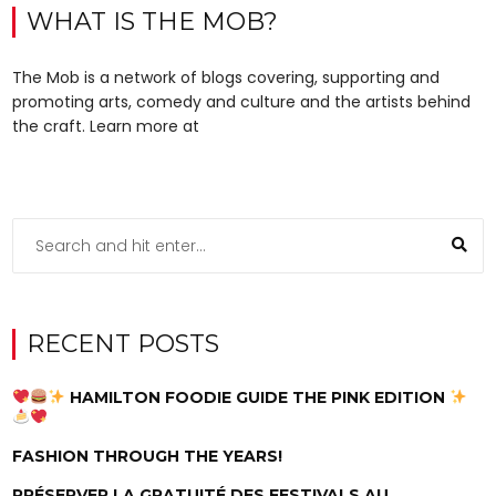
WHAT IS THE MOB?
The Mob is a network of blogs covering, supporting and
promoting arts, comedy and culture and the artists behind
the craft. Learn more at
RECENT POSTS
HAMILTON FOODIE GUIDE THE PINK EDITION
FASHION THROUGH THE YEARS!
PRÉSERVER LA GRATUITÉ DES FESTIVALS AU