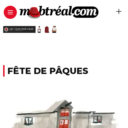
FÊTE DE PÂQUES