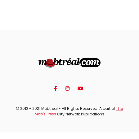
© 2012 - 2021 Mobtreal - All Rights Reserved. A part of
The
Mob's Press
City Network Publications