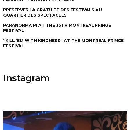
PRÉSERVER LA GRATUITÉ DES FESTIVALS AU
QUARTIER DES SPECTACLES
PARANORMA PI AT THE 35TH MONTREAL FRINGE
FESTIVAL
“KILL ‘EM WITH KINDNESS” AT THE MONTREAL FRINGE
FESTIVAL
Instagram