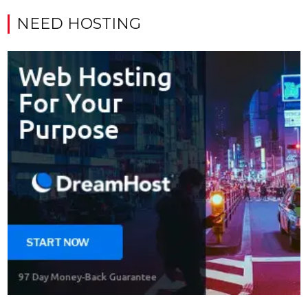
NEED HOSTING