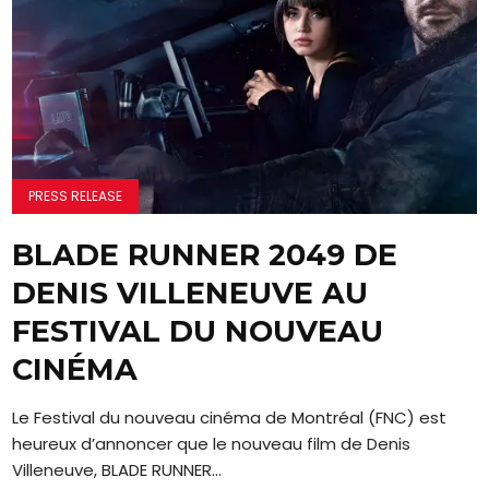
PRESS RELEASE
BLADE RUNNER 2049 DE
DENIS VILLENEUVE AU
FESTIVAL DU NOUVEAU
CINÉMA
Le Festival du nouveau cinéma de Montréal (FNC) est
heureux d’annoncer que le nouveau film de Denis
Villeneuve, BLADE RUNNER...