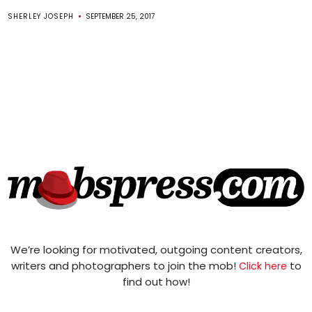
SHERLEY JOSEPH
SEPTEMBER 25, 2017
We’re looking for motivated, outgoing content creators,
writers and photographers to join the mob!
to
Click here
find out how!