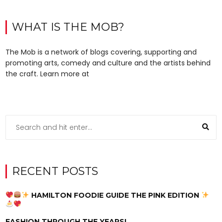
WHAT IS THE MOB?
The Mob is a network of blogs covering, supporting and
promoting arts, comedy and culture and the artists behind
the craft. Learn more at
RECENT POSTS
HAMILTON FOODIE GUIDE THE PINK EDITION
FASHION THROUGH THE YEARS!