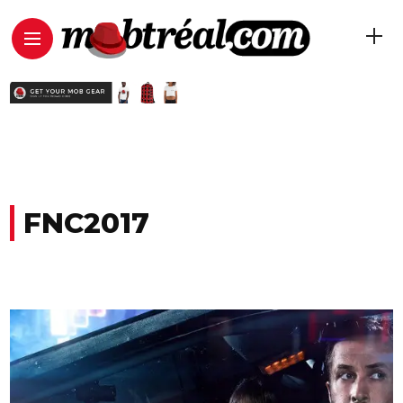
FNC2017