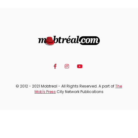
© 2012 - 2021 Mobtreal - All Rights Reserved. A part of
The
Mob's Press
City Network Publications