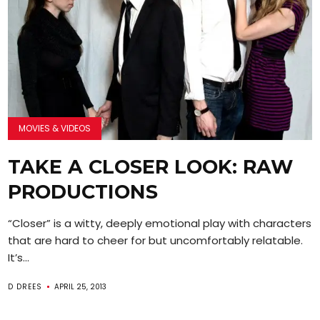
MOVIES & VIDEOS
TAKE A CLOSER LOOK: RAW
PRODUCTIONS
“Closer” is a witty, deeply emotional play with characters
that are hard to cheer for but uncomfortably relatable.
It’s...
D DREES
APRIL 25, 2013