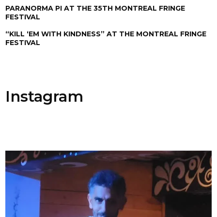
PARANORMA PI AT THE 35TH MONTREAL FRINGE
FESTIVAL
“KILL ‘EM WITH KINDNESS” AT THE MONTREAL FRINGE
FESTIVAL
Instagram