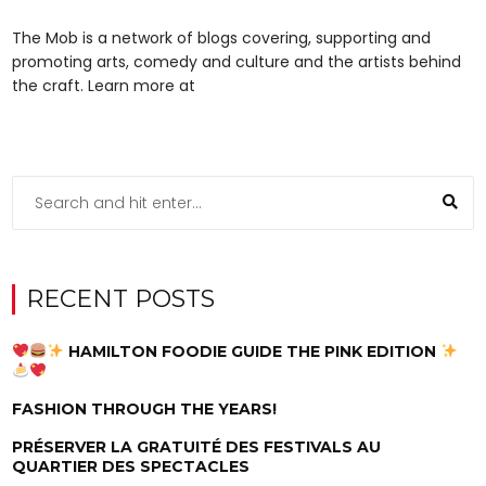
The Mob is a network of blogs covering, supporting and
promoting arts, comedy and culture and the artists behind
the craft. Learn more at
RECENT POSTS
HAMILTON FOODIE GUIDE THE PINK EDITION
FASHION THROUGH THE YEARS!
PRÉSERVER LA GRATUITÉ DES FESTIVALS AU
QUARTIER DES SPECTACLES