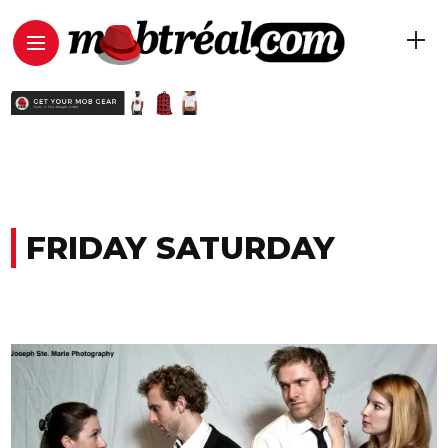
FRIDAY SATURDAY