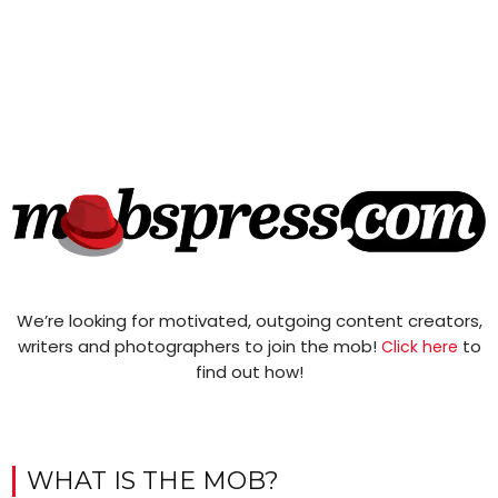
We’re looking for motivated, outgoing content creators,
writers and photographers to join the mob!
to
Click here
find out how!
WHAT IS THE MOB?