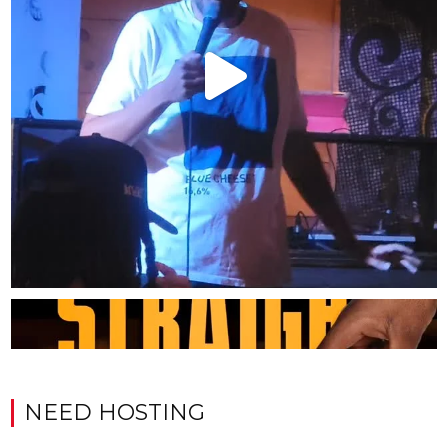
NEED HOSTING