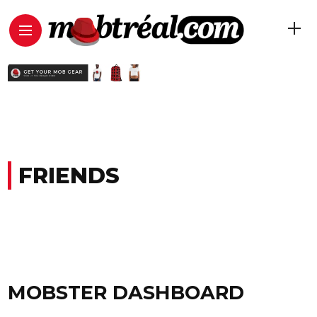
FRIENDS
MOBSTER DASHBOARD