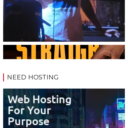
NEED HOSTING