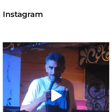
Instagram