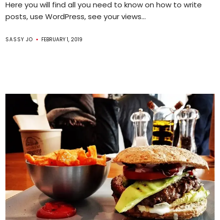
Here you will find all you need to know on how to write
posts, use WordPress, see your views...
SASSY JO
FEBRUARY 1, 2019