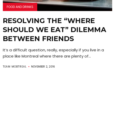
FOOD AND DRINKS
RESOLVING THE “WHERE
SHOULD WE EAT” DILEMMA
BETWEEN FRIENDS
It’s a difficult question, really, especially if you live in a
place like Montreal where there are plenty of...
TEAM MOBTREAL
NOVEMBER 2, 2016