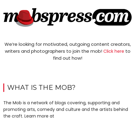
We’re looking for motivated, outgoing content creators,
writers and photographers to join the mob!
to
Click here
find out how!
WHAT IS THE MOB?
The Mob is a network of blogs covering, supporting and
promoting arts, comedy and culture and the artists behind
the craft. Learn more at