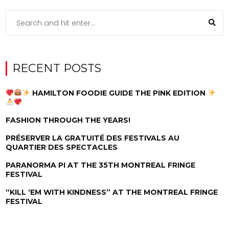
RECENT POSTS
HAMILTON FOODIE GUIDE THE PINK EDITION
FASHION THROUGH THE YEARS!
PRÉSERVER LA GRATUITÉ DES FESTIVALS AU
QUARTIER DES SPECTACLES
PARANORMA PI AT THE 35TH MONTREAL FRINGE
FESTIVAL
“KILL ‘EM WITH KINDNESS” AT THE MONTREAL FRINGE
FESTIVAL